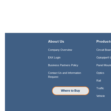
About Us
Product
Company Overview
Circuit Boar
EAX Login
Optopipe® L
Business Partners Policy
Panel Mount
Contact Us and Information
Optics
Request
Rail
Traffic
Where to Buy
Vehicle