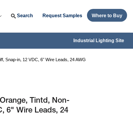
Search
Request Samples
Where to Buy
Industrial Lighting Site
ff, Snap-in, 12 VDC, 6" Wire Leads, 24 AWG
Orange, Tintd, Non-
C, 6" Wire Leads, 24