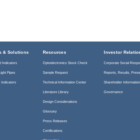
s & Solutions
Resources
Investor Relatio
d Indicators
Optoelectronics Stock Check
Corporate Social Respon
ight Pipes
Sample Request
Reports, Results, Prese
 Indicators
Technical Information Center
Shareholder Informatio
Literature Library
Governance
Design Considerations
Glossary
Press Releases
Certifications