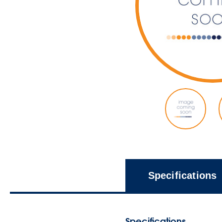
Specifications
Specifications