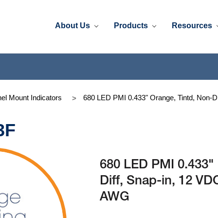
About Us
Products
Resources
el Mount Indicators
680 LED PMI 0.433" Orange, Tintd, Non-Di
3F
680 LED PMI 0.433" 
Diff, Snap-in, 12 VD
AWG