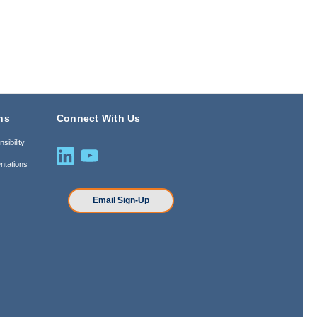
ns
Connect With Us
sibility
ntations
n
Email Sign-Up