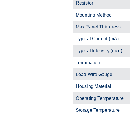
Resistor
Mounting Method
Max Panel Thickness
Typical Current (mA)
Typical Intensity (mcd)
Termination
Lead Wire Gauge
Housing Material
Operating Temperature
Storage Temperature