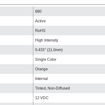
680
Active
RoHS
High Intensity
0.433" (11.0mm)
Single Color
Orange
Internal
Tinted, Non-Diffused
12 VDC