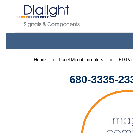
Home
Panel Mount Indicators
LED Pan
680-3335-23