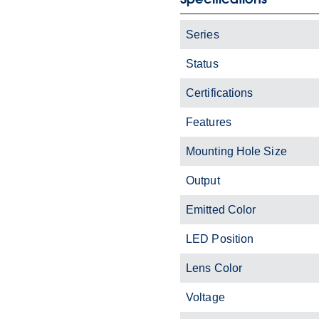
Series
Status
Certifications
Features
Mounting Hole Size
Output
Emitted Color
LED Position
Lens Color
Voltage