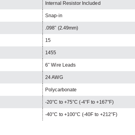
Internal Resistor Included
Snap-in
.098" (2.49mm)
15
1455
6" Wire Leads
24 AWG
Polycarbonate
-20°C to +75°C (-4°F to +167°F)
-40°C to +100°C (-40F to +212°F)