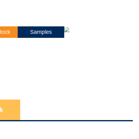
tock
Samples
k