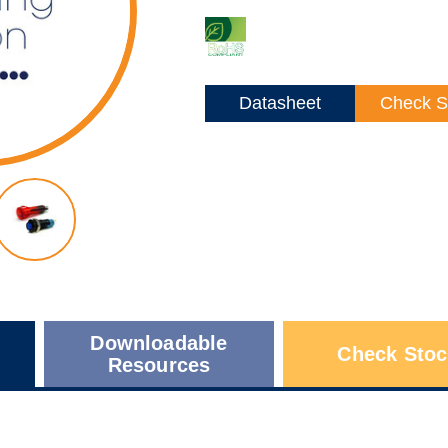
Datasheet
Check S
Downloadable
Check Stoc
Resources