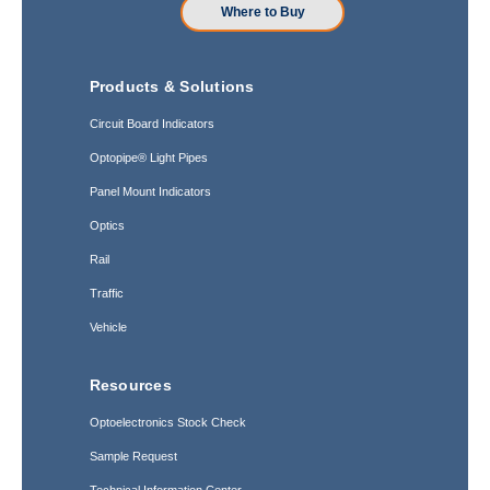
Where to Buy
Products & Solutions
Circuit Board Indicators
Optopipe® Light Pipes
Panel Mount Indicators
Optics
Rail
Traffic
Vehicle
Resources
Optoelectronics Stock Check
Sample Request