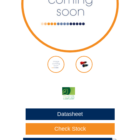
Datasheet
Check Stock