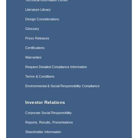
Technical Information Center
Literature Library
Design Considerations
Glossary
Press Releases
Certifications
Warranties
Request Detailed Compliance Information
Terms & Conditions
Environmental & Social Responsibility Compliance
Investor Relations
Corporate Social Responsibility
Reports, Results, Presentations
Shareholder Information