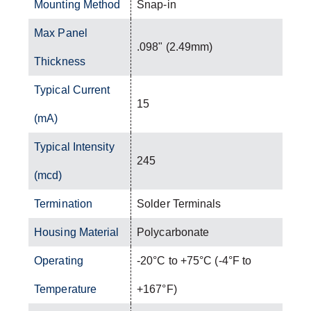
Mounting Method
Snap-in
Max Panel
.098" (2.49mm)
Thickness
Typical Current
15
(mA)
Typical Intensity
245
(mcd)
Termination
Solder Terminals
Housing Material
Polycarbonate
Operating
-20°C to +75°C (-4°F to
Temperature
+167°F)