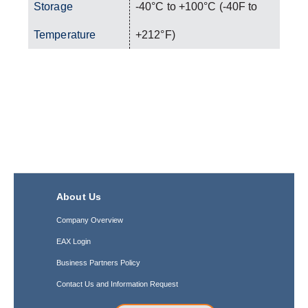
Storage
-40°C to +100°C (-40F to
Temperature
+212°F)
About Us
Company Overview
EAX Login
Business Partners Policy
Contact Us and Information Request