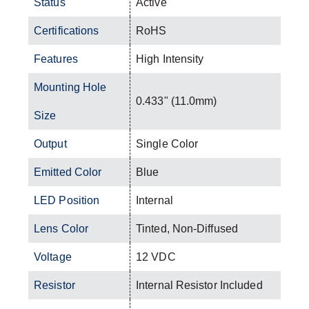
Status
Active
Certifications
RoHS
Features
High Intensity
Mounting Hole
0.433" (11.0mm)
Size
Output
Single Color
Emitted Color
Blue
LED Position
Internal
Lens Color
Tinted, Non-Diffused
Voltage
12 VDC
Resistor
Internal Resistor Included