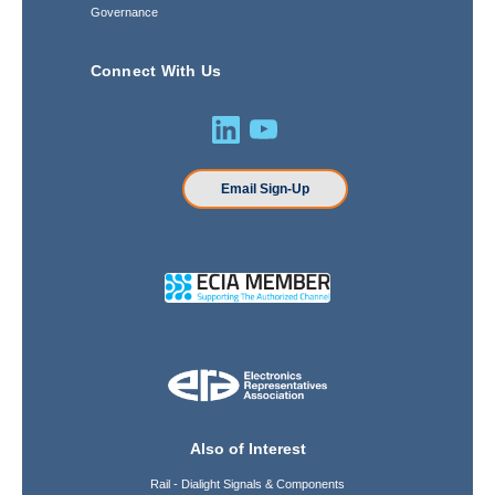
Governance
Connect With Us
Email Sign-Up
Also of Interest
Rail - Dialight Signals & Components