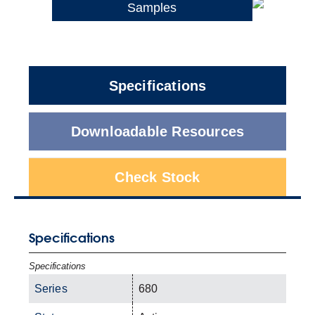
Samples
Specifications
Downloadable Resources
Check Stock
Specifications
Specifications
Series
680