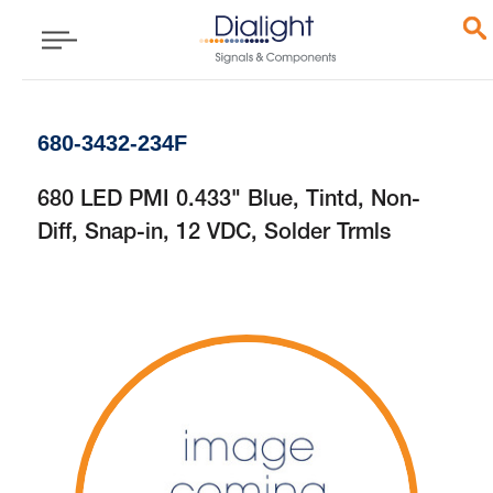
680-3432-234F
680 LED PMI 0.433" Blue, Tintd, Non-
Diff, Snap-in, 12 VDC, Solder Trmls