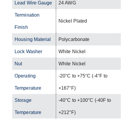
Lead Wire Gauge
24 AWG
Termination
Nickel Plated
Finish
Housing Material
Polycarbonate
Lock Washer
White Nickel
Nut
White Nickel
Operating
-20°C to +75°C (-4°F to
Temperature
+167°F)
Storage
-40°C to +100°C (-40F to
Temperature
+212°F)