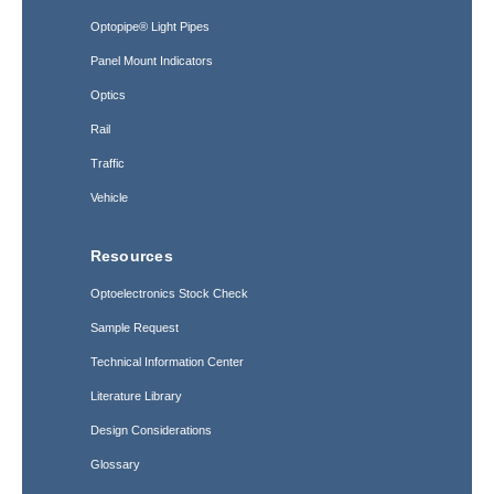
Optopipe® Light Pipes
Panel Mount Indicators
Optics
Rail
Traffic
Vehicle
Resources
Optoelectronics Stock Check
Sample Request
Technical Information Center
Literature Library
Design Considerations
Glossary