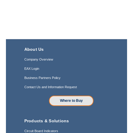
About Us
Company Overview
EAX Login
Business Partners Policy
Contact Us and Information Request
Where to Buy
Products & Solutions
Circuit Board Indicators