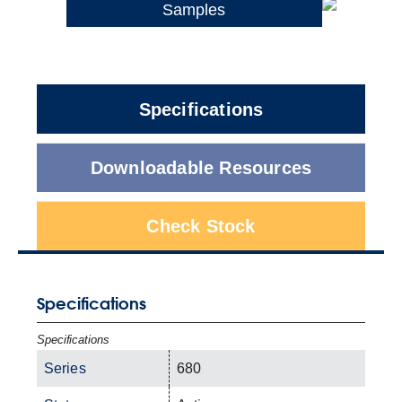
Samples
Specifications
Downloadable Resources
Check Stock
Specifications
Specifications
Series
680