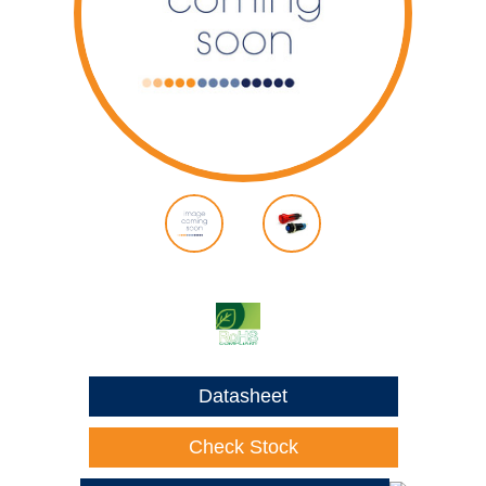
Datasheet
Check Stock