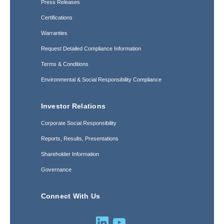
Press Releases
Certifications
Warranties
Request Detailed Compliance Information
Terms & Conditions
Environmental & Social Responsibility Compliance
Investor Relations
Corporate Social Responsibility
Reports, Results, Presentations
Shareholder Information
Governance
Connect With Us