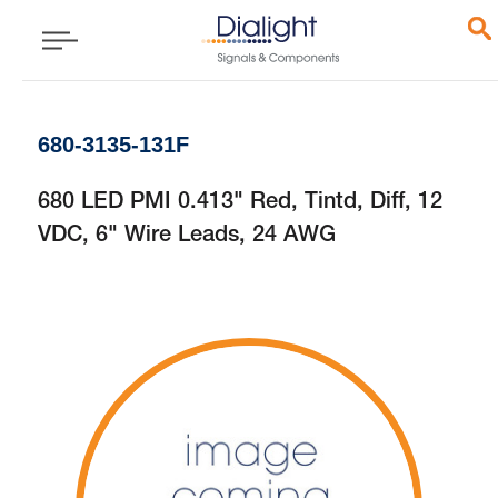
680-3135-131F
680 LED PMI 0.413" Red, Tintd, Diff, 12
VDC, 6" Wire Leads, 24 AWG