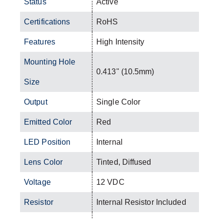
Status
Active
Certifications
RoHS
Features
High Intensity
Mounting Hole
0.413" (10.5mm)
Size
Output
Single Color
Emitted Color
Red
LED Position
Internal
Lens Color
Tinted, Diffused
Voltage
12 VDC
Resistor
Internal Resistor Included