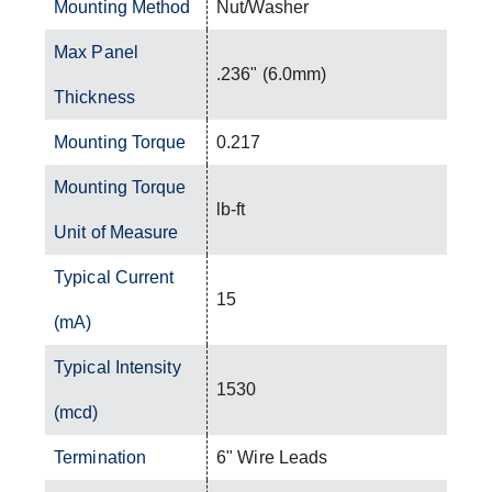
Mounting Method
Nut/Washer
Max Panel
.236" (6.0mm)
Thickness
Mounting Torque
0.217
Mounting Torque
lb-ft
Unit of Measure
Typical Current
15
(mA)
Typical Intensity
1530
(mcd)
Termination
6" Wire Leads