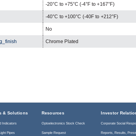
-20°C to +75°C (-4°F to +167°F)
-40°C to +100°C (-40F to +212°F)
No
g_finish
Chrome Plated
s & Solutions
Resources
Investor Relatio
d Indicators
Optoelectronics Stock Check
Corporate Social Respon
ight Pipes
Sample Request
Reports, Results, Prese