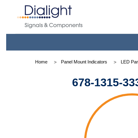
Home
Panel Mount Indicators
LED Pan
678-1315-33