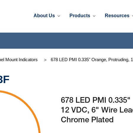
About Us
Products
Resources
el Mount Indicators
678 LED PMI 0.335" Orange, Protruding, 
3F
678 LED PMI 0.335" 
12 VDC, 6" Wire Le
Chrome Plated