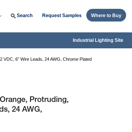
Search
Request Samples
Where to Buy
Industrial Lighting Site
12 VDC, 6" Wire Leads, 24 AWG, Chrome Plated
Orange, Protruding,
ads, 24 AWG,