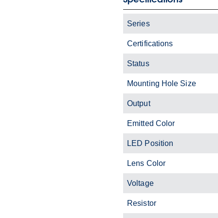
Series
Certifications
Status
Mounting Hole Size
Output
Emitted Color
LED Position
Lens Color
Voltage
Resistor