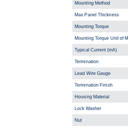
Mounting Method
Max Panel Thickness
Mounting Torque
Mounting Torque Unit of 
Typical Current (mA)
Termination
Lead Wire Gauge
Termination Finish
Housing Material
Lock Washer
Nut