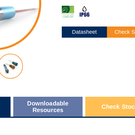
Datasheet
Check S
Downloadable
Check Stoc
Resources