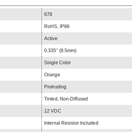
678
RoHS, IP66
Active
0.335" (8.5mm)
Single Color
Orange
Protruding
Tinted, Non-Diffused
12 VDC
Internal Resistor Included