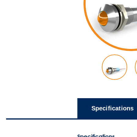
Specifications
Specifications