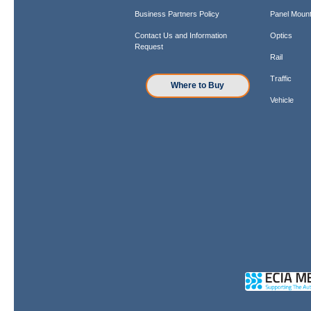
Business Partners Policy
Panel Mount
Contact Us and Information
Optics
Request
Rail
Traffic
Where to Buy
Vehicle