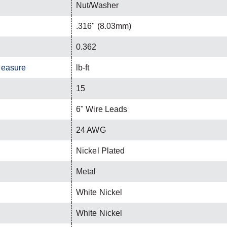
Nut/Washer
.316" (8.03mm)
0.362
Measure
lb-ft
15
6" Wire Leads
24 AWG
Nickel Plated
Metal
White Nickel
White Nickel