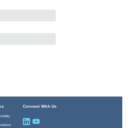
ns
Connect With Us
sibility
ntations