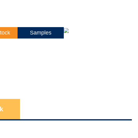
tock
Samples
k