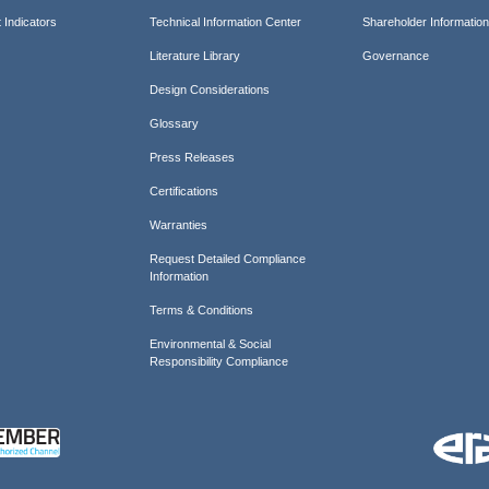
 Indicators
Technical Information Center
Shareholder Informatio
Literature Library
Governance
Design Considerations
Glossary
Press Releases
Certifications
Warranties
Request Detailed Compliance
Information
Terms & Conditions
Environmental & Social
Responsibility Compliance