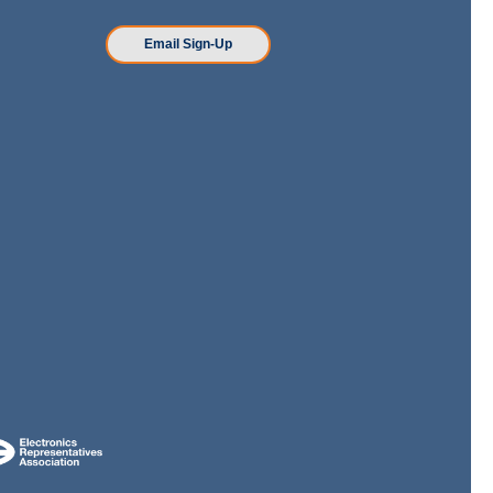
n
Email Sign-Up