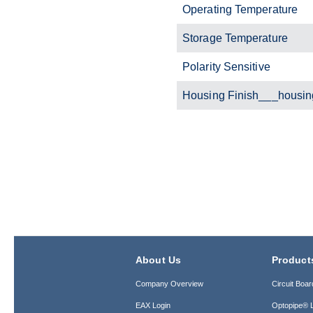
Operating Temperature
Storage Temperature
Polarity Sensitive
Housing Finish___housin
About Us
Product
Company Overview
Circuit Boar
EAX Login
Optopipe® L