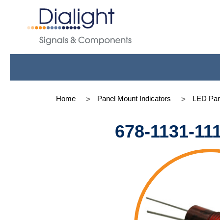
Home
Panel Mount Indicators
LED Pan
678-1131-11