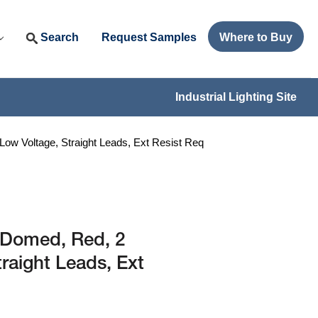
Search
Request Samples
Where to Buy
Industrial Lighting Site
w Voltage, Straight Leads, Ext Resist Req
 Domed, Red, 2
raight Leads, Ext