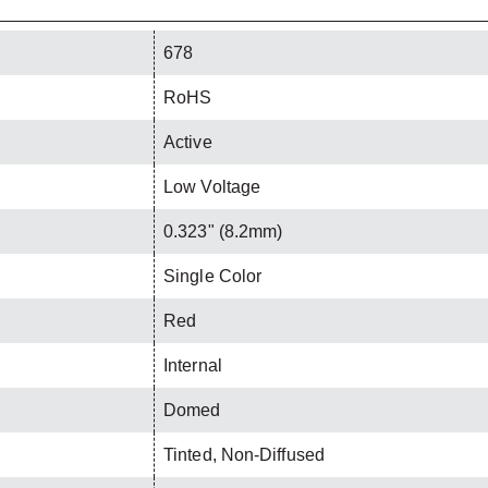
678
RoHS
Active
Low Voltage
0.323" (8.2mm)
Single Color
Red
Internal
Domed
Tinted, Non-Diffused