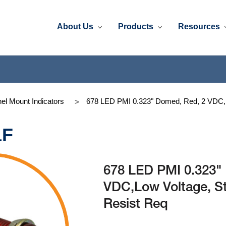
About Us
Products
Resources
el Mount Indicators
678 LED PMI 0.323" Domed, Red, 2 VDC,Lo
1F
678 LED PMI 0.323"
VDC,Low Voltage, St
Resist Req