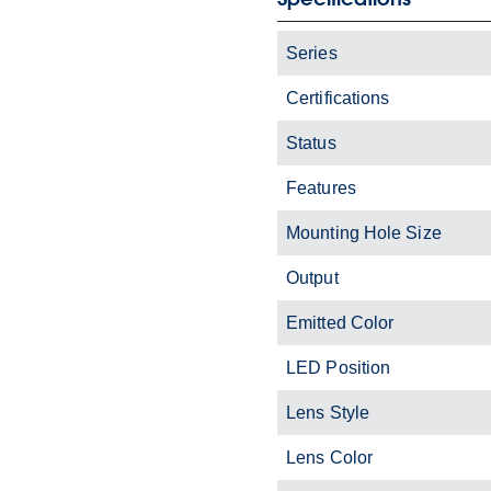
Series
Certifications
Status
Features
Mounting Hole Size
Output
Emitted Color
LED Position
Lens Style
Lens Color