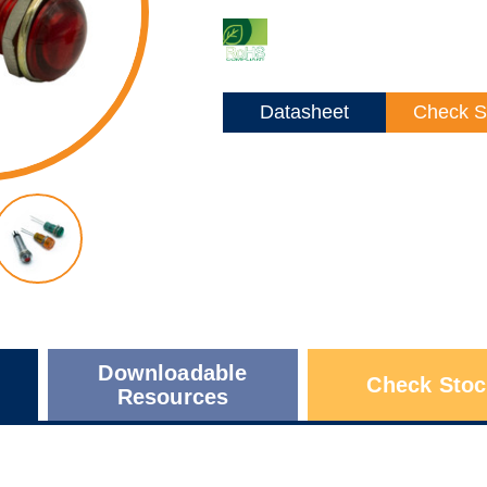
Datasheet
Check S
Downloadable
Check Stoc
Resources