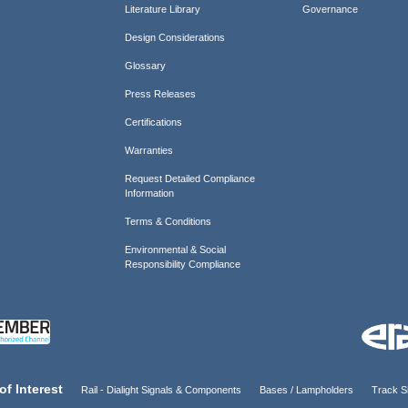
Literature Library
Governance
Design Considerations
Glossary
Press Releases
Certifications
Warranties
Request Detailed Compliance
Information
Terms & Conditions
Environmental & Social
Responsibility Compliance
of Interest
Rail - Dialight Signals & Components
Bases / Lampholders
Track Si