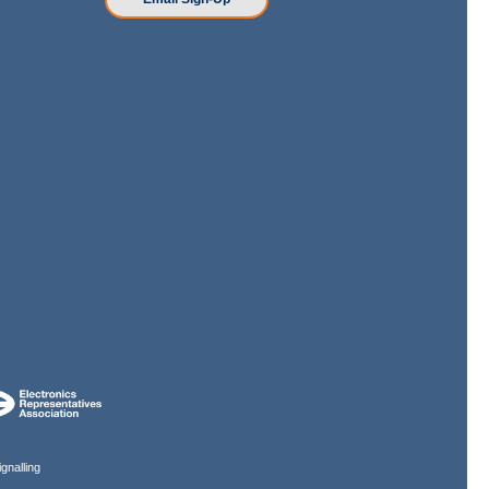
gnalling