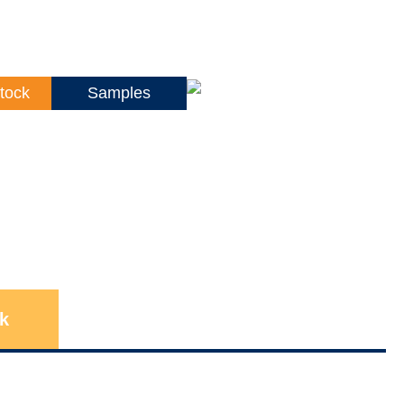
tock
Samples
k