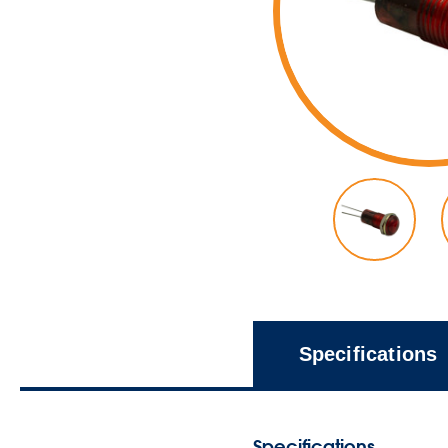
Specifications
Specifications