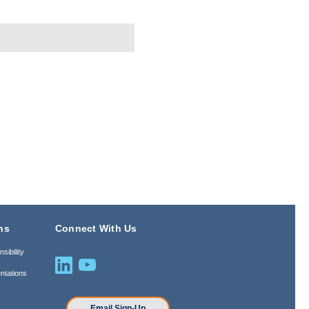
ns
Connect With Us
sibility
ntations
n
Email Sign-Up