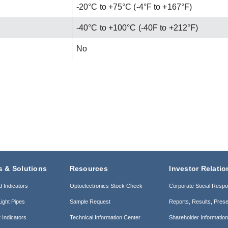
-20°C to +75°C (-4°F to +167°F)
-40°C to +100°C (-40F to +212°F)
No
s & Solutions
Resources
Investor Relatio
d Indicators
Optoelectronics Stock Check
Corporate Social Respon
ight Pipes
Sample Request
Reports, Results, Prese
 Indicators
Technical Information Center
Shareholder Informatio