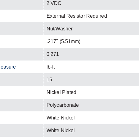
2 VDC
External Resistor Required
Nut/Washer
.217" (5.51mm)
0.271
Measure
lb-ft
15
Nickel Plated
Polycarbonate
White Nickel
White Nickel