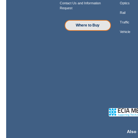
Contact Us and Information
Optics
Request
Rail
Traffic
Where to Buy
Vehicle
Also 