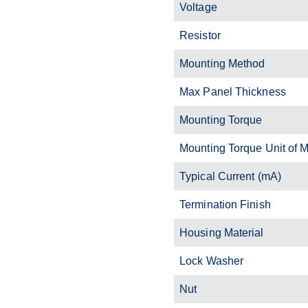
Voltage
Resistor
Mounting Method
Max Panel Thickness
Mounting Torque
Mounting Torque Unit of 
Typical Current (mA)
Termination Finish
Housing Material
Lock Washer
Nut