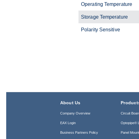
Operating Temperature
Storage Temperature
Polarity Sensitive
About Us
Product
Company Overview
Circuit Boar
EAX Login
Optopipe® L
Business Partners Policy
Panel Mount