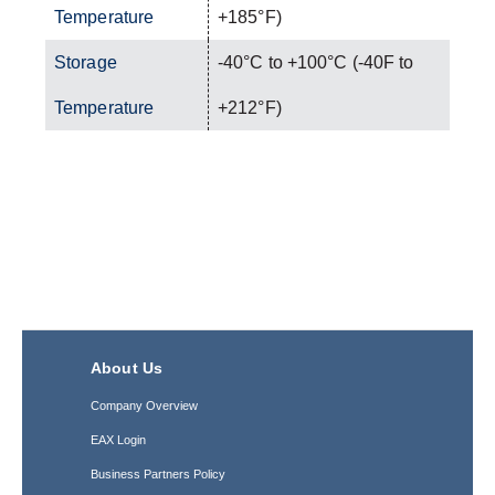
Temperature
+185°F)
Storage
-40°C to +100°C (-40F to
Temperature
+212°F)
About Us
Company Overview
EAX Login
Business Partners Policy