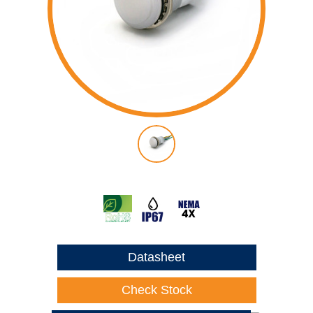
Datasheet
Check Stock