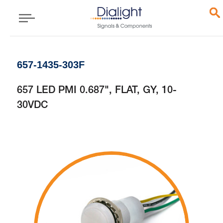
657-1435-303F
657 LED PMI 0.687", FLAT, GY, 10-
30VDC