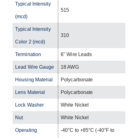
Typical Intensity
515
(mcd)
Typical Intensity
310
Color 2 (mcd)
Termination
6" Wire Leads
Lead Wire Gauge
18 AWG
Housing Material
Polycarbonate
Lens Material
Polycarbonate
Lock Washer
White Nickel
Nut
White Nickel
Operating
-40°C to +85°C (-40°F to