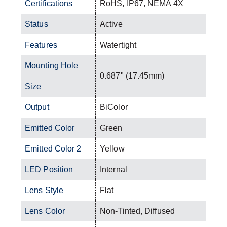
Certifications
RoHS, IP67, NEMA 4X
Status
Active
Features
Watertight
Mounting Hole
0.687" (17.45mm)
Size
Output
BiColor
Emitted Color
Green
Emitted Color 2
Yellow
LED Position
Internal
Lens Style
Flat
Lens Color
Non-Tinted, Diffused