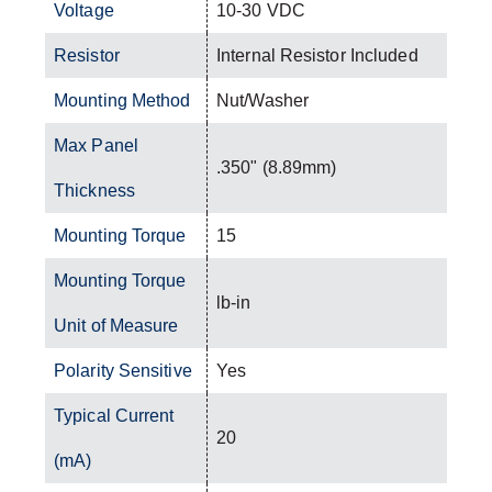
Voltage
10-30 VDC
Resistor
Internal Resistor Included
Mounting Method
Nut/Washer
Max Panel
.350" (8.89mm)
Thickness
Mounting Torque
15
Mounting Torque
lb-in
Unit of Measure
Polarity Sensitive
Yes
Typical Current
20
(mA)