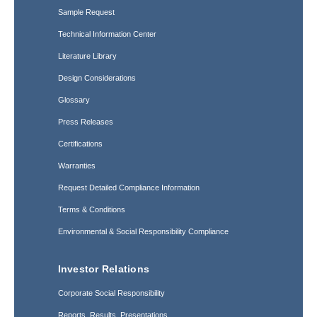
Sample Request
Technical Information Center
Literature Library
Design Considerations
Glossary
Press Releases
Certifications
Warranties
Request Detailed Compliance Information
Terms & Conditions
Environmental & Social Responsibility Compliance
Investor Relations
Corporate Social Responsibility
Reports, Results, Presentations