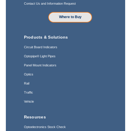
Contact Us and Information Request
Where to Buy
Products & Solutions
Circuit Board Indicators
Optopipe® Light Pipes
Panel Mount Indicators
Optics
Rail
Traffic
Vehicle
Resources
Optoelectronics Stock Check