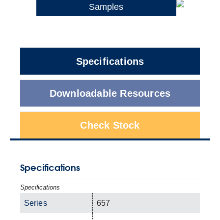
Samples
Specifications
Downloadable Resources
Check Stock
Specifications
Specifications
Series
657