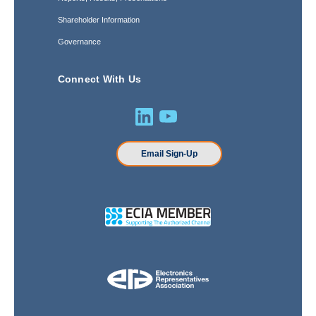
Shareholder Information
Governance
Connect With Us
Email Sign-Up