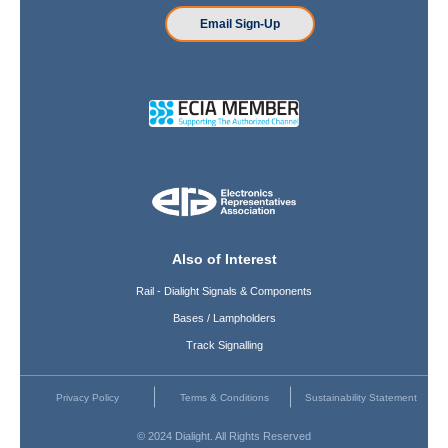
Email Sign-Up
Also of Interest
Rail - Dialight Signals & Components
Bases / Lampholders
Track Signalling
Privacy Policy
Terms & Conditions
Sustainability Statement
© 2024 Dialight. All Rights Reserved