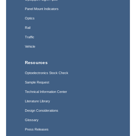
Panel Mount Indicators
Optics
Rail
Traffic
Vehicle
Resources
Optoelectronics Stock Check
Sample Request
Technical Information Center
Literature Library
Design Considerations
Glossary
Press Releases