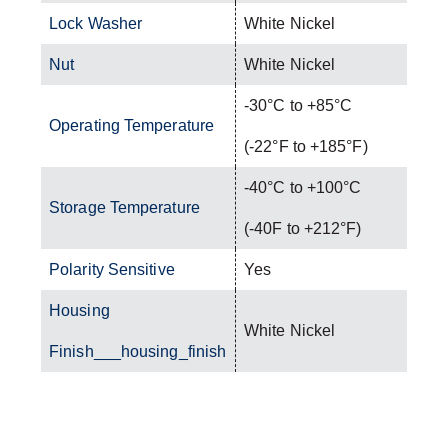
Lock Washer
White Nickel
Nut
White Nickel
-30°C to +85°C
Operating Temperature
(-22°F to +185°F)
-40°C to +100°C
Storage Temperature
(-40F to +212°F)
Polarity Sensitive
Yes
Housing
White Nickel
Finish___housing_finish