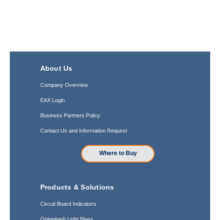
About Us
Company Overview
EAX Login
Business Partners Policy
Contact Us and Information Request
Where to Buy
Products & Solutions
Circuit Board Indicators
Optopipe® Light Pipes