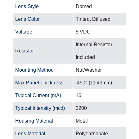
Lens Style
Domed
Lens Color
Tinted, Diffused
Voltage
5 VDC
Internal Resistor
Resistor
Included
Mounting Method
Nut/Washer
Max Panel Thickness
.450" (11.43mm)
Typical Current (mA)
16
Typical Intensity (mcd)
2200
Housing Material
Metal
Lens Material
Polycarbonate