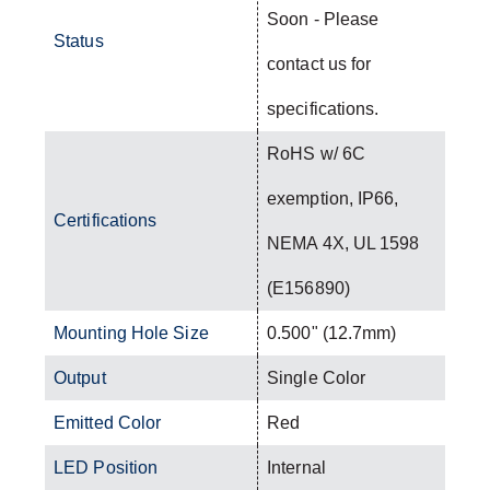
Soon - Please
Status
contact us for
specifications.
RoHS w/ 6C
exemption, IP66,
Certifications
NEMA 4X, UL 1598
(E156890)
Mounting Hole Size
0.500" (12.7mm)
Output
Single Color
Emitted Color
Red
LED Position
Internal