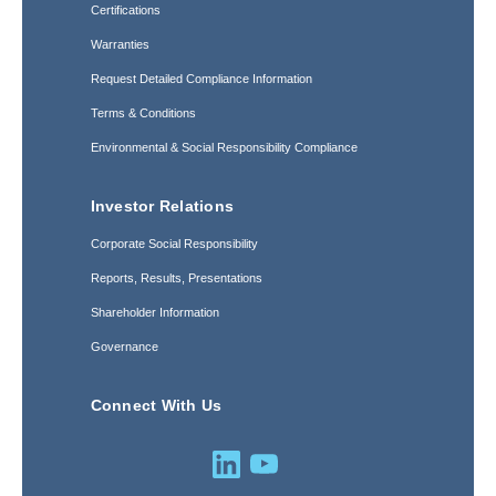
Certifications
Warranties
Request Detailed Compliance Information
Terms & Conditions
Environmental & Social Responsibility Compliance
Investor Relations
Corporate Social Responsibility
Reports, Results, Presentations
Shareholder Information
Governance
Connect With Us