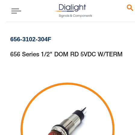
656-3102-304F
656 Series 1/2" DOM RD 5VDC W/TERM