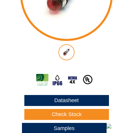
Datasheet
Check Stock
Samples