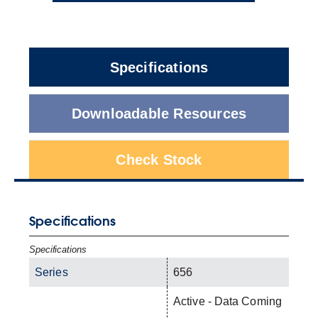
Specifications
Downloadable Resources
Check Stock
Specifications
Specifications
Series
656
Active - Data Coming