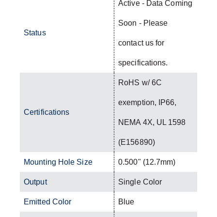
Active - Data Coming
Soon - Please
Status
contact us for
specifications.
RoHS w/ 6C
exemption, IP66,
Certifications
NEMA 4X, UL 1598
(E156890)
Mounting Hole Size
0.500" (12.7mm)
Output
Single Color
Emitted Color
Blue