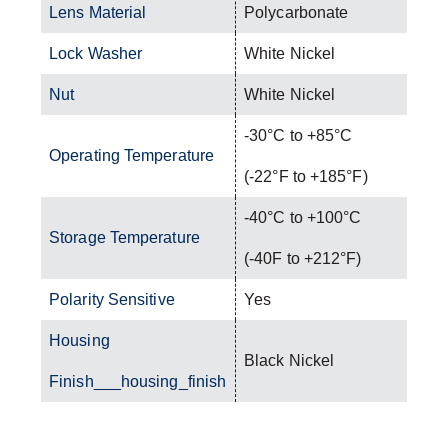
Lens Material
Polycarbonate
Lock Washer
White Nickel
Nut
White Nickel
-30°C to +85°C
Operating Temperature
(-22°F to +185°F)
-40°C to +100°C
Storage Temperature
(-40F to +212°F)
Polarity Sensitive
Yes
Housing
Black Nickel
Finish___housing_finish