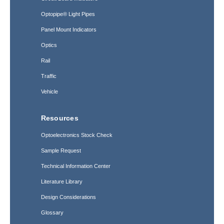
Optopipe® Light Pipes
Panel Mount Indicators
Optics
Rail
Traffic
Vehicle
Resources
Optoelectronics Stock Check
Sample Request
Technical Information Center
Literature Library
Design Considerations
Glossary