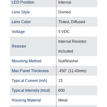
LED Position
Internal
Lens Style
Domed
Lens Color
Tinted, Diffused
Voltage
5 VDC
Internal Resistor
Resistor
Included
Mounting Method
Nut/Washer
Max Panel Thickness
.450" (11.43mm)
Typical Current (mA)
15
Typical Intensity (mcd)
600
Housing Material
Metal