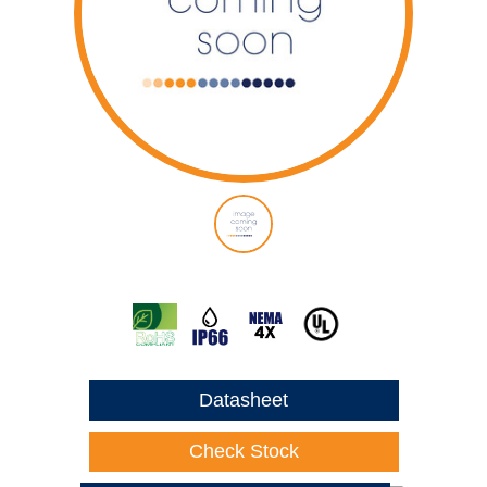
Datasheet
Check Stock