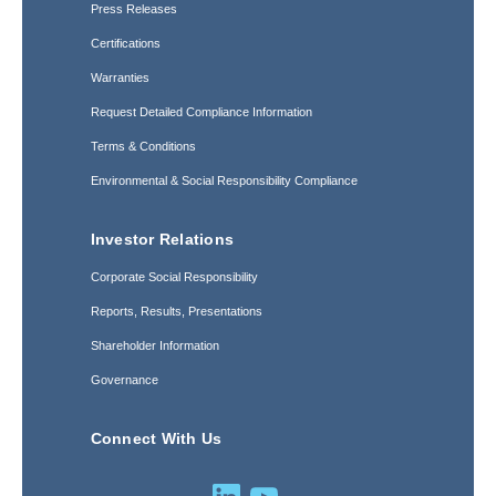
Press Releases
Certifications
Warranties
Request Detailed Compliance Information
Terms & Conditions
Environmental & Social Responsibility Compliance
Investor Relations
Corporate Social Responsibility
Reports, Results, Presentations
Shareholder Information
Governance
Connect With Us