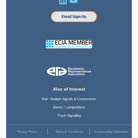
Email Sign-Up
Also of Interest
Rail - Dialight Signals & Components
Bases / Lampholders
Track Signalling
Privacy Policy
Terms & Conditions
Sustainability Statement