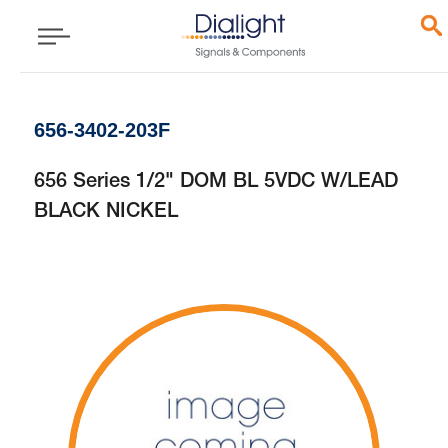
656-3402-203F
656 Series 1/2" DOM BL 5VDC W/LEAD
BLACK NICKEL