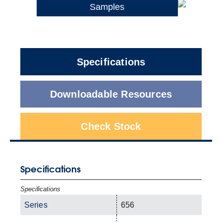
Samples
Specifications
Downloadable Resources
Check Stock
Specifications
Specifications
Series
656