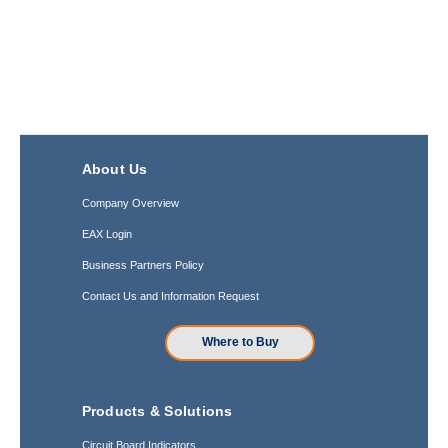
About Us
Company Overview
EAX Login
Business Partners Policy
Contact Us and Information Request
Where to Buy
Products & Solutions
Circuit Board Indicators