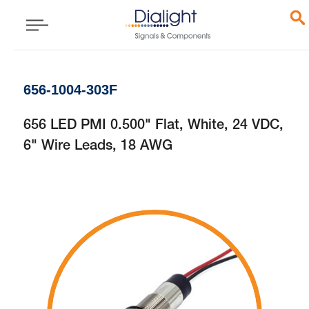
656-1004-303F
656 LED PMI 0.500" Flat, White, 24 VDC,
6" Wire Leads, 18 AWG