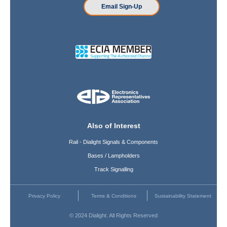
Email Sign-Up
Also of Interest
Rail - Dialight Signals & Components
Bases / Lampholders
Track Signalling
Privacy Policy
Terms & Conditions
Sustainability Statement
© 2024 Dialight. All Rights Reserved