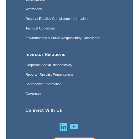
Warranties
Request Detailed Compliance Information
Terms & Conditions
Environmental & Social Responsibility Compliance
Investor Relations
Corporate Social Responsibility
Reports, Results, Presentations
Shareholder Information
Governance
Connect With Us