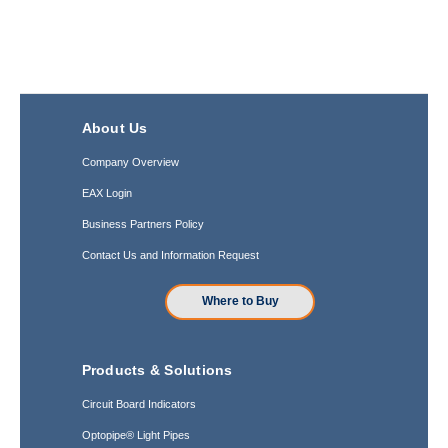
About Us
Company Overview
EAX Login
Business Partners Policy
Contact Us and Information Request
Where to Buy
Products & Solutions
Circuit Board Indicators
Optopipe® Light Pipes