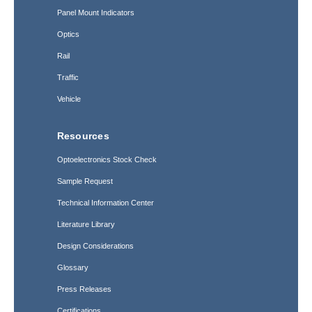
Panel Mount Indicators
Optics
Rail
Traffic
Vehicle
Resources
Optoelectronics Stock Check
Sample Request
Technical Information Center
Literature Library
Design Considerations
Glossary
Press Releases
Certifications