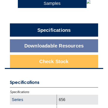
Samples
Specifications
Downloadable Resources
Check Stock
Specifications
Specifications
Series
656