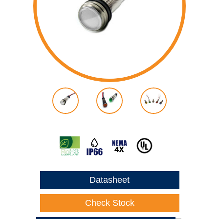
Datasheet
Check Stock