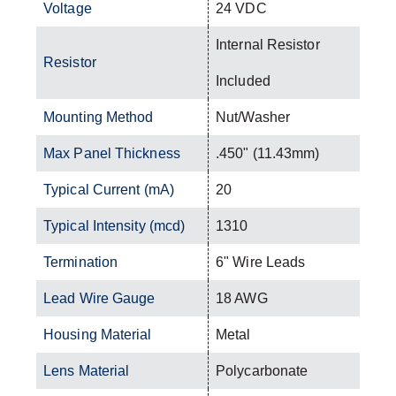
Voltage
24 VDC
Internal Resistor
Resistor
Included
Mounting Method
Nut/Washer
Max Panel Thickness
.450" (11.43mm)
Typical Current (mA)
20
Typical Intensity (mcd)
1310
Termination
6" Wire Leads
Lead Wire Gauge
18 AWG
Housing Material
Metal
Lens Material
Polycarbonate