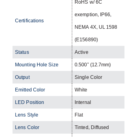
RoHS w/ 6C
exemption, IP66,
Certifications
NEMA 4X, UL 1598
(E156890)
Status
Active
Mounting Hole Size
0.500" (12.7mm)
Output
Single Color
Emitted Color
White
LED Position
Internal
Lens Style
Flat
Lens Color
Tinted, Diffused