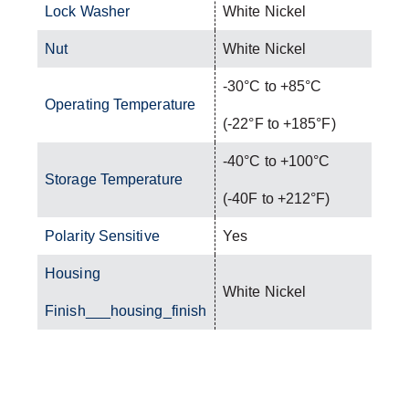
Lock Washer
White Nickel
Nut
White Nickel
-30°C to +85°C
Operating Temperature
(-22°F to +185°F)
-40°C to +100°C
Storage Temperature
(-40F to +212°F)
Polarity Sensitive
Yes
Housing
White Nickel
Finish___housing_finish