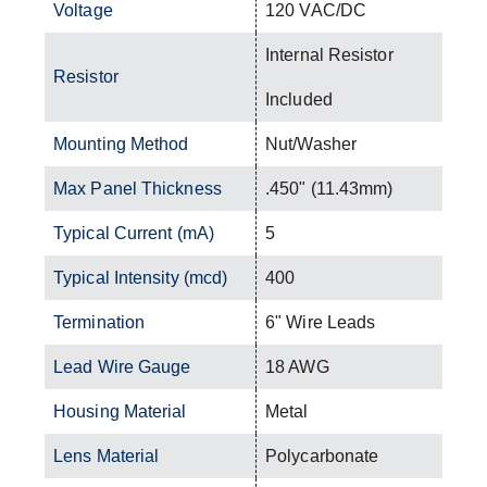
Voltage
120 VAC/DC
Internal Resistor
Resistor
Included
Mounting Method
Nut/Washer
Max Panel Thickness
.450" (11.43mm)
Typical Current (mA)
5
Typical Intensity (mcd)
400
Termination
6" Wire Leads
Lead Wire Gauge
18 AWG
Housing Material
Metal
Lens Material
Polycarbonate