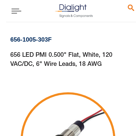
656-1005-303F
656 LED PMI 0.500" Flat, White, 120
VAC/DC, 6" Wire Leads, 18 AWG