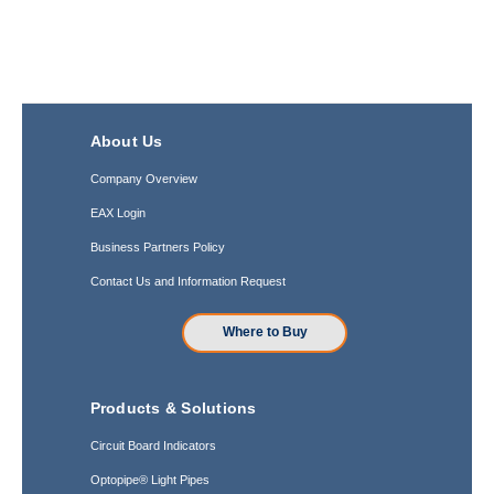
About Us
Company Overview
EAX Login
Business Partners Policy
Contact Us and Information Request
Where to Buy
Products & Solutions
Circuit Board Indicators
Optopipe® Light Pipes