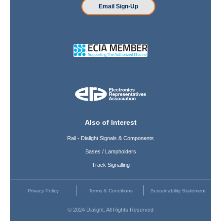
Email Sign-Up
Also of Interest
Rail - Dialight Signals & Components
Bases / Lampholders
Track Signalling
Privacy Policy
Terms & Conditions
Sustainability Statement
© 2024 Dialight. All Rights Reserved