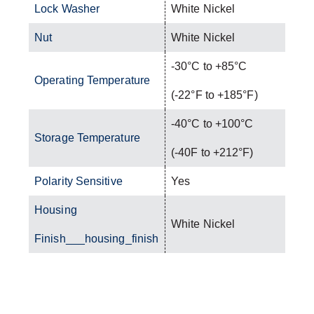
Lock Washer
White Nickel
Nut
White Nickel
-30°C to +85°C
Operating Temperature
(-22°F to +185°F)
-40°C to +100°C
Storage Temperature
(-40F to +212°F)
Polarity Sensitive
Yes
Housing
White Nickel
Finish___housing_finish