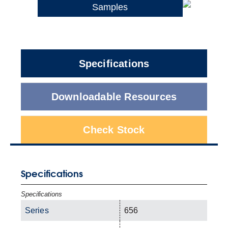
Samples
Specifications
Downloadable Resources
Check Stock
Specifications
Specifications
Series
656