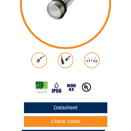
Datasheet
Check Stock