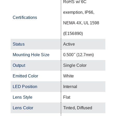
RoHS w/ 6C
exemption, IP66,
Certifications
NEMA 4X, UL 1598
(E156890)
Status
Active
Mounting Hole Size
0.500" (12.7mm)
Output
Single Color
Emitted Color
White
LED Position
Internal
Lens Style
Flat
Lens Color
Tinted, Diffused