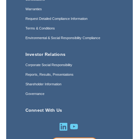
Warranties
Request Detailed Compliance Information
Terms & Conditions
Environmental & Social Responsibility Compliance
Investor Relations
Corporate Social Responsibility
Reports, Results, Presentations
Shareholder Information
Governance
Connect With Us