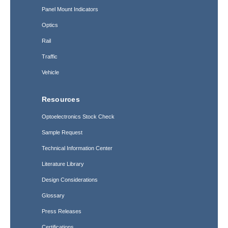
Panel Mount Indicators
Optics
Rail
Traffic
Vehicle
Resources
Optoelectronics Stock Check
Sample Request
Technical Information Center
Literature Library
Design Considerations
Glossary
Press Releases
Certifications