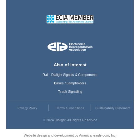
Also of Interest
Rail - Dialight Signals & Components
Bases / Lampholders
Track Signalling
Privacy Policy
Terms & Conditions
Sustainability Statement
© 2024 Dialight. All Rights Reserved
Website design and development by Americaneagle.com, Inc.