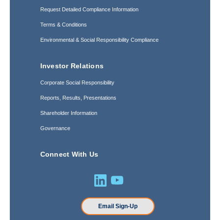
Request Detailed Compliance Information
Terms & Conditions
Environmental & Social Responsibility Compliance
Investor Relations
Corporate Social Responsibility
Reports, Results, Presentations
Shareholder Information
Governance
Connect With Us
Email Sign-Up