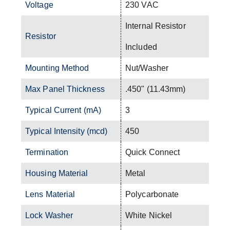
Voltage
230 VAC
Internal Resistor
Resistor
Included
Mounting Method
Nut/Washer
Max Panel Thickness
.450" (11.43mm)
Typical Current (mA)
3
Typical Intensity (mcd)
450
Termination
Quick Connect
Housing Material
Metal
Lens Material
Polycarbonate
Lock Washer
White Nickel