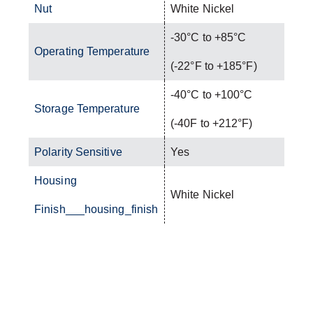
Nut
White Nickel
-30°C to +85°C
Operating Temperature
(-22°F to +185°F)
-40°C to +100°C
Storage Temperature
(-40F to +212°F)
Polarity Sensitive
Yes
Housing
White Nickel
Finish___housing_finish