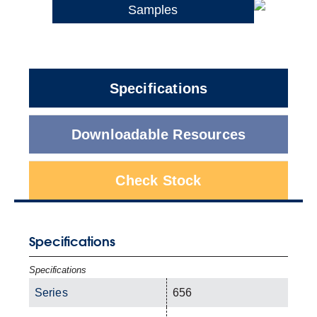
Samples
Specifications
Downloadable Resources
Check Stock
Specifications
Specifications
Series
656