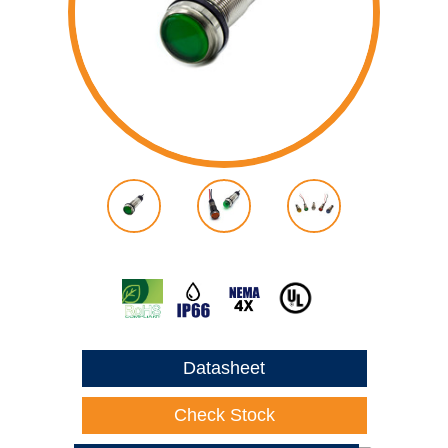
Datasheet
Check Stock