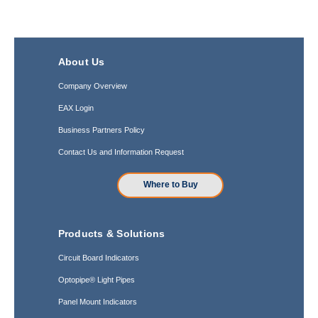
About Us
Company Overview
EAX Login
Business Partners Policy
Contact Us and Information Request
Where to Buy
Products & Solutions
Circuit Board Indicators
Optopipe® Light Pipes
Panel Mount Indicators