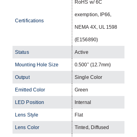
RoHS w/ 6C
exemption, IP66,
Certifications
NEMA 4X, UL 1598
(E156890)
Status
Active
Mounting Hole Size
0.500" (12.7mm)
Output
Single Color
Emitted Color
Green
LED Position
Internal
Lens Style
Flat
Lens Color
Tinted, Diffused