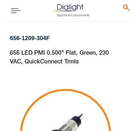
656-1209-304F
656 LED PMI 0.500" Flat, Green, 230
VAC, QuickConnect Trmls