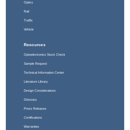
Optics
Rail
Traffic
Vehicle
Resources
Optoelectronics Stock Check
Sample Request
Technical Information Center
Literature Library
Design Considerations
Glossary
Press Releases
Certifications
Warranties