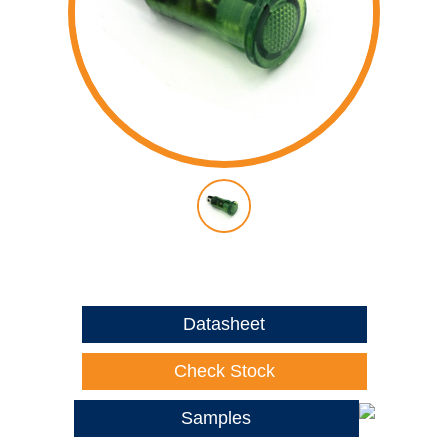
Datasheet
Check Stock
Samples