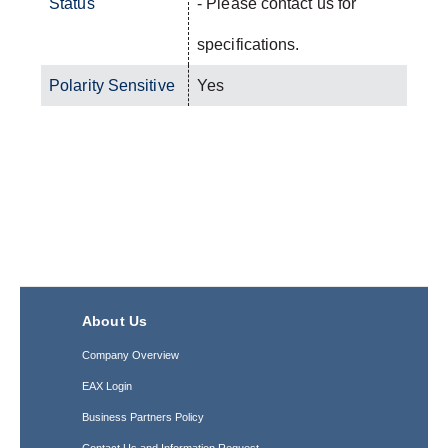
Status
- Please contact us for
specifications.
Polarity Sensitive
Yes
About Us
Company Overview
EAX Login
Business Partners Policy
Contact Us and Information Request