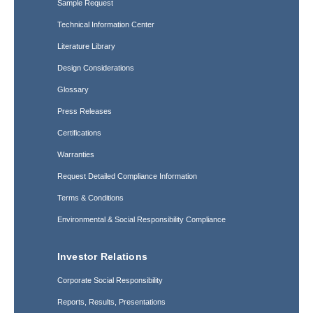
Sample Request
Technical Information Center
Literature Library
Design Considerations
Glossary
Press Releases
Certifications
Warranties
Request Detailed Compliance Information
Terms & Conditions
Environmental & Social Responsibility Compliance
Investor Relations
Corporate Social Responsibility
Reports, Results, Presentations