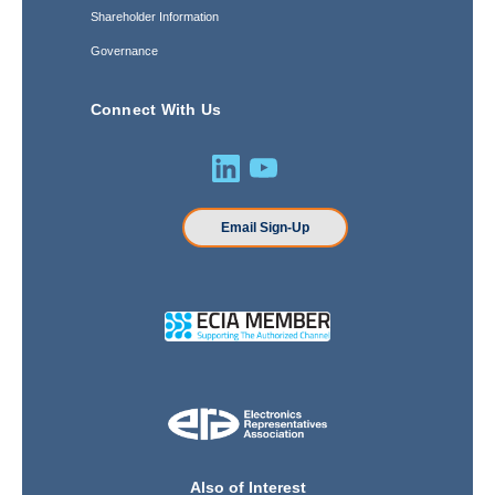
Shareholder Information
Governance
Connect With Us
Email Sign-Up
Also of Interest