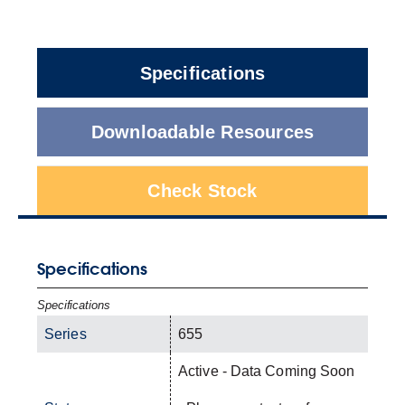
Specifications
Downloadable Resources
Check Stock
Specifications
Specifications
Series
655
Active - Data Coming Soon