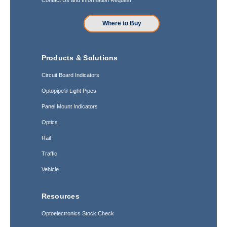
Where to Buy
Products & Solutions
Circuit Board Indicators
Optopipe® Light Pipes
Panel Mount Indicators
Optics
Rail
Traffic
Vehicle
Resources
Optoelectronics Stock Check