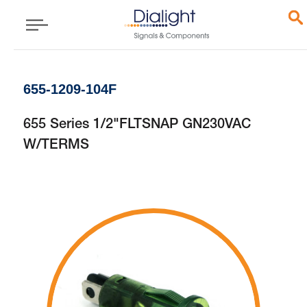
655-1209-104F
655 Series 1/2"FLTSNAP GN230VAC
W/TERMS