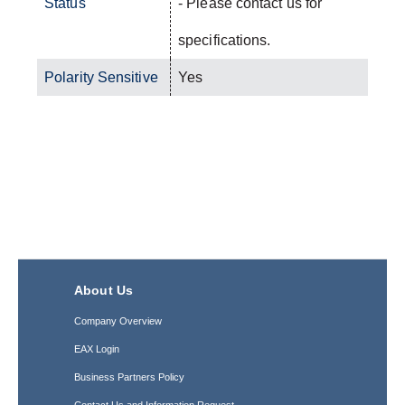
Status
- Please contact us for
specifications.
Polarity Sensitive
Yes
About Us
Company Overview
EAX Login
Business Partners Policy
Contact Us and Information Request