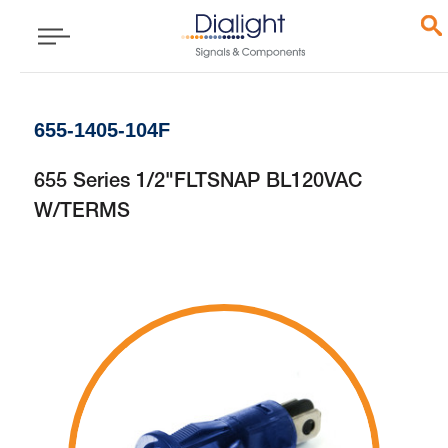
655-1405-104F
655 Series 1/2"FLTSNAP BL120VAC
W/TERMS