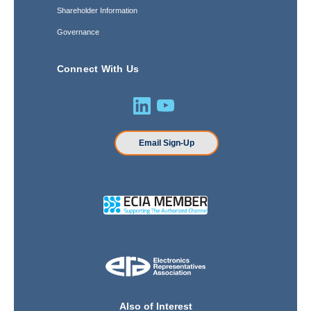
Shareholder Information
Governance
Connect With Us
Email Sign-Up
Also of Interest