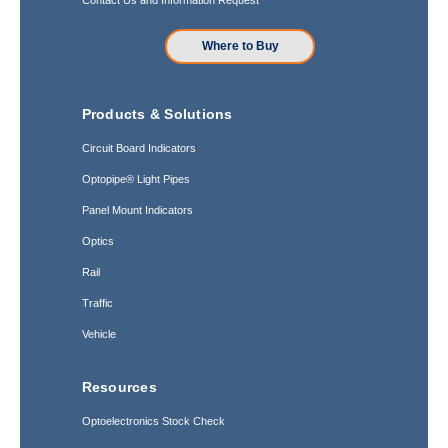
Where to Buy
Products & Solutions
Circuit Board Indicators
Optopipe® Light Pipes
Panel Mount Indicators
Optics
Rail
Traffic
Vehicle
Resources
Optoelectronics Stock Check