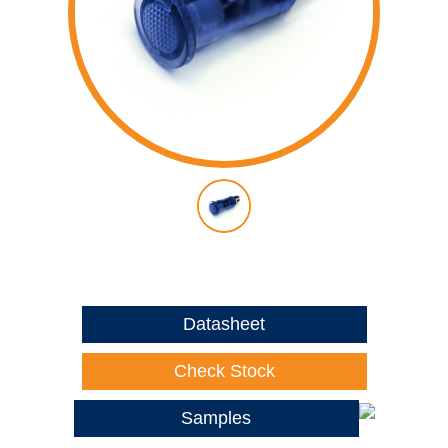
Datasheet
Check Stock
Samples