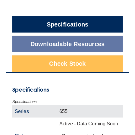
Specifications
Downloadable Resources
Check Stock
Specifications
Specifications
Series
655
Active - Data Coming Soon