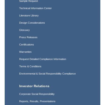
Sample Request
Technical Information Center
Literature Library
Design Considerations
Glossary
Press Releases
Certifications
Warranties
Request Detailed Compliance Information
Terms & Conditions
Environmental & Social Responsibility Compliance
Investor Relations
Corporate Social Responsibility
Reports, Results, Presentations