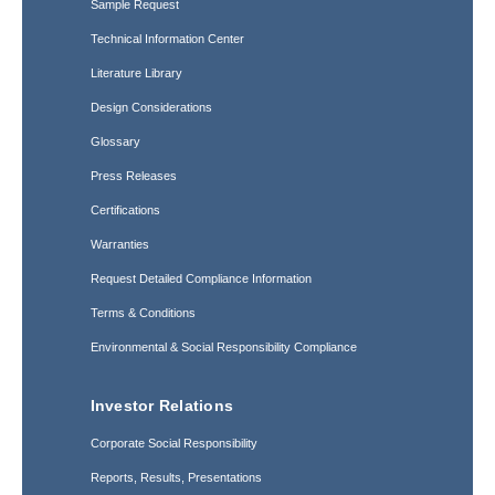
Sample Request
Technical Information Center
Literature Library
Design Considerations
Glossary
Press Releases
Certifications
Warranties
Request Detailed Compliance Information
Terms & Conditions
Environmental & Social Responsibility Compliance
Investor Relations
Corporate Social Responsibility
Reports, Results, Presentations