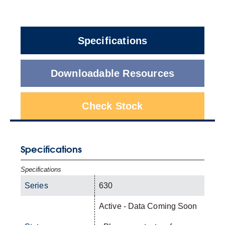
Specifications
Downloadable Resources
Check Stock
Specifications
Specifications
Series
630
Active - Data Coming Soon