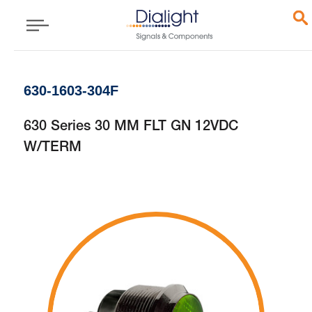
630-1603-304F
630 Series 30 MM FLT GN 12VDC
W/TERM