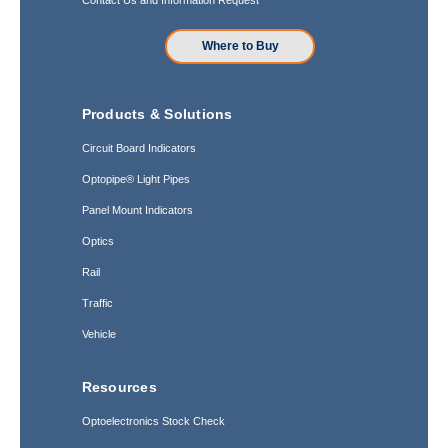
Where to Buy
Products & Solutions
Circuit Board Indicators
Optopipe® Light Pipes
Panel Mount Indicators
Optics
Rail
Traffic
Vehicle
Resources
Optoelectronics Stock Check