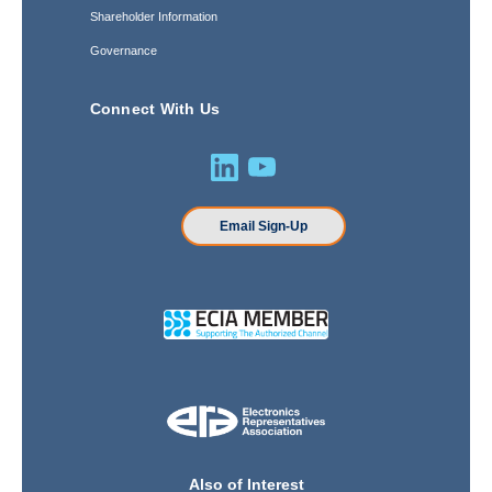
Shareholder Information
Governance
Connect With Us
Email Sign-Up
Also of Interest