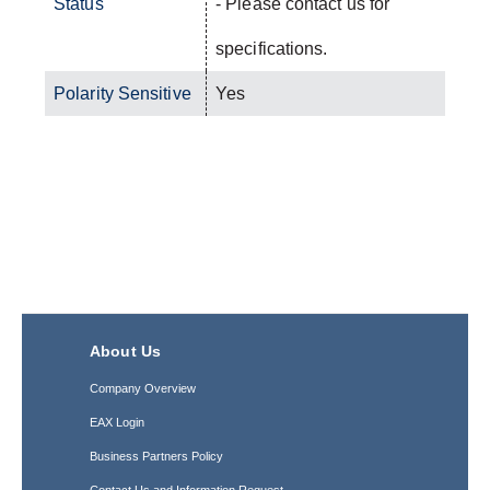
Status
- Please contact us for
specifications.
Polarity Sensitive
Yes
About Us
Company Overview
EAX Login
Business Partners Policy
Contact Us and Information Request