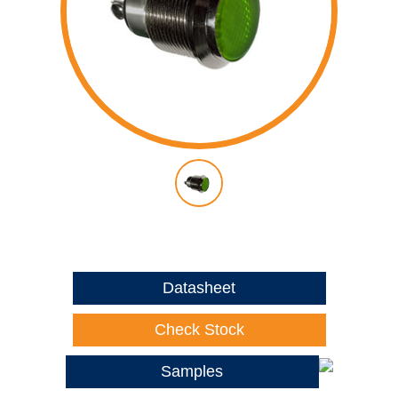
Datasheet
Check Stock
Samples