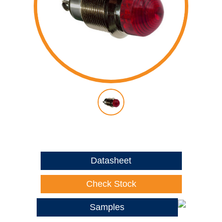
Datasheet
Check Stock
Samples