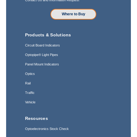
Where to Buy
Products & Solutions
Circuit Board Indicators
Optopipe® Light Pipes
Panel Mount Indicators
Optics
Rail
Traffic
Vehicle
Resources
Optoelectronics Stock Check