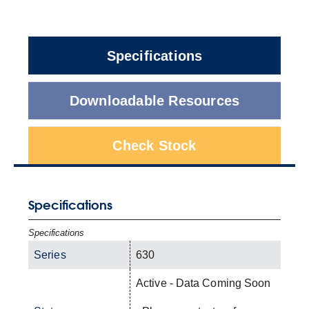
Specifications
Downloadable Resources
Check Stock
Specifications
Specifications
Series
630
Active - Data Coming Soon