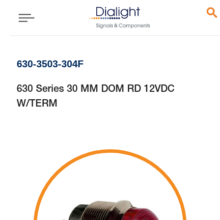
630-3503-304F
630 Series 30 MM DOM RD 12VDC
W/TERM