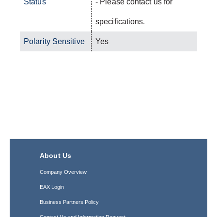
Status
- Please contact us for
specifications.
Polarity Sensitive
Yes
About Us
Company Overview
EAX Login
Business Partners Policy
Contact Us and Information Request