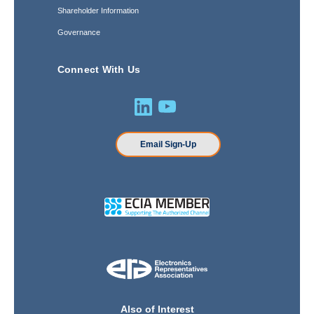
Shareholder Information
Governance
Connect With Us
Email Sign-Up
Also of Interest