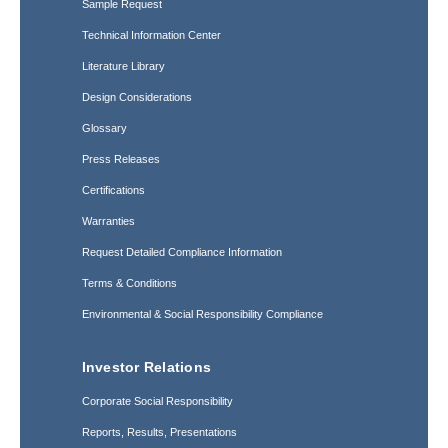
Sample Request
Technical Information Center
Literature Library
Design Considerations
Glossary
Press Releases
Certifications
Warranties
Request Detailed Compliance Information
Terms & Conditions
Environmental & Social Responsibility Compliance
Investor Relations
Corporate Social Responsibility
Reports, Results, Presentations