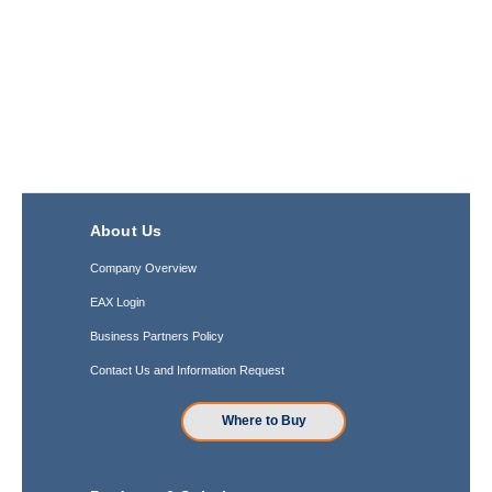
About Us
Company Overview
EAX Login
Business Partners Policy
Contact Us and Information Request
Where to Buy