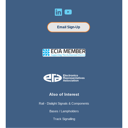
Email Sign-Up
Also of Interest
Rail - Dialight Signals & Components
Bases / Lampholders
Track Signalling