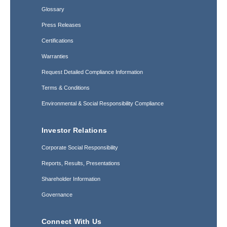
Glossary
Press Releases
Certifications
Warranties
Request Detailed Compliance Information
Terms & Conditions
Environmental & Social Responsibility Compliance
Investor Relations
Corporate Social Responsibility
Reports, Results, Presentations
Shareholder Information
Governance
Connect With Us