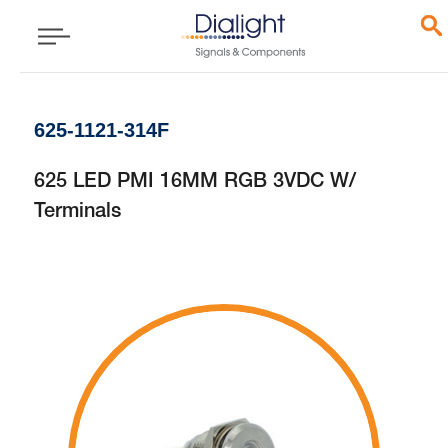
625-1121-314F
625 LED PMI 16MM RGB 3VDC W/
Terminals