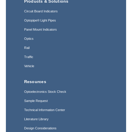
Products & Solutions
Circuit Board Indicators
Optopipe® Light Pipes
Panel Mount Indicators
Optics
Rail
Traffic
Vehicle
Resources
Optoelectronics Stock Check
Sample Request
Technical Information Center
Literature Library
Design Considerations