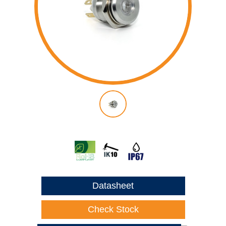
Datasheet
Check Stock