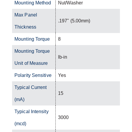
Mounting Method
Nut/Washer
Max Panel
.197" (5.00mm)
Thickness
Mounting Torque
8
Mounting Torque
lb-in
Unit of Measure
Polarity Sensitive
Yes
Typical Current
15
(mA)
Typical Intensity
3000
(mcd)