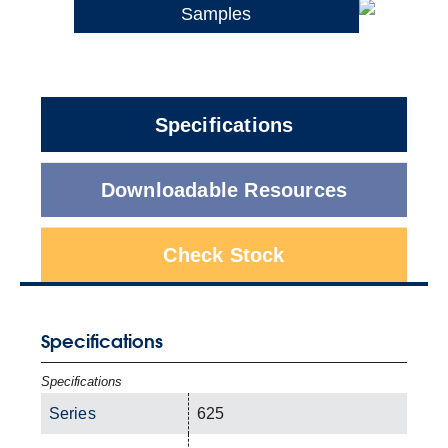
Samples
Specifications
Downloadable Resources
Check Stock
Specifications
Specifications
Series
625