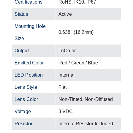
Certifications
RoHS, IK10, IP67
Status
Active
Mounting Hole
0.638" (16.2mm)
Size
Output
TriColor
Emitted Color
Red / Green / Blue
LED Position
Internal
Lens Style
Flat
Lens Color
Non-Tinted, Non-Diffused
Voltage
3 VDC
Resistor
Internal Resistor Included