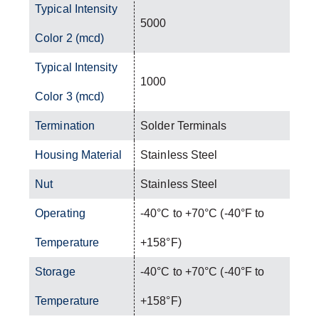
Typical Intensity
5000
Color 2 (mcd)
Typical Intensity
1000
Color 3 (mcd)
Termination
Solder Terminals
Housing Material
Stainless Steel
Nut
Stainless Steel
Operating
-40°C to +70°C (-40°F to
Temperature
+158°F)
Storage
-40°C to +70°C (-40°F to
Temperature
+158°F)