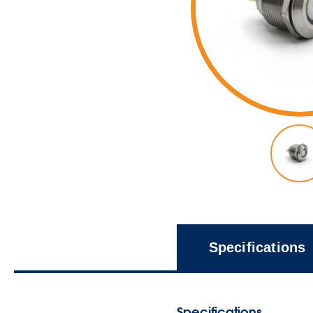
Specifications
Specifications