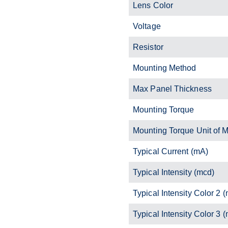
Lens Color
Voltage
Resistor
Mounting Method
Max Panel Thickness
Mounting Torque
Mounting Torque Unit of 
Typical Current (mA)
Typical Intensity (mcd)
Typical Intensity Color 2 
Typical Intensity Color 3 