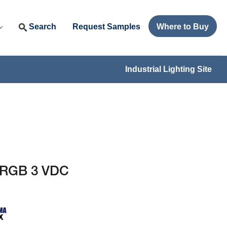
Search
Request Samples
Where to Buy
Industrial Lighting Site
 RGB 3 VDC