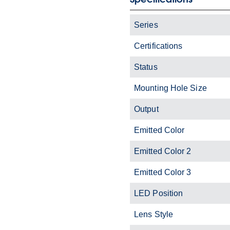
Series
Certifications
Status
Mounting Hole Size
Output
Emitted Color
Emitted Color 2
Emitted Color 3
LED Position
Lens Style