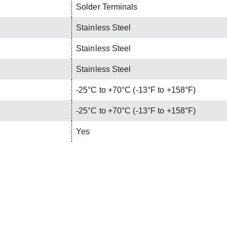
Solder Terminals
Stainless Steel
Stainless Steel
Stainless Steel
-25°C to +70°C (-13°F to +158°F)
-25°C to +70°C (-13°F to +158°F)
Yes