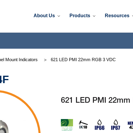
About Us
Products
Resources
el Mount Indicators
621 LED PMI 22mm RGB 3 VDC
4F
621 LED PMI 22mm