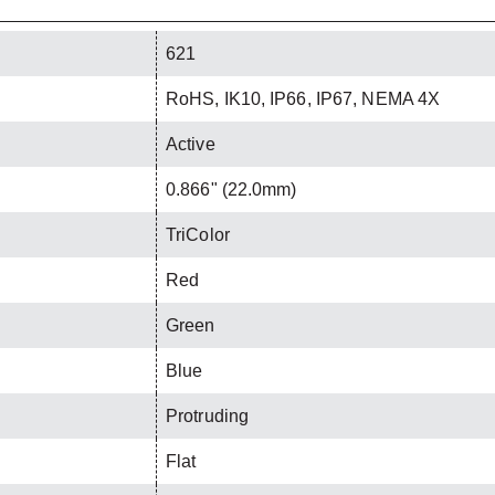
621
RoHS, IK10, IP66, IP67, NEMA 4X
Active
0.866" (22.0mm)
TriColor
Red
Green
Blue
Protruding
Flat