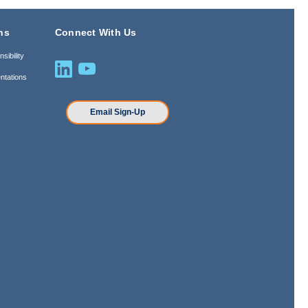
ns
Connect With Us
sibility
ntations
n
Email Sign-Up