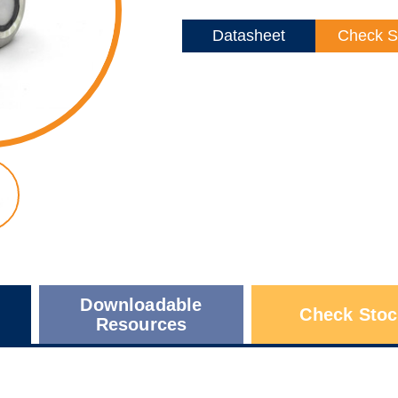
Datasheet
Check S
Downloadable
Check Stoc
Resources