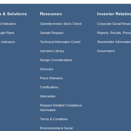
s & Solutions
Resources
Investor Relatio
d Indicators
Optoelectronics Stock Check
Corporate Social Respon
ight Pipes
Sample Request
Reports, Results, Prese
 Indicators
Technical Information Center
Shareholder Informatio
Literature Library
Governance
Design Considerations
Glossary
Press Releases
Certifications
Warranties
Request Detailed Compliance
Information
Terms & Conditions
Environmental & Social