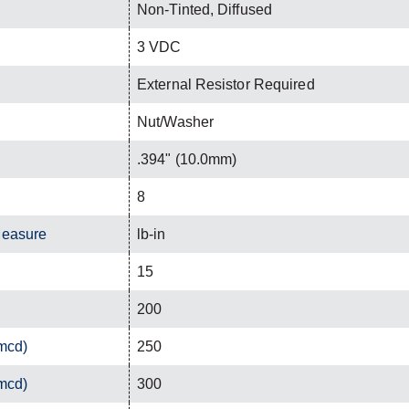
Non-Tinted, Diffused
3 VDC
External Resistor Required
Nut/Washer
.394" (10.0mm)
8
Measure
lb-in
15
200
(mcd)
250
(mcd)
300