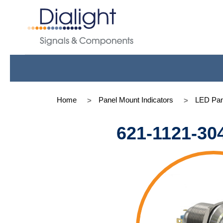
Home
Panel Mount Indicators
LED Pan
621-1121-30