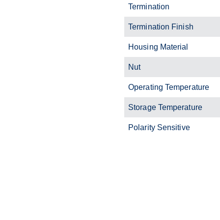
Termination
Termination Finish
Housing Material
Nut
Operating Temperature
Storage Temperature
Polarity Sensitive