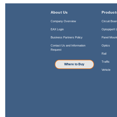
About Us
Product
Company Overview
Circuit Boar
EAX Login
Optopipe® L
Business Partners Policy
Panel Mount
Contact Us and Information
Optics
Request
Rail
Traffic
Where to Buy
Vehicle