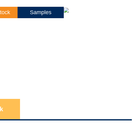
tock
Samples
k