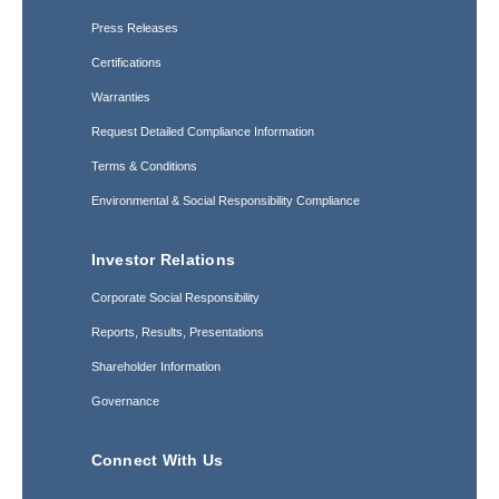
Press Releases
Certifications
Warranties
Request Detailed Compliance Information
Terms & Conditions
Environmental & Social Responsibility Compliance
Investor Relations
Corporate Social Responsibility
Reports, Results, Presentations
Shareholder Information
Governance
Connect With Us