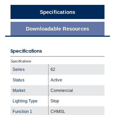
Specifications
Downloadable Resources
Specifications
Specifications
Series
62
Status
Active
Market
Commercial
Lighting Type
Stop
Function 1
CHMSL