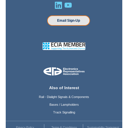
Email Sign-Up
Also of Interest
Rail - Dialight Signals & Components
Bases / Lampholders
Track Signalling
Privacy Policy
Terms & Conditions
Sustainability Statement