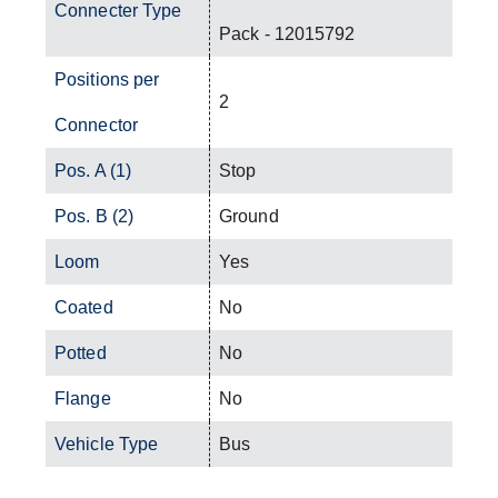
Connecter Type
Pack - 12015792
Positions per
2
Connector
Pos. A (1)
Stop
Pos. B (2)
Ground
Loom
Yes
Coated
No
Potted
No
Flange
No
Vehicle Type
Bus