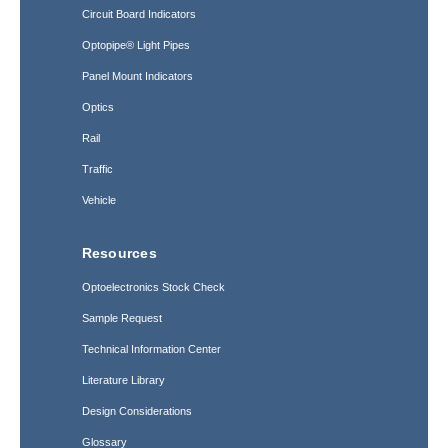
Circuit Board Indicators
Optopipe® Light Pipes
Panel Mount Indicators
Optics
Rail
Traffic
Vehicle
Resources
Optoelectronics Stock Check
Sample Request
Technical Information Center
Literature Library
Design Considerations
Glossary