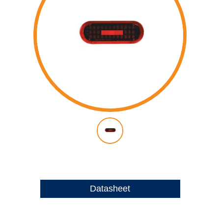
Datasheet