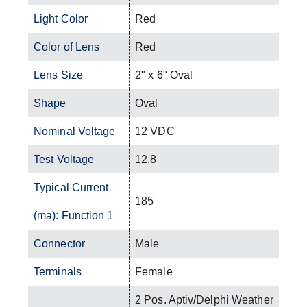
Light Color
Red
Color of Lens
Red
Lens Size
2" x 6" Oval
Shape
Oval
Nominal Voltage
12 VDC
Test Voltage
12.8
Typical Current
185
(ma): Function 1
Connector
Male
Terminals
Female
2 Pos. Aptiv/Delphi Weather