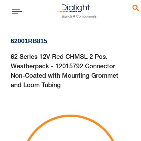
62001RB815
62 Series 12V Red CHMSL 2 Pos.
Weatherpack - 12015792 Connector
Non-Coated with Mounting Grommet
and Loom Tubing