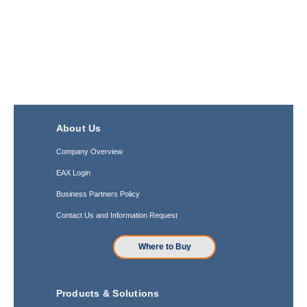
About Us
Company Overview
EAX Login
Business Partners Policy
Contact Us and Information Request
Where to Buy
Products & Solutions