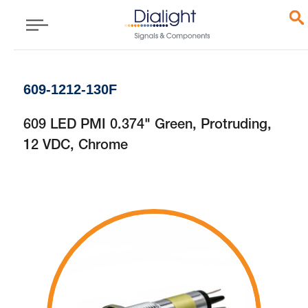
609-1212-130F
609 LED PMI 0.374" Green, Protruding,
12 VDC, Chrome