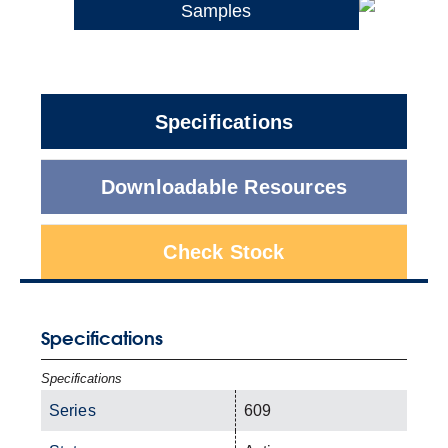
Samples
Specifications
Downloadable Resources
Check Stock
Specifications
Specifications
Series
609