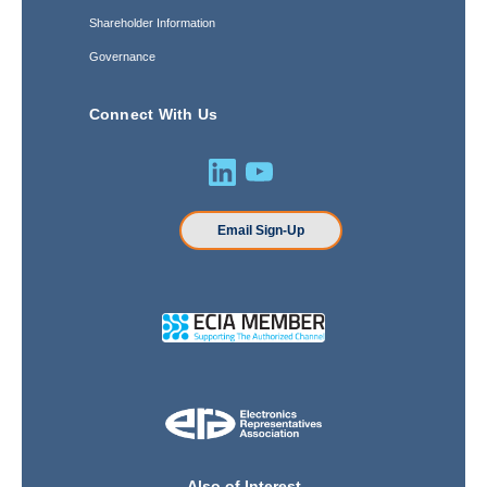
Shareholder Information
Governance
Connect With Us
Email Sign-Up
Also of Interest