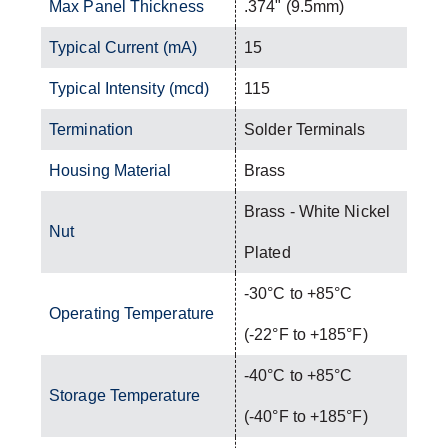
Max Panel Thickness
.374" (9.5mm)
Typical Current (mA)
15
Typical Intensity (mcd)
115
Termination
Solder Terminals
Housing Material
Brass
Brass - White Nickel
Nut
Plated
-30°C to +85°C
Operating Temperature
(-22°F to +185°F)
-40°C to +85°C
Storage Temperature
(-40°F to +185°F)