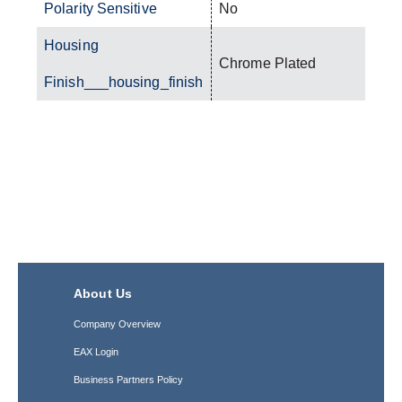
Polarity Sensitive
No
Housing
Chrome Plated
Finish___housing_finish
About Us
Company Overview
EAX Login
Business Partners Policy