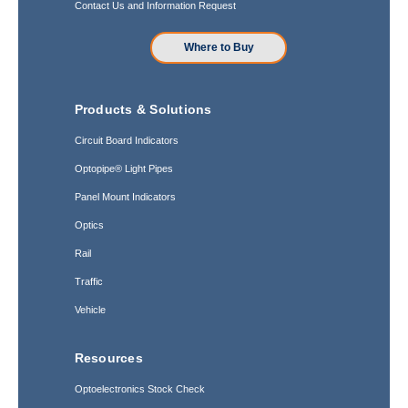
Contact Us and Information Request
Where to Buy
Products & Solutions
Circuit Board Indicators
Optopipe® Light Pipes
Panel Mount Indicators
Optics
Rail
Traffic
Vehicle
Resources
Optoelectronics Stock Check