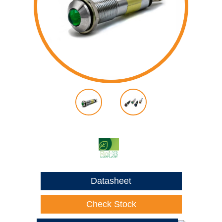
Datasheet
Check Stock