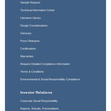
Sample Request
Technical Information Center
Literature Library
Design Considerations
Glossary
Press Releases
Certifications
Warranties
Request Detailed Compliance Information
Terms & Conditions
Environmental & Social Responsibility Compliance
Investor Relations
Corporate Social Responsibility
Reports, Results, Presentations