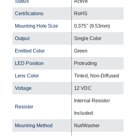
Status
Active
Certifications
RoHS
Mounting Hole Size
0.375" (9.53mm)
Output
Single Color
Emitted Color
Green
LED Position
Protruding
Lens Color
Tinted, Non-Diffused
Voltage
12 VDC
Internal Resistor
Resistor
Included
Mounting Method
Nut/Washer