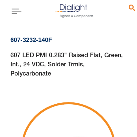
607-3232-140F
607 LED PMI 0.283" Raised Flat, Green,
Int., 24 VDC, Solder Trmls,
Polycarbonate