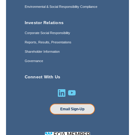
Environmental & Social Responsibility Compliance
Investor Relations
Corporate Social Responsibility
Reports, Results, Presentations
Shareholder Information
Governance
Connect With Us
Email Sign-Up