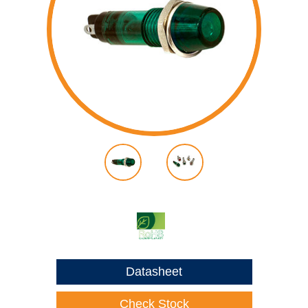
Datasheet
Check Stock