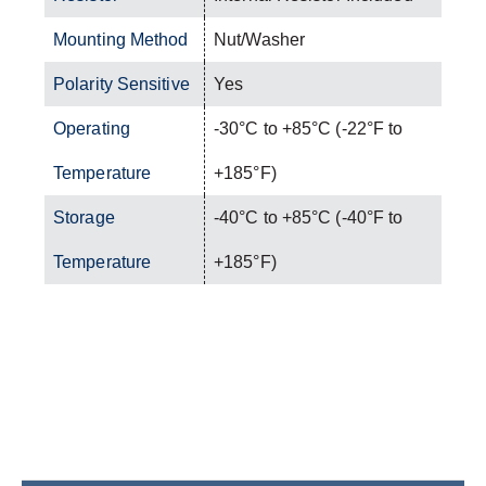
Mounting Method
Nut/Washer
Polarity Sensitive
Yes
Operating
-30°C to +85°C (-22°F to
Temperature
+185°F)
Storage
-40°C to +85°C (-40°F to
Temperature
+185°F)