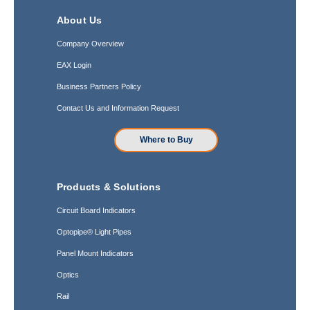
About Us
Company Overview
EAX Login
Business Partners Policy
Contact Us and Information Request
Where to Buy
Products & Solutions
Circuit Board Indicators
Optopipe® Light Pipes
Panel Mount Indicators
Optics
Rail