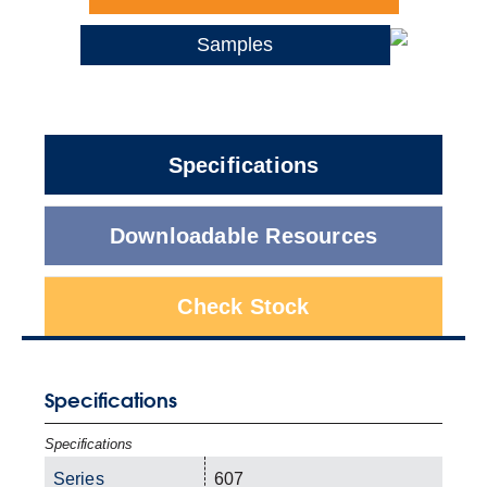
Samples
Specifications
Downloadable Resources
Check Stock
Specifications
Specifications
Series
607