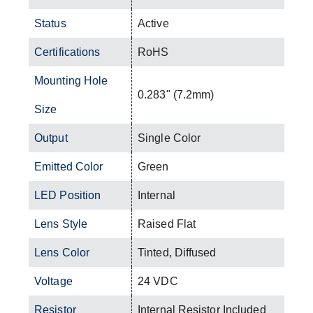
Status
Active
Certifications
RoHS
Mounting Hole
0.283" (7.2mm)
Size
Output
Single Color
Emitted Color
Green
LED Position
Internal
Lens Style
Raised Flat
Lens Color
Tinted, Diffused
Voltage
24 VDC
Resistor
Internal Resistor Included