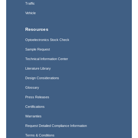
Traffic
Vehicle
Resources
Optoelectronics Stock Check
Sample Request
Technical Information Center
Literature Library
Design Considerations
Glossary
Press Releases
Certifications
Warranties
Request Detailed Compliance Information
Terms & Conditions