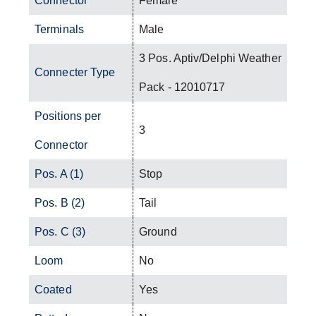
Connector
Female
Terminals
Male
3 Pos. Aptiv/Delphi Weather
Connecter Type
Pack - 12010717
Positions per
3
Connector
Pos. A (1)
Stop
Pos. B (2)
Tail
Pos. C (3)
Ground
Loom
No
Coated
Yes