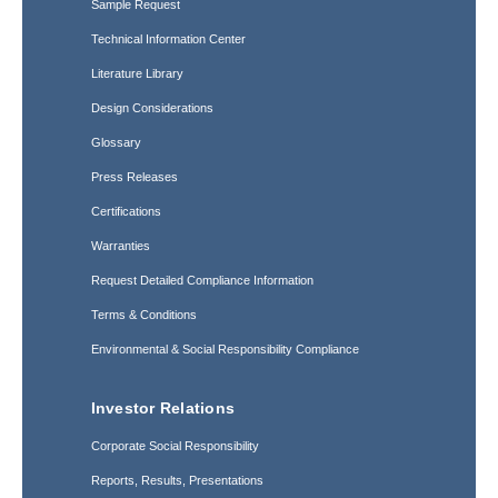
Sample Request
Technical Information Center
Literature Library
Design Considerations
Glossary
Press Releases
Certifications
Warranties
Request Detailed Compliance Information
Terms & Conditions
Environmental & Social Responsibility Compliance
Investor Relations
Corporate Social Responsibility
Reports, Results, Presentations