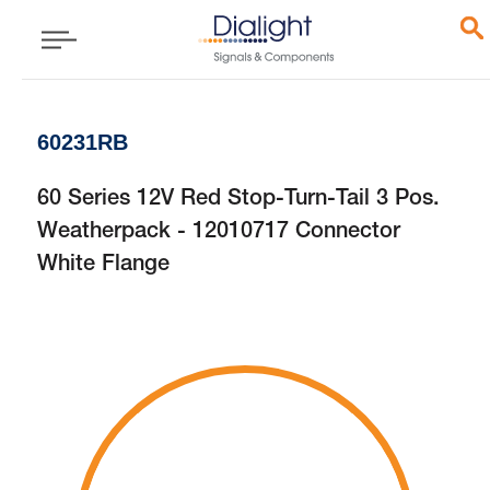
60231RB
60 Series 12V Red Stop-Turn-Tail 3 Pos.
Weatherpack - 12010717 Connector
White Flange