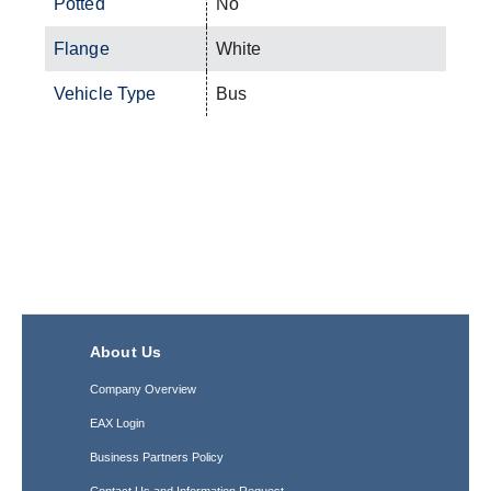
Potted
No
Flange
White
Vehicle Type
Bus
About Us
Company Overview
EAX Login
Business Partners Policy
Contact Us and Information Request