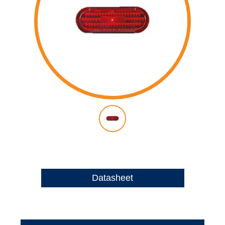
Datasheet