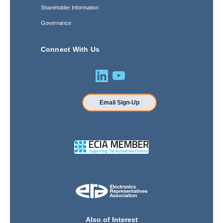
Shareholder Information
Governance
Connect With Us
Email Sign-Up
Also of Interest