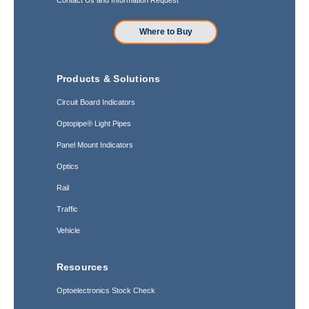
Where to Buy
Products & Solutions
Circuit Board Indicators
Optopipe® Light Pipes
Panel Mount Indicators
Optics
Rail
Traffic
Vehicle
Resources
Optoelectronics Stock Check