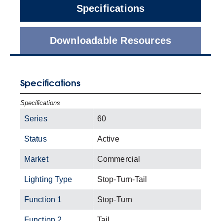
Specifications
Downloadable Resources
Specifications
Specifications
Series
60
Status
Active
Market
Commercial
Lighting Type
Stop-Turn-Tail
Function 1
Stop-Turn
Function 2
Tail