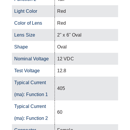
Light Color
Red
Color of Lens
Red
Lens Size
2" x 6" Oval
Shape
Oval
Nominal Voltage
12 VDC
Test Voltage
12.8
Typical Current
405
(ma): Function 1
Typical Current
60
(ma): Function 2