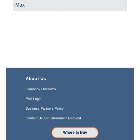
Max
About Us
Company Overview
EAX Login
Business Partners Policy
Contact Us and Information Request
Where to Buy