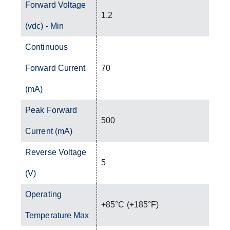
Forward Voltage
1.2
(vdc) - Min
Continuous
Forward Current
70
(mA)
Peak Forward
500
Current (mA)
Reverse Voltage
5
(V)
Operating
+85°C (+185°F)
Temperature Max