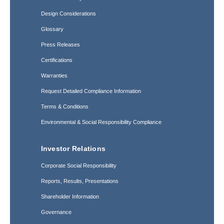
Design Considerations
Glossary
Press Releases
Certifications
Warranties
Request Detailed Compliance Information
Terms & Conditions
Environmental & Social Responsibility Compliance
Investor Relations
Corporate Social Responsibility
Reports, Results, Presentations
Shareholder Information
Governance