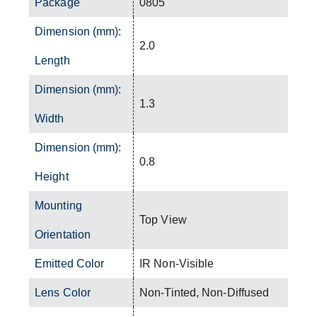
Package
0805
Dimension (mm):
2.0
Length
Dimension (mm):
1.3
Width
Dimension (mm):
0.8
Height
Mounting
Top View
Orientation
Emitted Color
IR Non-Visible
Lens Color
Non-Tinted, Non-Diffused