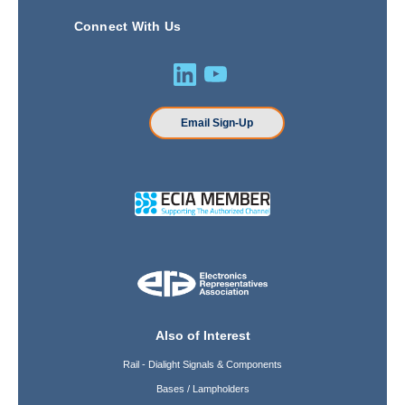
Connect With Us
Email Sign-Up
Also of Interest
Rail - Dialight Signals & Components
Bases / Lampholders