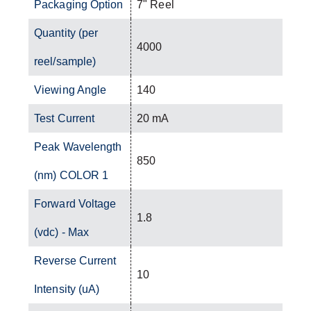
Packaging Option
7" Reel
Quantity (per
4000
reel/sample)
Viewing Angle
140
Test Current
20 mA
Peak Wavelength
850
(nm) COLOR 1
Forward Voltage
1.8
(vdc) - Max
Reverse Current
10
Intensity (uA)