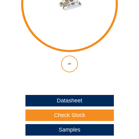
Datasheet
Check Stock
Samples