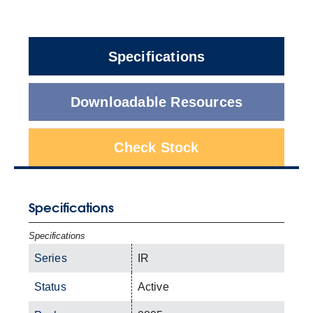
Specifications
Downloadable Resources
Check Stock
Specifications
Specifications
Series
IR
Status
Active