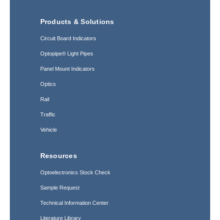
Products & Solutions
Circuit Board Indicators
Optopipe® Light Pipes
Panel Mount Indicators
Optics
Rail
Traffic
Vehicle
Resources
Optoelectronics Stock Check
Sample Request
Technical Information Center
Literature Library