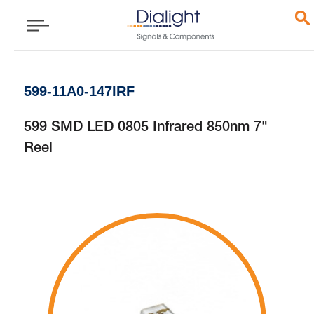
599-11A0-147IRF
599 SMD LED 0805 Infrared 850nm 7"
Reel