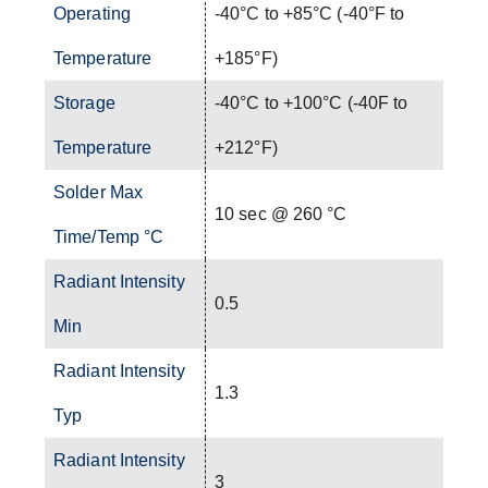
Operating
-40°C to +85°C (-40°F to
Temperature
+185°F)
Storage
-40°C to +100°C (-40F to
Temperature
+212°F)
Solder Max
10 sec @ 260 °C
Time/Temp °C
Radiant Intensity
0.5
Min
Radiant Intensity
1.3
Typ
Radiant Intensity
3