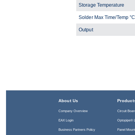
Storage Temperature
Solder Max Time/Temp °
Output
About Us
Product
Company Overview
Circuit Boar
EAX Login
Optopipe® L
Business Partners Policy
Panel Mount