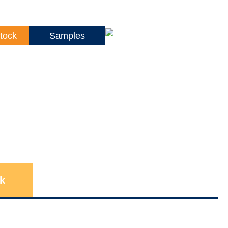
tock
Samples
k