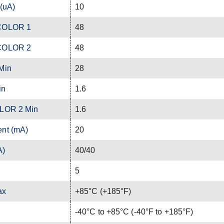
 (uA)
10
 COLOR 1
48
 COLOR 2
48
Min
28
in
1.6
OLOR 2 Min
1.6
ent (mA)
20
A)
40/40
5
ax
+85°C (+185°F)
-40°C to +85°C (-40°F to +185°F)