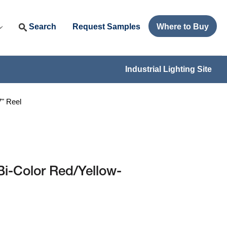
Search
Request Samples
Where to Buy
Industrial Lighting Site
" Reel
i-Color Red/Yellow-