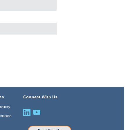
ns
Connect With Us
sibility
ntations
n