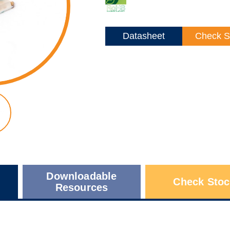
Datasheet
Check S
Downloadable
Check Stoc
Resources