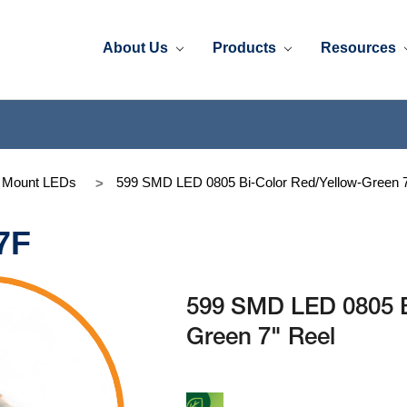
About Us
Products
Resources
e Mount LEDs
599 SMD LED 0805 Bi-Color Red/Yellow-Green 7
7F
599 SMD LED 0805 B
Green 7" Reel