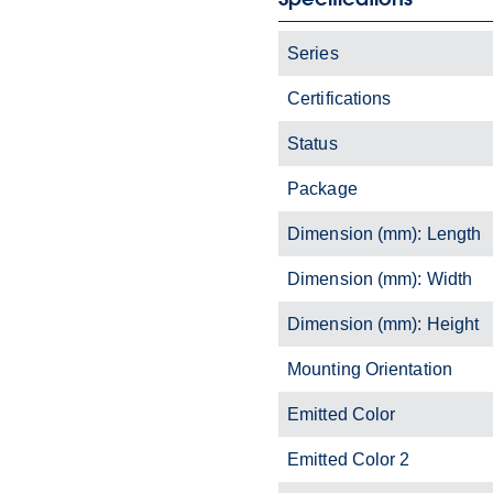
Series
Certifications
Status
Package
Dimension (mm): Length
Dimension (mm): Width
Dimension (mm): Height
Mounting Orientation
Emitted Color
Emitted Color 2