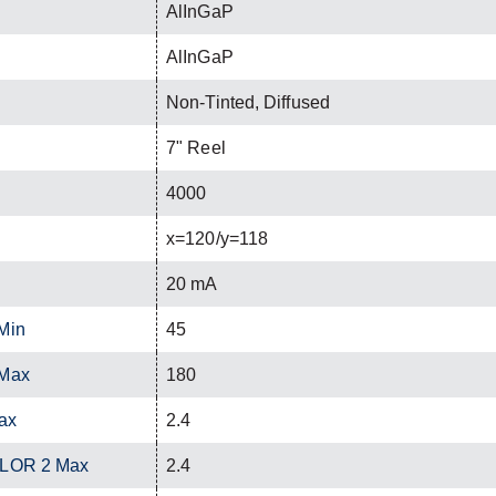
AlInGaP
AlInGaP
Non-Tinted, Diffused
7" Reel
4000
x=120/y=118
20 mA
Min
45
 Max
180
ax
2.4
OLOR 2 Max
2.4