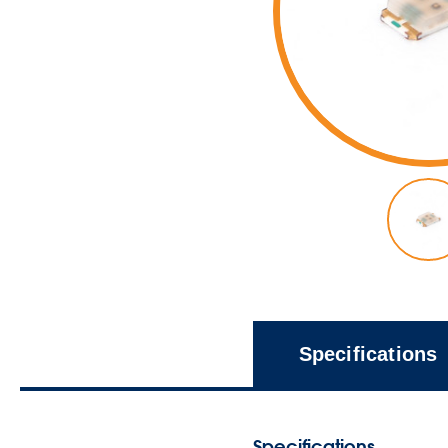
Specifications
Specifications