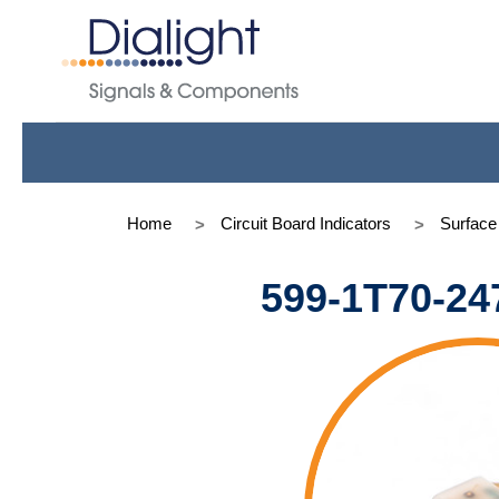
Home
Circuit Board Indicators
Surfac
599-1T70-24