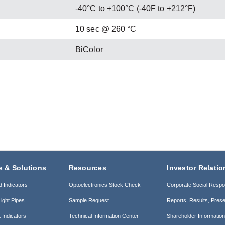
-40°C to +100°C (-40F to +212°F)
C
10 sec @ 260 °C
BiColor
s & Solutions
Resources
Investor Relatio
d Indicators
Optoelectronics Stock Check
Corporate Social Respon
ight Pipes
Sample Request
Reports, Results, Prese
 Indicators
Technical Information Center
Shareholder Informatio