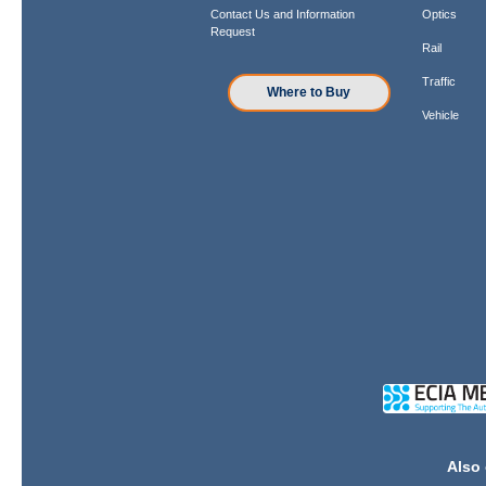
Contact Us and Information
Optics
Request
Rail
Traffic
Where to Buy
Vehicle
Also 