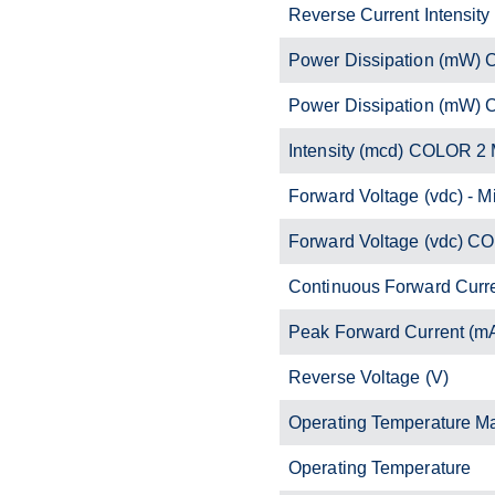
Reverse Current Intensity
Power Dissipation (mW)
Power Dissipation (mW)
Intensity (mcd) COLOR 2 
Forward Voltage (vdc) - M
Forward Voltage (vdc) C
Continuous Forward Curr
Peak Forward Current (m
Reverse Voltage (V)
Operating Temperature M
Operating Temperature