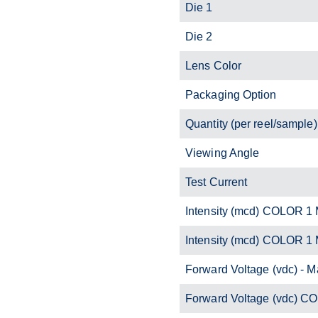
Die 1
Die 2
Lens Color
Packaging Option
Quantity (per reel/sample)
Viewing Angle
Test Current
Intensity (mcd) COLOR 1 
Intensity (mcd) COLOR 1
Forward Voltage (vdc) - M
Forward Voltage (vdc) C