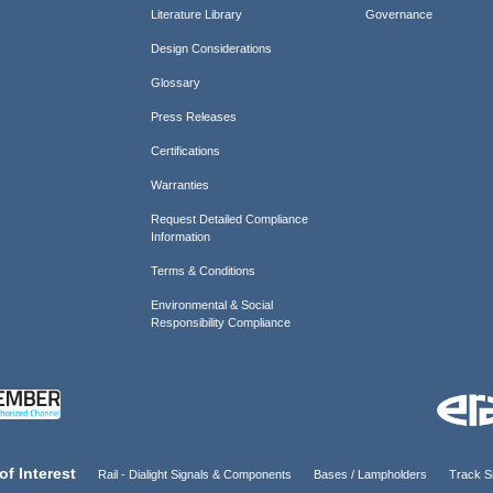
Literature Library
Governance
Design Considerations
Glossary
Press Releases
Certifications
Warranties
Request Detailed Compliance
Information
Terms & Conditions
Environmental & Social
Responsibility Compliance
of Interest
Rail - Dialight Signals & Components
Bases / Lampholders
Track Si