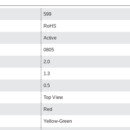
599
RoHS
Active
0805
2.0
1.3
0.5
Top View
Red
Yellow-Green