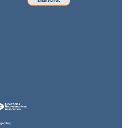
Email Sign-Up
gnalling