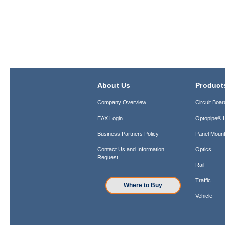
About Us
Product
Company Overview
Circuit Boar
EAX Login
Optopipe® L
Business Partners Policy
Panel Mount
Contact Us and Information
Optics
Request
Rail
Traffic
Where to Buy
Vehicle