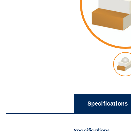
Specifications
Specifications