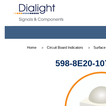
Home
Circuit Board Indicators
Surfac
598-8E20-10