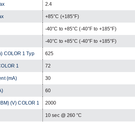
ax
2.4
ax
+85°C (+185°F)
-40°C to +85°C (-40°F to +185°F)
-40°C to +85°C (-40°F to +185°F)
m) COLOR 1 Typ
625
 COLOR 1
72
ent (mA)
30
A)
60
(HBM) (V) COLOR 1
2000
C
10 sec @ 260 °C