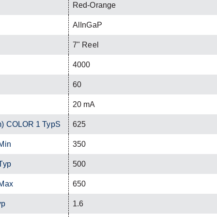
Red-Orange
AlInGaP
7" Reel
4000
60
20 mA
m) COLOR 1 TypS
625
Min
350
Typ
500
 Max
650
yp
1.6