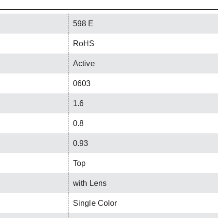
598 E
RoHS
Active
0603
1.6
0.8
0.93
Top
with Lens
Single Color