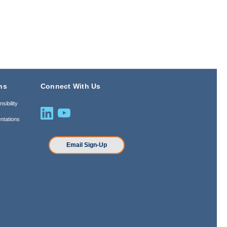
ns
Connect With Us
sibility
ntations
n
Email Sign-Up