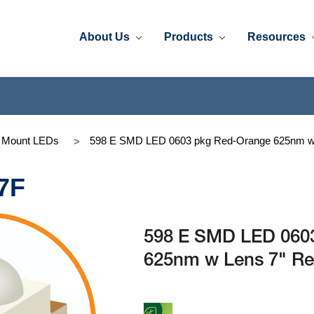
About Us
Products
Resources
e Mount LEDs
598 E SMD LED 0603 pkg Red-Orange 625nm w 
7F
598 E SMD LED 060
625nm w Lens 7" Re