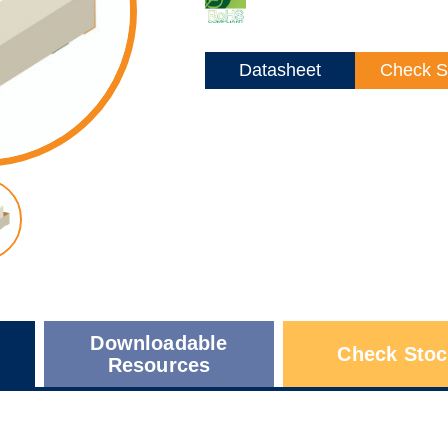
Datasheet
Check S
Downloadable
Check Stoc
Resources