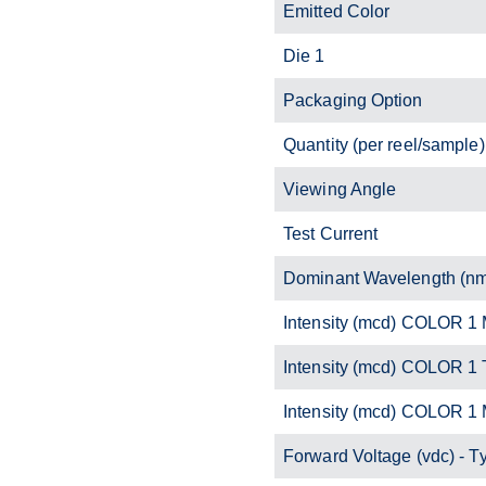
Emitted Color
Die 1
Packaging Option
Quantity (per reel/sample)
Viewing Angle
Test Current
Dominant Wavelength (n
Intensity (mcd) COLOR 1 
Intensity (mcd) COLOR 1 
Intensity (mcd) COLOR 1
Forward Voltage (vdc) - T