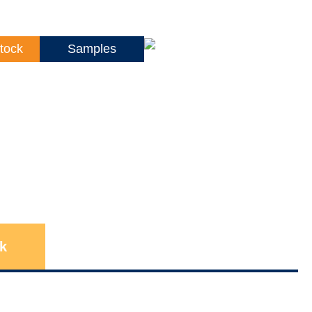
tock
Samples
k