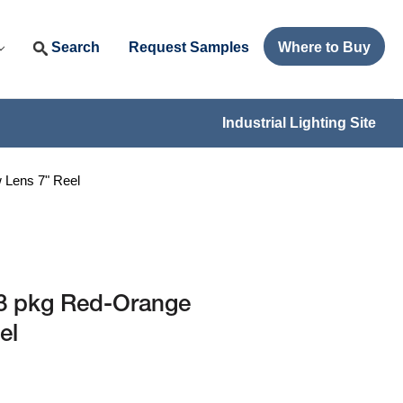
Search
Request Samples
Where to Buy
Industrial Lighting Site
Lens 7" Reel
3 pkg Red-Orange
el