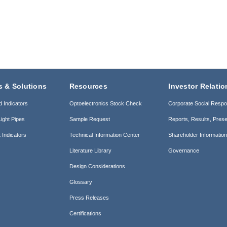
s & Solutions
Resources
Investor Relatio
d Indicators
Optoelectronics Stock Check
Corporate Social Respon
ight Pipes
Sample Request
Reports, Results, Prese
 Indicators
Technical Information Center
Shareholder Informatio
Literature Library
Governance
Design Considerations
Glossary
Press Releases
Certifications