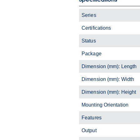
Series
Certifications
Status
Package
Dimension (mm): Length
Dimension (mm): Width
Dimension (mm): Height
Mounting Orientation
Features
Output