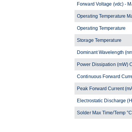
Forward Voltage (vdc) - M
Operating Temperature M
Operating Temperature
Storage Temperature
Dominant Wavelength (n
Power Dissipation (mW)
Continuous Forward Curr
Peak Forward Current (m
Electrostatic Discharge 
Solder Max Time/Temp °