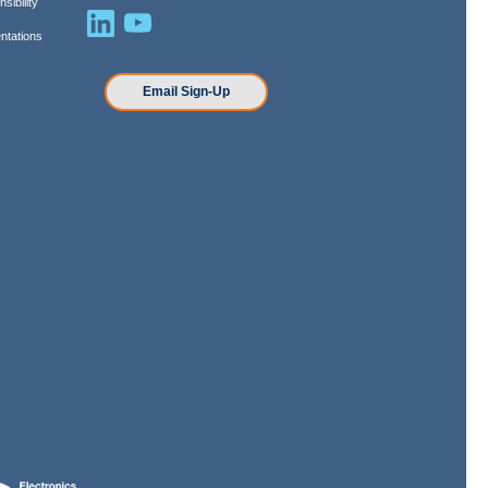
sibility
ntations
n
Email Sign-Up