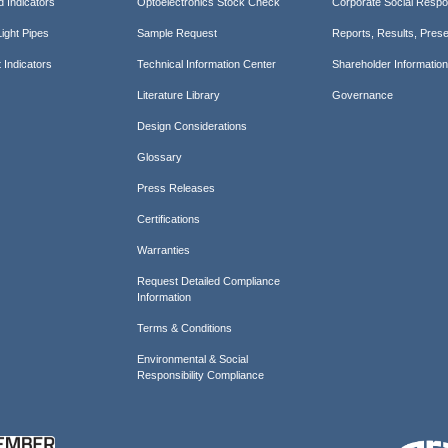
d Indicators
Optoelectronics Stock Check
Corporate Social Respon
ight Pipes
Sample Request
Reports, Results, Prese
 Indicators
Technical Information Center
Shareholder Informatio
Literature Library
Governance
Design Considerations
Glossary
Press Releases
Certifications
Warranties
Request Detailed Compliance
Information
Terms & Conditions
Environmental & Social
Responsibility Compliance