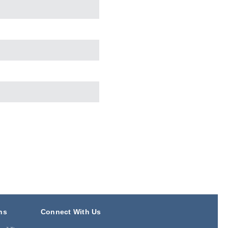
ns
Connect With Us