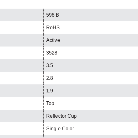
598 B
RoHS
Active
3528
3.5
2.8
1.9
Top
Reflector Cup
Single Color