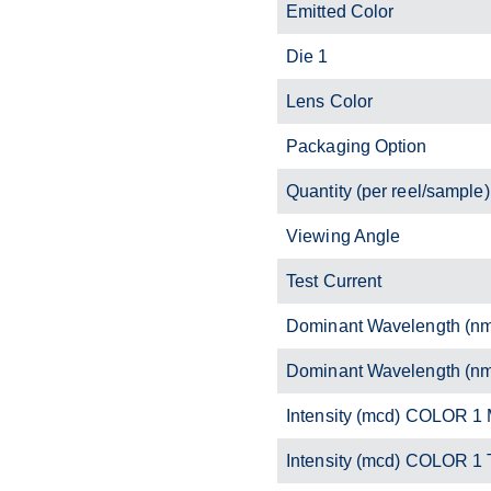
Emitted Color
Die 1
Lens Color
Packaging Option
Quantity (per reel/sample)
Viewing Angle
Test Current
Dominant Wavelength (n
Dominant Wavelength (n
Intensity (mcd) COLOR 1 
Intensity (mcd) COLOR 1 