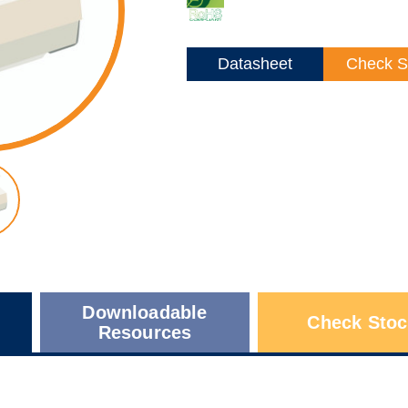
Datasheet
Check S
Downloadable
Check Stoc
Resources