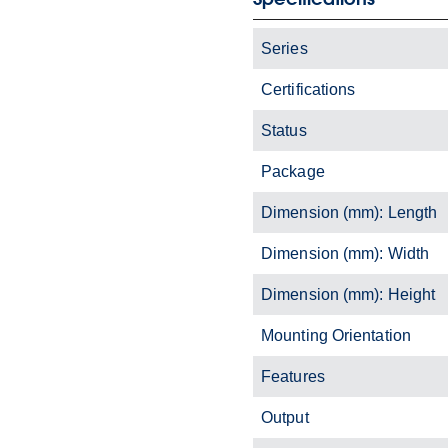
Series
Certifications
Status
Package
Dimension (mm): Length
Dimension (mm): Width
Dimension (mm): Height
Mounting Orientation
Features
Output