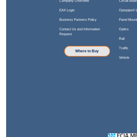
Company Overview
Circuit Boar
EAX Login
Optopipe® L
Business Partners Policy
Panel Mount
Contact Us and Information
Optics
Request
Rail
Traffic
Where to Buy
Vehicle