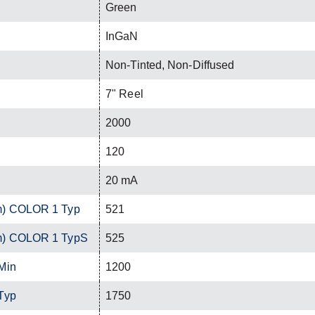
Green
InGaN
Non-Tinted, Non-Diffused
7" Reel
2000
120
20 mA
m) COLOR 1 Typ
521
m) COLOR 1 TypS
525
Min
1200
Typ
1750