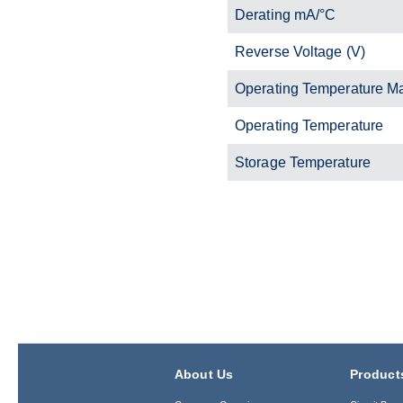
Derating mA/°C
Reverse Voltage (V)
Operating Temperature M
Operating Temperature
Storage Temperature
About Us
Product