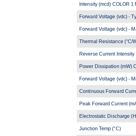
Intensity (mcd) COLOR 1
Forward Voltage (vdc) - T
Forward Voltage (vdc) - M
Thermal Resistance (°C/
Reverse Current Intensity
Power Dissipation (mW)
Forward Voltage (vdc) - M
Continuous Forward Curr
Peak Forward Current (m
Electrostatic Discharge 
Junction Temp (°C)