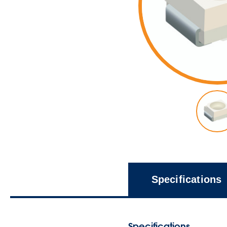
Specifications
Specifications