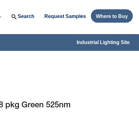
Search
Request Samples
Where to Buy
Industrial Lighting Site
8 pkg Green 525nm