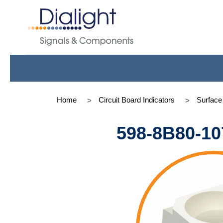
Home
Circuit Board Indicators
Surfac
598-8B80-10