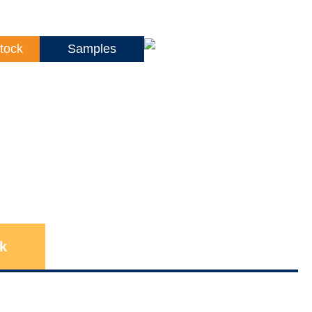
tock
Samples
k