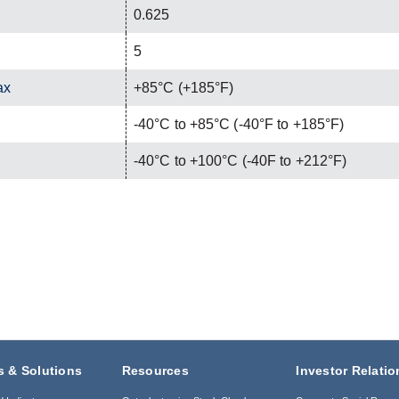
0.625
5
ax
+85°C (+185°F)
-40°C to +85°C (-40°F to +185°F)
-40°C to +100°C (-40F to +212°F)
s & Solutions
Resources
Investor Relatio