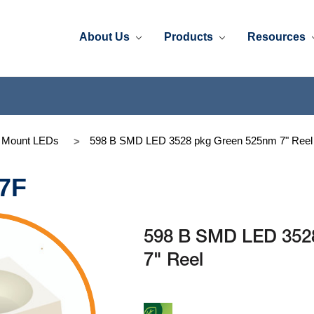
About Us
Products
Resources
e Mount LEDs
598 B SMD LED 3528 pkg Green 525nm 7" Reel
7F
598 B SMD LED 352
7" Reel