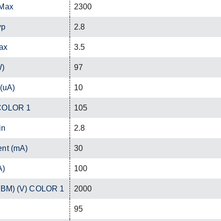
 Max
2300
yp
2.8
ax
3.5
W)
97
 (uA)
10
 COLOR 1
105
in
2.8
ent (mA)
30
A)
100
(HBM) (V) COLOR 1
2000
95