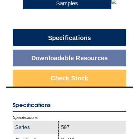
Samples
Specifications
Downloadable Resources
Check Stock
Specifications
Specifications
Series
597