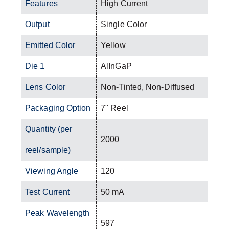
Features
High Current
Output
Single Color
Emitted Color
Yellow
Die 1
AlInGaP
Lens Color
Non-Tinted, Non-Diffused
Packaging Option
7" Reel
Quantity (per
2000
reel/sample)
Viewing Angle
120
Test Current
50 mA
Peak Wavelength
597