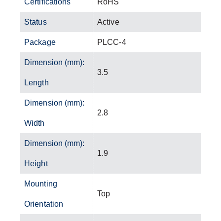
Certifications
RoHS
Status
Active
Package
PLCC-4
Dimension (mm):
3.5
Length
Dimension (mm):
2.8
Width
Dimension (mm):
1.9
Height
Mounting
Top
Orientation