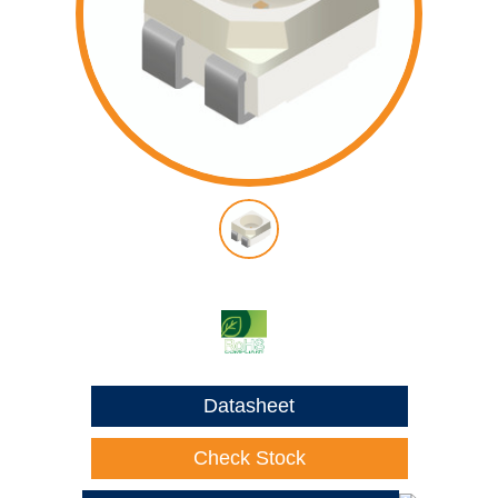
Datasheet
Check Stock