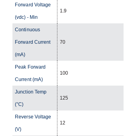
Forward Voltage
1.9
(vdc) - Min
Continuous
Forward Current
70
(mA)
Peak Forward
100
Current (mA)
Junction Temp
125
(°C)
Reverse Voltage
12
(V)