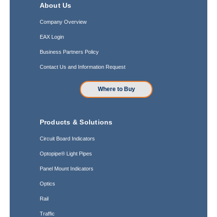
About Us
Company Overview
EAX Login
Business Partners Policy
Contact Us and Information Request
Where to Buy
Products & Solutions
Circuit Board Indicators
Optopipe® Light Pipes
Panel Mount Indicators
Optics
Rail
Traffic