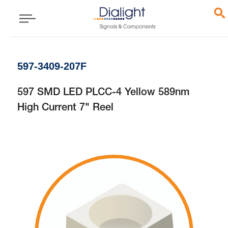
597-3409-207F
597 SMD LED PLCC-4 Yellow 589nm
High Current 7" Reel