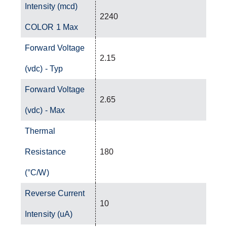
Intensity (mcd)
2240
COLOR 1 Max
Forward Voltage
2.15
(vdc) - Typ
Forward Voltage
2.65
(vdc) - Max
Thermal
Resistance
180
(°C/W)
Reverse Current
10
Intensity (uA)