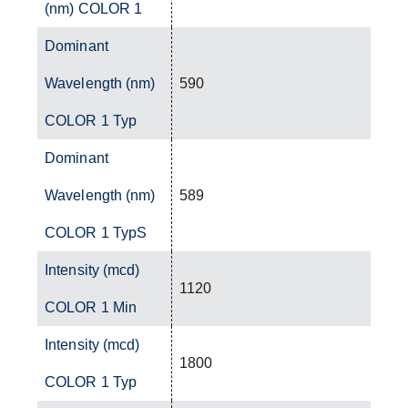
(nm) COLOR 1
Dominant
Wavelength (nm)
590
COLOR 1 Typ
Dominant
Wavelength (nm)
589
COLOR 1 TypS
Intensity (mcd)
1120
COLOR 1 Min
Intensity (mcd)
1800
COLOR 1 Typ