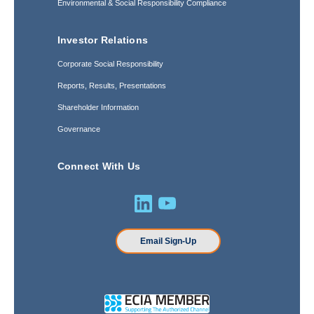
Environmental & Social Responsibility Compliance
Investor Relations
Corporate Social Responsibility
Reports, Results, Presentations
Shareholder Information
Governance
Connect With Us
Email Sign-Up