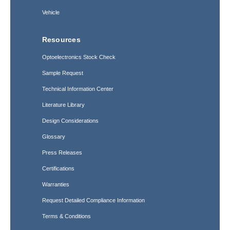
Vehicle
Resources
Optoelectronics Stock Check
Sample Request
Technical Information Center
Literature Library
Design Considerations
Glossary
Press Releases
Certifications
Warranties
Request Detailed Compliance Information
Terms & Conditions