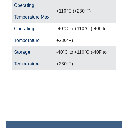
Operating
+110°C (+230°F)
Temperature Max
Operating
-40°C to +110°C (-40F to
Temperature
+230°F)
Storage
-40°C to +110°C (-40F to
Temperature
+230°F)