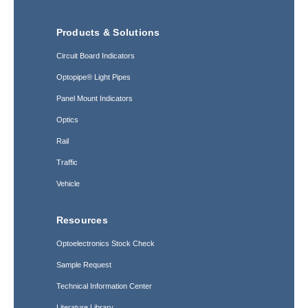
Products & Solutions
Circuit Board Indicators
Optopipe® Light Pipes
Panel Mount Indicators
Optics
Rail
Traffic
Vehicle
Resources
Optoelectronics Stock Check
Sample Request
Technical Information Center
Literature Library