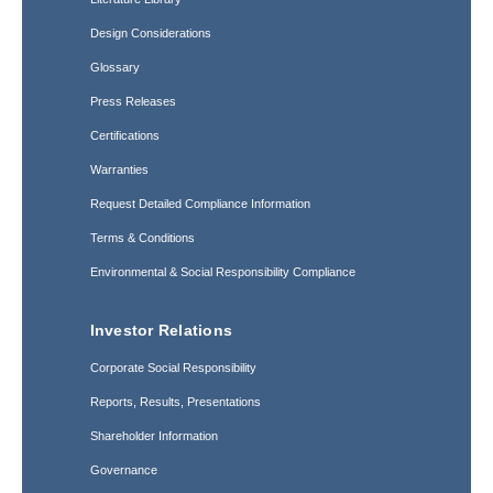
Design Considerations
Glossary
Press Releases
Certifications
Warranties
Request Detailed Compliance Information
Terms & Conditions
Environmental & Social Responsibility Compliance
Investor Relations
Corporate Social Responsibility
Reports, Results, Presentations
Shareholder Information
Governance