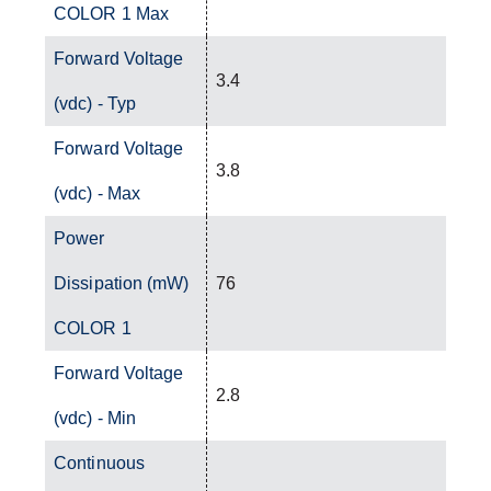
COLOR 1 Max
Forward Voltage
3.4
(vdc) - Typ
Forward Voltage
3.8
(vdc) - Max
Power
Dissipation (mW)
76
COLOR 1
Forward Voltage
2.8
(vdc) - Min
Continuous