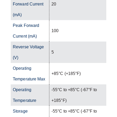
Forward Current
20
(mA)
Peak Forward
100
Current (mA)
Reverse Voltage
5
(V)
Operating
+85°C (+185°F)
Temperature Max
Operating
-55°C to +85°C (-67°F to
Temperature
+185°F)
Storage
-55°C to +85°C (-67°F to