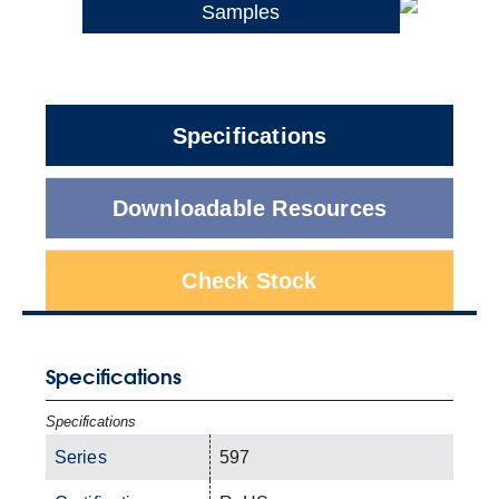
Samples
Specifications
Downloadable Resources
Check Stock
Specifications
Specifications
Series
597