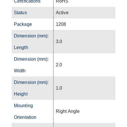
Certifications
RoHS
Status
Active
Package
1208
Dimension (mm):
3.0
Length
Dimension (mm):
2.0
Width
Dimension (mm):
1.0
Height
Mounting
Right Angle
Orientation