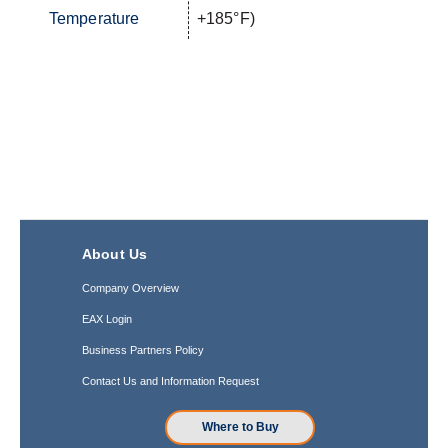
Temperature
+185°F)
About Us
Company Overview
EAX Login
Business Partners Policy
Contact Us and Information Request
Where to Buy