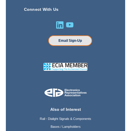
Connect With Us
Email Sign-Up
Also of Interest
Rail - Dialight Signals & Components
Bases / Lampholders