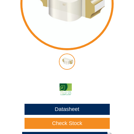
Datasheet
Check Stock