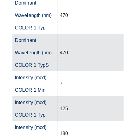
Dominant
Wavelength (nm)
470
COLOR 1 Typ
Dominant
Wavelength (nm)
470
COLOR 1 TypS
Intensity (mcd)
71
COLOR 1 Min
Intensity (mcd)
125
COLOR 1 Typ
Intensity (mcd)
180