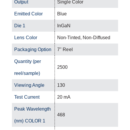
Output
Single Color
Emitted Color
Blue
Die 1
InGaN
Lens Color
Non-Tinted, Non-Diffused
Packaging Option
7" Reel
Quantity (per
2500
reel/sample)
Viewing Angle
130
Test Current
20 mA
Peak Wavelength
468
(nm) COLOR 1