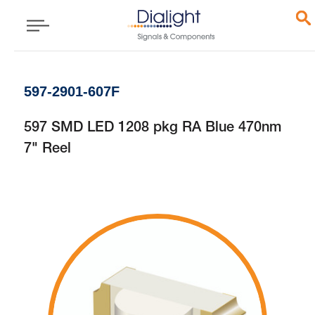
597-2901-607F
597 SMD LED 1208 pkg RA Blue 470nm
7" Reel