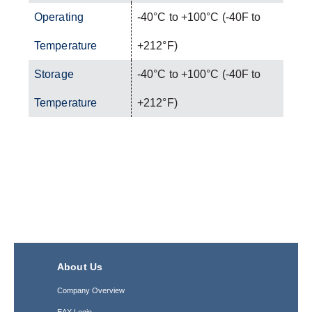
Operating
-40°C to +100°C (-40F to
Temperature
+212°F)
Storage
-40°C to +100°C (-40F to
Temperature
+212°F)
About Us
Company Overview
EAX Login