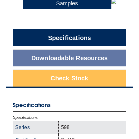
Samples
Specifications
Downloadable Resources
Check Stock
Specifications
Specifications
Series
598