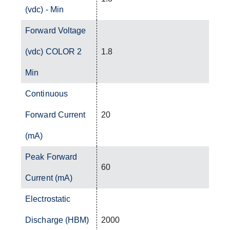
(vdc) - Min
Forward Voltage
(vdc) COLOR 2
1.8
Min
Continuous
Forward Current
20
(mA)
Peak Forward
60
Current (mA)
Electrostatic
Discharge (HBM)
2000