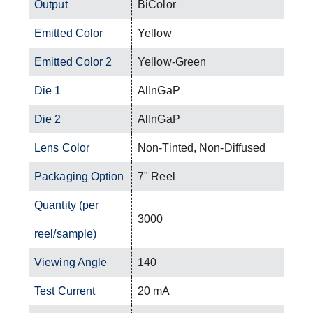
Output
BiColor
Emitted Color
Yellow
Emitted Color 2
Yellow-Green
Die 1
AlInGaP
Die 2
AlInGaP
Lens Color
Non-Tinted, Non-Diffused
Packaging Option
7" Reel
Quantity (per
3000
reel/sample)
Viewing Angle
140
Test Current
20 mA