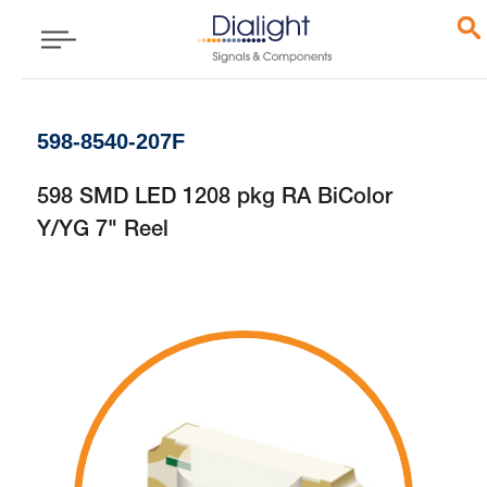
598-8540-207F
598 SMD LED 1208 pkg RA BiColor
Y/YG 7" Reel