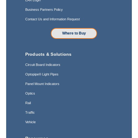
Business Partners Policy
Contact Us and Information Request
Where to Buy
Products & Solutions
Circuit Board Indicators
Optopipe® Light Pipes
Panel Mount Indicators
Optics
Rail
Traffic
Vehicle