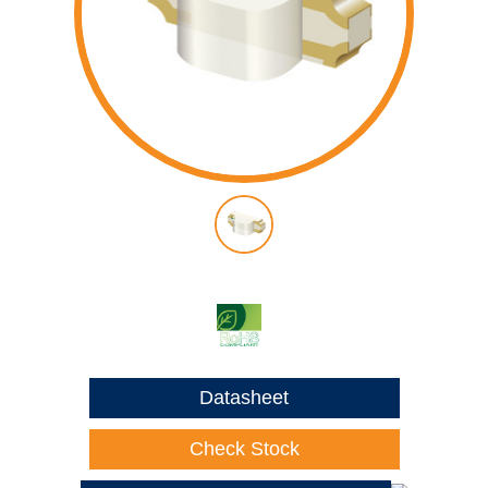
Datasheet
Check Stock