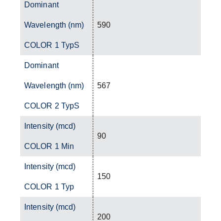
Dominant
Wavelength (nm)
590
COLOR 1 TypS
Dominant
Wavelength (nm)
567
COLOR 2 TypS
Intensity (mcd)
90
COLOR 1 Min
Intensity (mcd)
150
COLOR 1 Typ
Intensity (mcd)
200