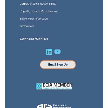
Corporate Social Responsibility
Reports, Results, Presentations
Shareholder Information
Governance
Connect With Us
Email Sign-Up