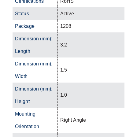
Certifications
RoHS
Status
Active
Package
1208
Dimension (mm):
3.2
Length
Dimension (mm):
1.5
Width
Dimension (mm):
1.0
Height
Mounting
Right Angle
Orientation