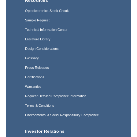
Resources
Optoelectronics Stock Check
Sample Request
Technical Information Center
Literature Library
Design Considerations
Glossary
Press Releases
Certifications
Warranties
Request Detailed Compliance Information
Terms & Conditions
Environmental & Social Responsibility Compliance
Investor Relations