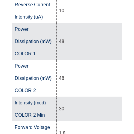
Reverse Current
10
Intensity (uA)
Power
Dissipation (mW)
48
COLOR 1
Power
Dissipation (mW)
48
COLOR 2
Intensity (mcd)
30
COLOR 2 Min
Forward Voltage
1.8