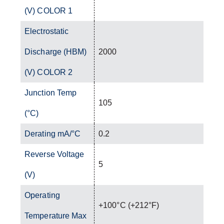
(V) COLOR 1
Electrostatic
Discharge (HBM)
2000
(V) COLOR 2
Junction Temp
105
(°C)
Derating mA/°C
0.2
Reverse Voltage
5
(V)
Operating
+100°C (+212°F)
Temperature Max