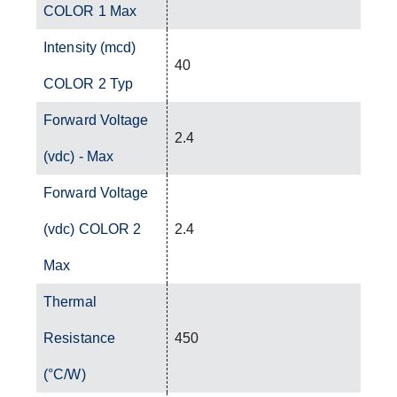
COLOR 1 Max
Intensity (mcd)
40
COLOR 2 Typ
Forward Voltage
2.4
(vdc) - Max
Forward Voltage
(vdc) COLOR 2
2.4
Max
Thermal
Resistance
450
(°C/W)