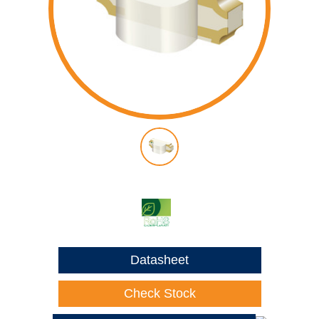
Datasheet
Check Stock