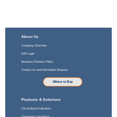
About Us
Company Overview
EAX Login
Business Partners Policy
Contact Us and Information Request
Where to Buy
Products & Solutions
Circuit Board Indicators
Optopipe® Light Pipes