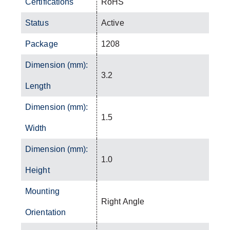
Certifications
RoHS
Status
Active
Package
1208
Dimension (mm):
3.2
Length
Dimension (mm):
1.5
Width
Dimension (mm):
1.0
Height
Mounting
Right Angle
Orientation