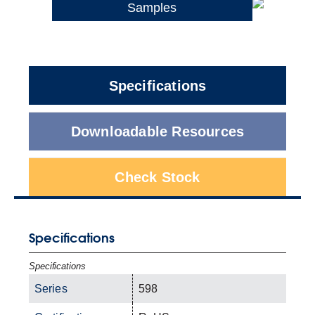
Samples
Specifications
Downloadable Resources
Check Stock
Specifications
Specifications
Series
598