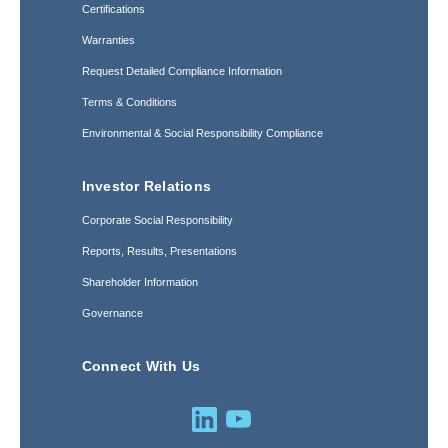
Certifications
Warranties
Request Detailed Compliance Information
Terms & Conditions
Environmental & Social Responsibility Compliance
Investor Relations
Corporate Social Responsibility
Reports, Results, Presentations
Shareholder Information
Governance
Connect With Us