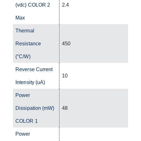
(vdc) COLOR 2
2.4
Max
Thermal
Resistance
450
(°C/W)
Reverse Current
10
Intensity (uA)
Power
Dissipation (mW)
48
COLOR 1
Power