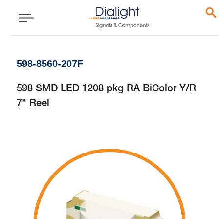
598-8560-207F
598 SMD LED 1208 pkg RA BiColor Y/R
7" Reel