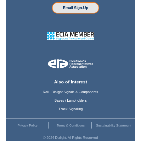
Email Sign-Up
Also of Interest
Rail - Dialight Signals & Components
Bases / Lampholders
Track Signalling
Privacy Policy
Terms & Conditions
Sustainability Statement
© 2024 Dialight. All Rights Reserved