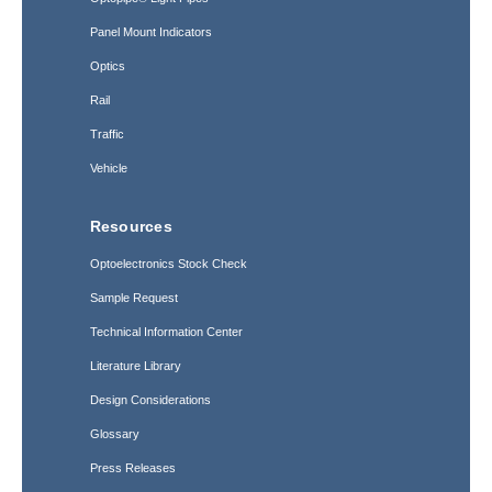
Panel Mount Indicators
Optics
Rail
Traffic
Vehicle
Resources
Optoelectronics Stock Check
Sample Request
Technical Information Center
Literature Library
Design Considerations
Glossary
Press Releases