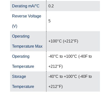
Derating mA/°C
0.2
Reverse Voltage
5
(V)
Operating
+100°C (+212°F)
Temperature Max
Operating
-40°C to +100°C (-40F to
Temperature
+212°F)
Storage
-40°C to +100°C (-40F to
Temperature
+212°F)