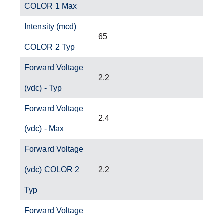
COLOR 1 Max
Intensity (mcd)
65
COLOR 2 Typ
Forward Voltage
2.2
(vdc) - Typ
Forward Voltage
2.4
(vdc) - Max
Forward Voltage
(vdc) COLOR 2
2.2
Typ
Forward Voltage