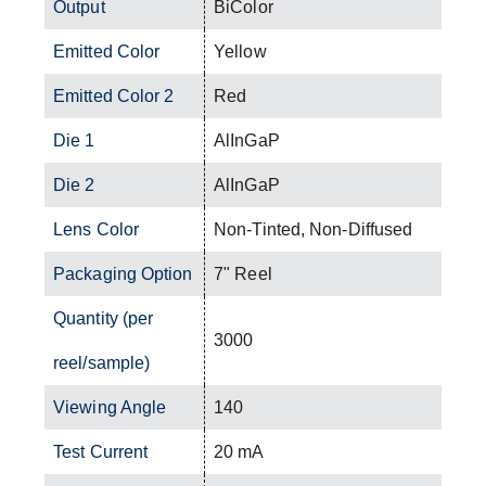
Output
BiColor
Emitted Color
Yellow
Emitted Color 2
Red
Die 1
AlInGaP
Die 2
AlInGaP
Lens Color
Non-Tinted, Non-Diffused
Packaging Option
7" Reel
Quantity (per
3000
reel/sample)
Viewing Angle
140
Test Current
20 mA