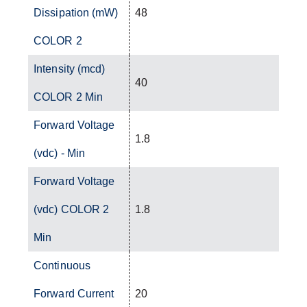
Dissipation (mW)
48
COLOR 2
Intensity (mcd)
40
COLOR 2 Min
Forward Voltage
1.8
(vdc) - Min
Forward Voltage
(vdc) COLOR 2
1.8
Min
Continuous
Forward Current
20