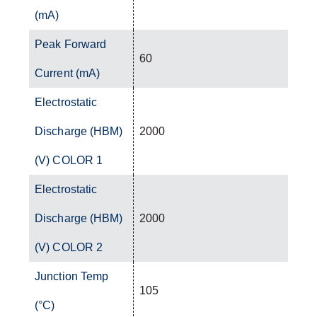
(mA)
Peak Forward
60
Current (mA)
Electrostatic
Discharge (HBM)
2000
(V) COLOR 1
Electrostatic
Discharge (HBM)
2000
(V) COLOR 2
Junction Temp
105
(°C)