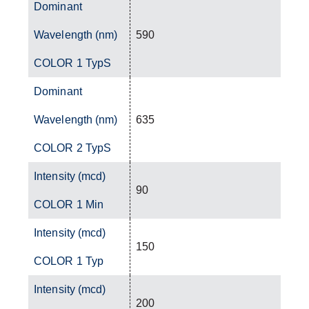
Dominant
Wavelength (nm)
590
COLOR 1 TypS
Dominant
Wavelength (nm)
635
COLOR 2 TypS
Intensity (mcd)
90
COLOR 1 Min
Intensity (mcd)
150
COLOR 1 Typ
Intensity (mcd)
200