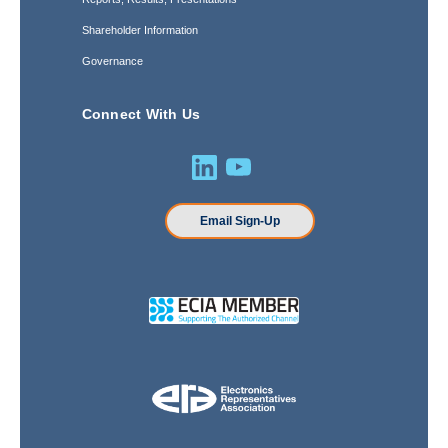
Shareholder Information
Governance
Connect With Us
Email Sign-Up