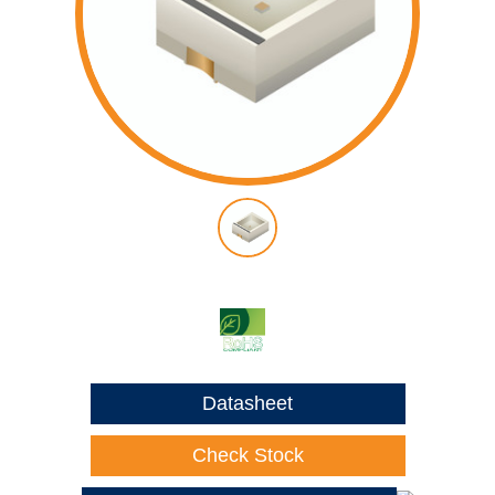
Datasheet
Check Stock