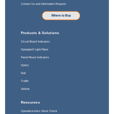
Contact Us and Information Request
Where to Buy
Products & Solutions
Circuit Board Indicators
Optopipe® Light Pipes
Panel Mount Indicators
Optics
Rail
Traffic
Vehicle
Resources
Optoelectronics Stock Check