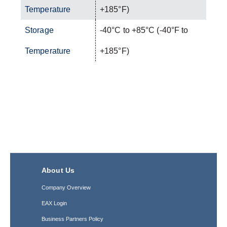
Temperature
+185°F)
Storage
-40°C to +85°C (-40°F to
Temperature
+185°F)
About Us
Company Overview
EAX Login
Business Partners Policy