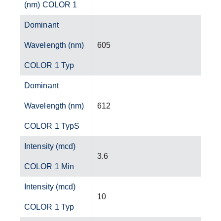
(nm) COLOR 1
Dominant
Wavelength (nm)
605
COLOR 1 Typ
Dominant
Wavelength (nm)
612
COLOR 1 TypS
Intensity (mcd)
3.6
COLOR 1 Min
Intensity (mcd)
10
COLOR 1 Typ