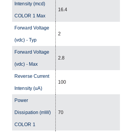
Intensity (mcd)
16.4
COLOR 1 Max
Forward Voltage
2
(vdc) - Typ
Forward Voltage
2.8
(vdc) - Max
Reverse Current
100
Intensity (uA)
Power
Dissipation (mW)
70
COLOR 1