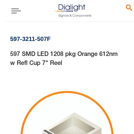
597-3211-507F
597 SMD LED 1208 pkg Orange 612nm
w Refl Cup 7" Reel