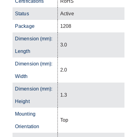
Certifications
RoHS
Status
Active
Package
1208
Dimension (mm):
3.0
Length
Dimension (mm):
2.0
Width
Dimension (mm):
1.3
Height
Mounting
Top
Orientation