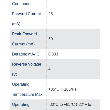
Continuous
Forward Current
25
(mA)
Peak Forward
60
Current (mA)
Derating mA/°C
0.333
Reverse Voltage
4
(V)
Operating
+85°C (+185°F)
Temperature Max
Operating
-30°C to +85°C (-22°F to