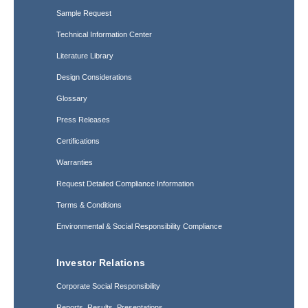
Sample Request
Technical Information Center
Literature Library
Design Considerations
Glossary
Press Releases
Certifications
Warranties
Request Detailed Compliance Information
Terms & Conditions
Environmental & Social Responsibility Compliance
Investor Relations
Corporate Social Responsibility
Reports, Results, Presentations