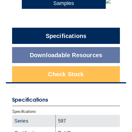
Samples
Specifications
Downloadable Resources
Check Stock
Specifications
Specifications
Series
597