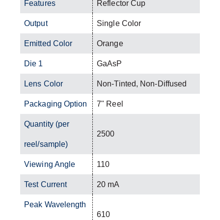
Features
Reflector Cup
Output
Single Color
Emitted Color
Orange
Die 1
GaAsP
Lens Color
Non-Tinted, Non-Diffused
Packaging Option
7" Reel
Quantity (per
2500
reel/sample)
Viewing Angle
110
Test Current
20 mA
Peak Wavelength
610