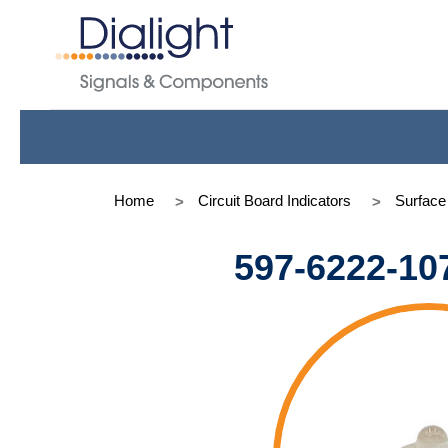
Home
Circuit Board Indicators
Surfac
597-6222-10