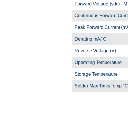
Forward Voltage (vdc) - M
Continuous Forward Curr
Peak Forward Current (m
Derating mA/°C
Reverse Voltage (V)
Operating Temperature
Storage Temperature
Solder Max Time/Temp °