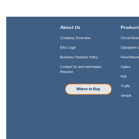
About Us
Product
Company Overview
Circuit Boar
EAX Login
Optopipe® L
Business Partners Policy
Panel Mount
Contact Us and Information
Optics
Request
Rail
Traffic
Where to Buy
Vehicle