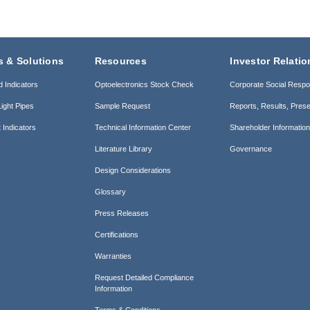
s & Solutions
Resources
Investor Relatio
d Indicators
Optoelectronics Stock Check
Corporate Social Respon
ight Pipes
Sample Request
Reports, Results, Prese
 Indicators
Technical Information Center
Shareholder Informatio
Literature Library
Governance
Design Considerations
Glossary
Press Releases
Certifications
Warranties
Request Detailed Compliance
Information
Terms & Conditions