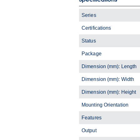
Series
Certifications
Status
Package
Dimension (mm): Length
Dimension (mm): Width
Dimension (mm): Height
Mounting Orientation
Features
Output