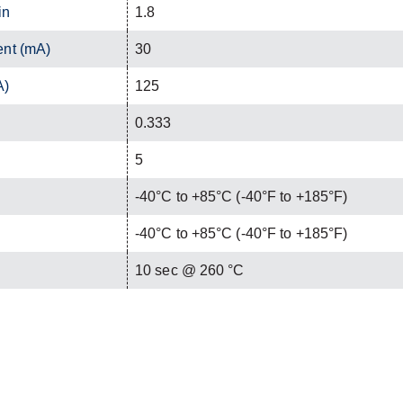
in
1.8
ent (mA)
30
A)
125
0.333
5
-40°C to +85°C (-40°F to +185°F)
-40°C to +85°C (-40°F to +185°F)
C
10 sec @ 260 °C