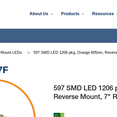
About Us
Products
Resources
e Mount LEDs
597 SMD LED 1206 pkg, Orange 605nm, Reverse
7F
597 SMD LED 1206 
Reverse Mount, 7" R