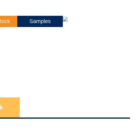
tock
Samples
k