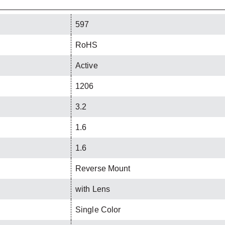
597
RoHS
Active
1206
3.2
1.6
1.6
Reverse Mount
with Lens
Single Color