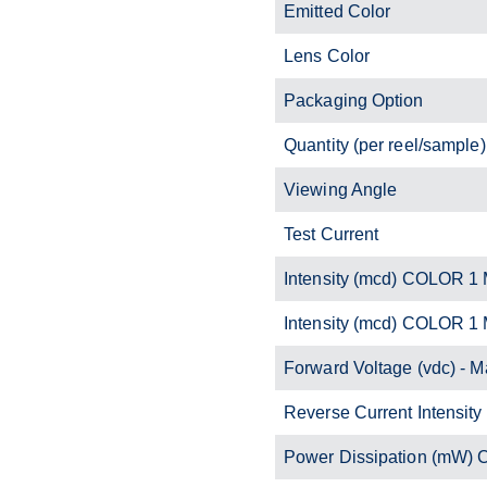
Emitted Color
Lens Color
Packaging Option
Quantity (per reel/sample)
Viewing Angle
Test Current
Intensity (mcd) COLOR 1 
Intensity (mcd) COLOR 1
Forward Voltage (vdc) - M
Reverse Current Intensity
Power Dissipation (mW)