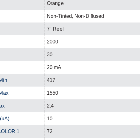
Orange
Non-Tinted, Non-Diffused
7" Reel
2000
30
20 mA
Min
417
 Max
1550
ax
2.4
 (uA)
10
 COLOR 1
72