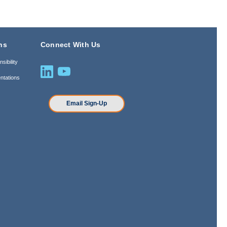
ns
Connect With Us
sibility
ntations
n
Email Sign-Up