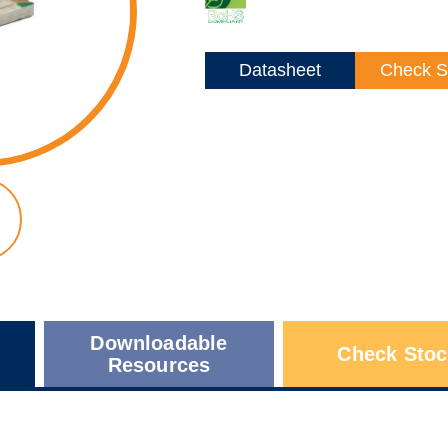
Datasheet
Check S
Downloadable
Check Stoc
Resources