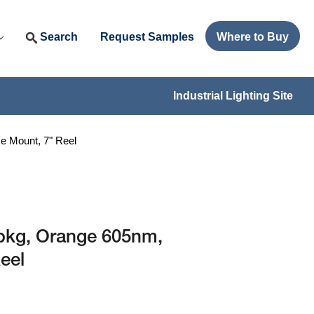
Search
Request Samples
Where to Buy
Industrial Lighting Site
 Mount, 7" Reel
pkg, Orange 605nm,
eel