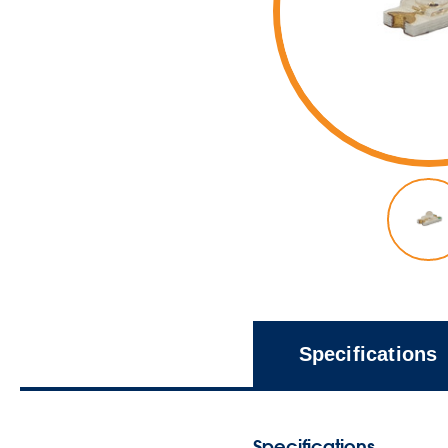
Specifications
Specifications