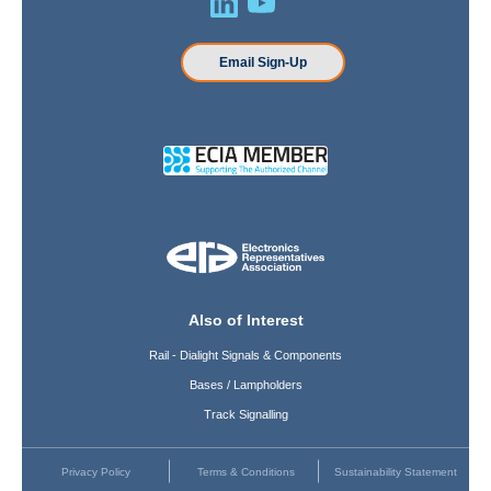
Email Sign-Up
Also of Interest
Rail - Dialight Signals & Components
Bases / Lampholders
Track Signalling
Privacy Policy
Terms & Conditions
Sustainability Statement