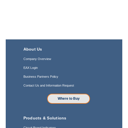
About Us
Company Overview
EAX Login
Business Partners Policy
Contact Us and Information Request
Where to Buy
Products & Solutions
Circuit Board Indicators