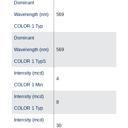
Dominant
Wavelength (nm)
569
COLOR 1 Typ
Dominant
Wavelength (nm)
569
COLOR 1 TypS
Intensity (mcd)
4
COLOR 1 Min
Intensity (mcd)
8
COLOR 1 Typ
Intensity (mcd)
30