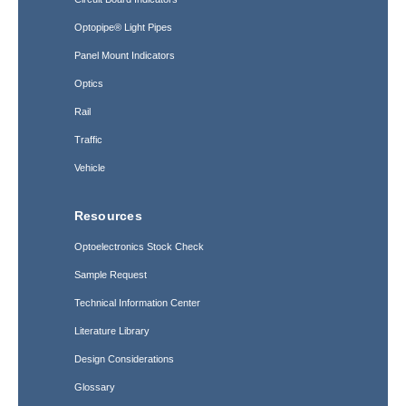
Optopipe® Light Pipes
Panel Mount Indicators
Optics
Rail
Traffic
Vehicle
Resources
Optoelectronics Stock Check
Sample Request
Technical Information Center
Literature Library
Design Considerations
Glossary