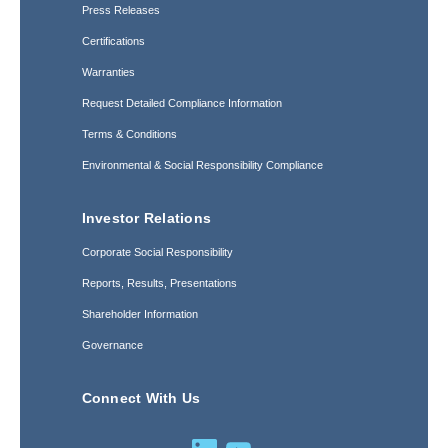
Press Releases
Certifications
Warranties
Request Detailed Compliance Information
Terms & Conditions
Environmental & Social Responsibility Compliance
Investor Relations
Corporate Social Responsibility
Reports, Results, Presentations
Shareholder Information
Governance
Connect With Us