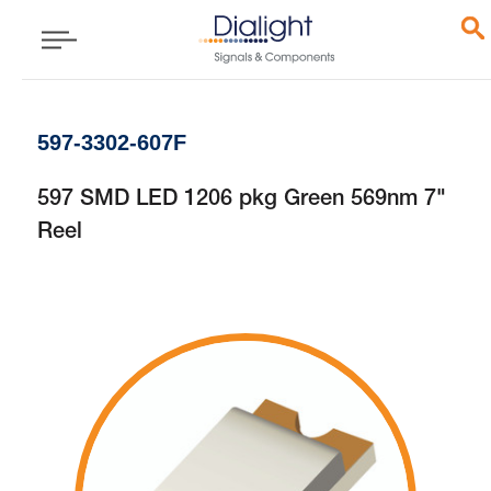
597-3302-607F
597 SMD LED 1206 pkg Green 569nm 7"
Reel