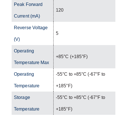
Peak Forward
120
Current (mA)
Reverse Voltage
5
(V)
Operating
+85°C (+185°F)
Temperature Max
Operating
-55°C to +85°C (-67°F to
Temperature
+185°F)
Storage
-55°C to +85°C (-67°F to
Temperature
+185°F)