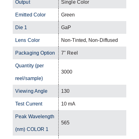
Output
Single Color
Emitted Color
Green
Die 1
GaP
Lens Color
Non-Tinted, Non-Diffused
Packaging Option
7" Reel
Quantity (per
3000
reel/sample)
Viewing Angle
130
Test Current
10 mA
Peak Wavelength
565
(nm) COLOR 1