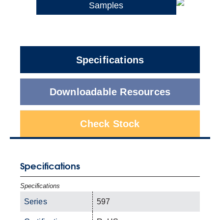
Samples
Specifications
Downloadable Resources
Check Stock
Specifications
Specifications
Series
597