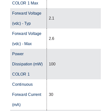
COLOR 1 Max
Forward Voltage
2.1
(vdc) - Typ
Forward Voltage
2.6
(vdc) - Max
Power
Dissipation (mW)
100
COLOR 1
Continuous
Forward Current
30
(mA)