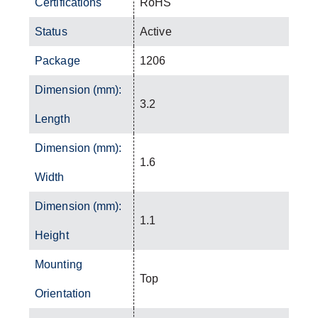
Certifications
RoHS
Status
Active
Package
1206
Dimension (mm):
3.2
Length
Dimension (mm):
1.6
Width
Dimension (mm):
1.1
Height
Mounting
Top
Orientation