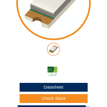
Datasheet
Check Stock