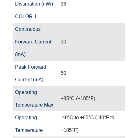
Dissipation (mW)
33
COLOR 1
Continuous
Forward Current
10
(mA)
Peak Forward
50
Current (mA)
Operating
+85°C (+185°F)
Temperature Max
Operating
-40°C to +85°C (-40°F to
Temperature
+185°F)