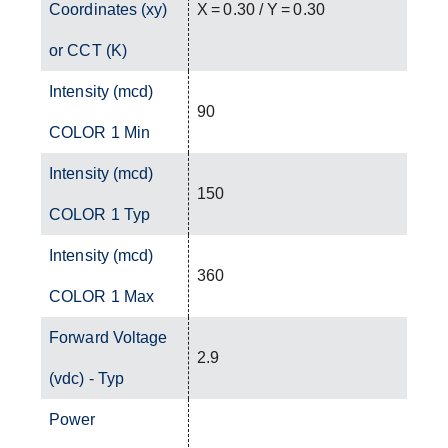
Coordinates (xy)
X = 0.30 / Y = 0.30
or CCT (K)
Intensity (mcd)
90
COLOR 1 Min
Intensity (mcd)
150
COLOR 1 Typ
Intensity (mcd)
360
COLOR 1 Max
Forward Voltage
2.9
(vdc) - Typ
Power