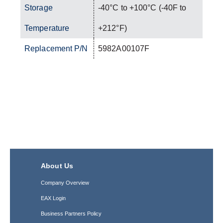
Storage
-40°C to +100°C (-40F to
Temperature
+212°F)
Replacement P/N
5982A00107F
About Us
Company Overview
EAX Login
Business Partners Policy