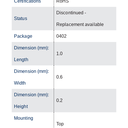
Certifications
RoHS
Discontinued -
Status
Replacement available
Package
0402
Dimension (mm):
1.0
Length
Dimension (mm):
0.6
Width
Dimension (mm):
0.2
Height
Mounting
Top