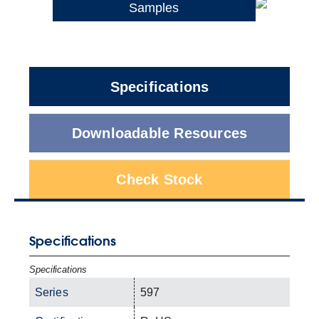
Samples
Specifications
Downloadable Resources
Check Stock
Specifications
Specifications
Series
597