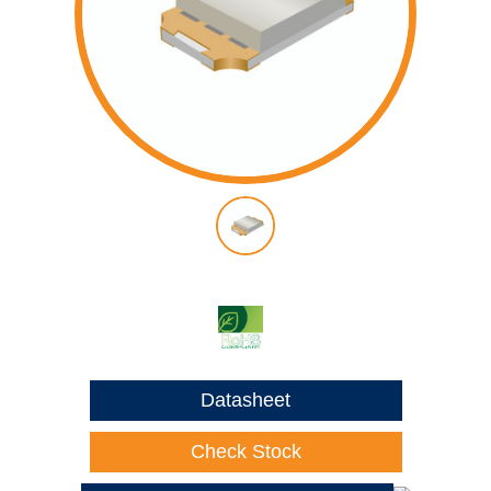
Datasheet
Check Stock