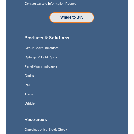
Contact Us and Information Request
Where to Buy
Products & Solutions
Circuit Board Indicators
Optopipe® Light Pipes
Panel Mount Indicators
Optics
Rail
Traffic
Vehicle
Resources
Optoelectronics Stock Check