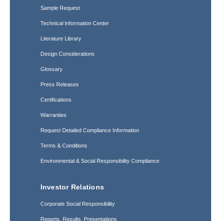
Sample Request
Technical Information Center
Literature Library
Design Considerations
Glossary
Press Releases
Certifications
Warranties
Request Detailed Compliance Information
Terms & Conditions
Environmental & Social Responsibility Compliance
Investor Relations
Corporate Social Responsibility
Reports, Results, Presentations