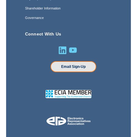
Shareholder Information
Governance
Connect With Us
Email Sign-Up