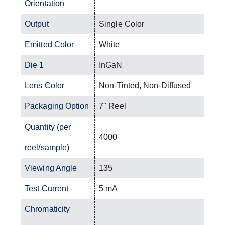
Orientation
Output
Single Color
Emitted Color
White
Die 1
InGaN
Lens Color
Non-Tinted, Non-Diffused
Packaging Option
7" Reel
Quantity (per
4000
reel/sample)
Viewing Angle
135
Test Current
5 mA
Chromaticity