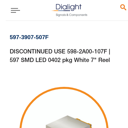
597-3907-507F
DISCONTINUED USE 598-2A00-107F |
597 SMD LED 0402 pkg White 7" Reel