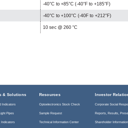
-40°C to +85°C (-40°F to +185°F)
-40°C to +100°C (-40F to +212°F)
C
10 sec @ 260 °C
s & Solutions
Resources
Investor Relatio
d Indicators
Optoelectronics Stock Check
Corporate Social Respon
ight Pipes
Sample Request
Reports, Results, Prese
 Indicators
Technical Information Center
Shareholder Informatio