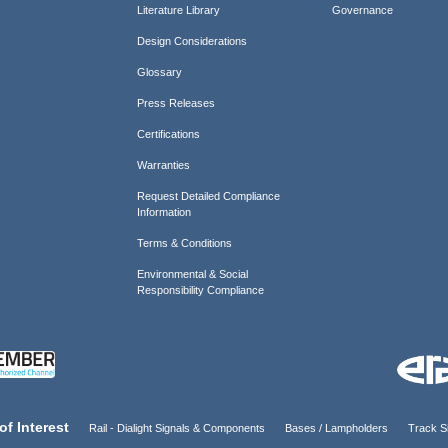
Literature Library
Governance
Design Considerations
Glossary
Press Releases
Certifications
Warranties
Request Detailed Compliance
Information
Terms & Conditions
Environmental & Social
Responsibility Compliance
of Interest
Rail - Dialight Signals & Components
Bases / Lampholders
Track Si