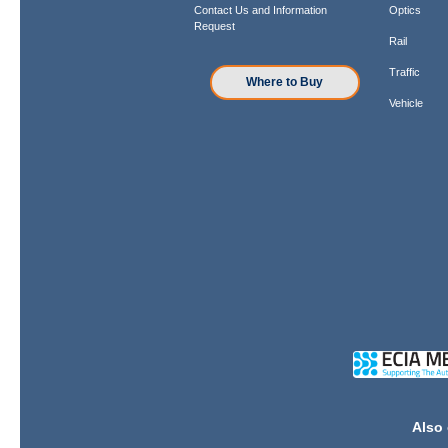
Contact Us and Information
Optics
Request
Rail
Traffic
Where to Buy
Vehicle
Also 