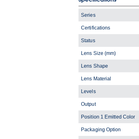
Series
Certifications
Status
Lens Size (mm)
Lens Shape
Lens Material
Levels
Output
Position 1 Emitted Color
Packaging Option