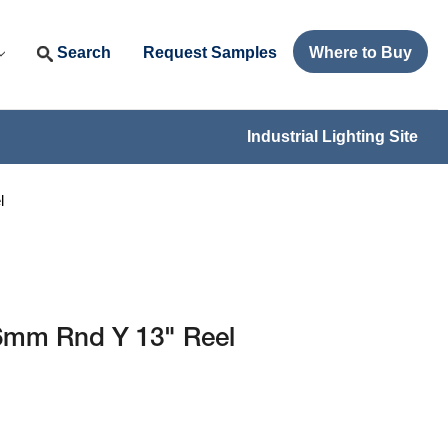
Search
Request Samples
Where to Buy
Industrial Lighting Site
l
6mm Rnd Y 13" Reel