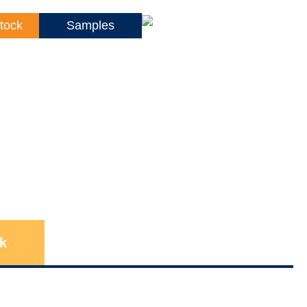
tock
Samples
k