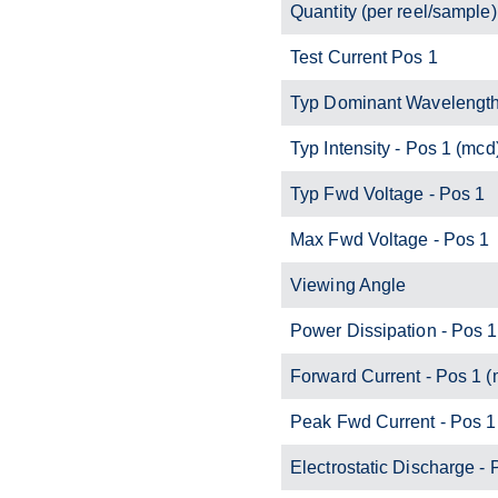
Quantity (per reel/sample)
Test Current Pos 1
Typ Dominant Wavelength
Typ Intensity - Pos 1 (mcd
Typ Fwd Voltage - Pos 1
Max Fwd Voltage - Pos 1
Viewing Angle
Power Dissipation - Pos 
Forward Current - Pos 1 
Peak Fwd Current - Pos 1
Electrostatic Discharge - 