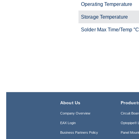
Operating Temperature
Storage Temperature
Solder Max Time/Temp °
About Us
Product
Company Overview
Circuit Boar
EAX Login
Optopipe® L
Business Partners Policy
Panel Mount