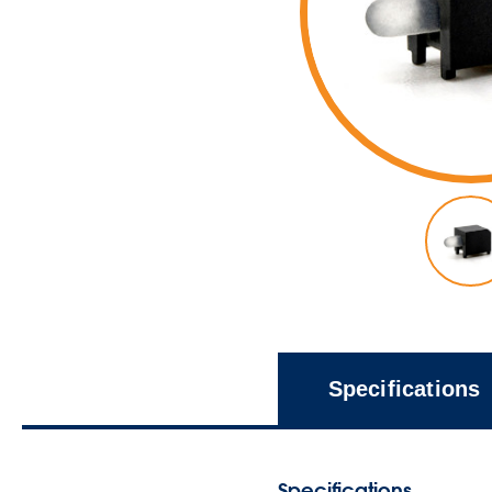
Specifications
Specifications