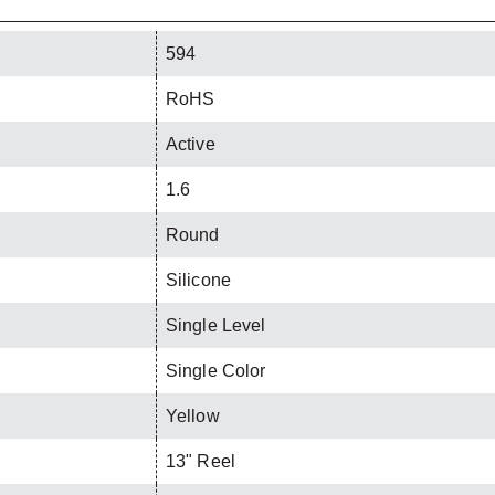
594
RoHS
Active
1.6
Round
Silicone
Single Level
Single Color
Yellow
13" Reel