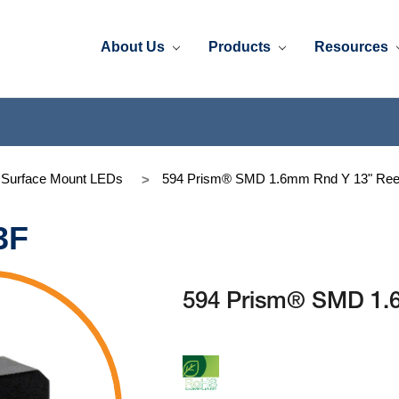
About Us
Products
Resources
 Surface Mount LEDs
594 Prism® SMD 1.6mm Rnd Y 13" Ree
3F
594 Prism® SMD 1.