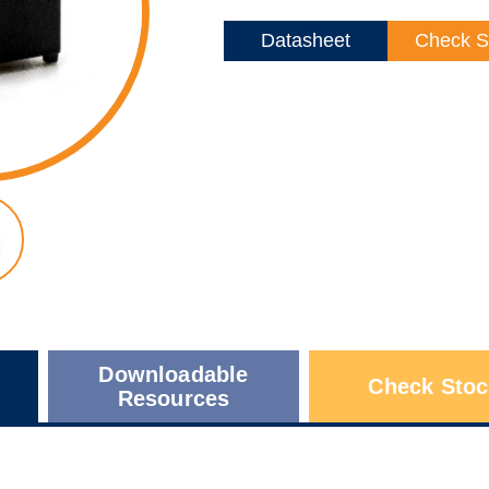
Datasheet
Check S
Downloadable
Check Stoc
Resources