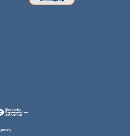
gnalling