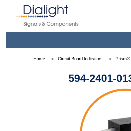
Home
Circuit Board Indicators
Prism®
594-2401-01