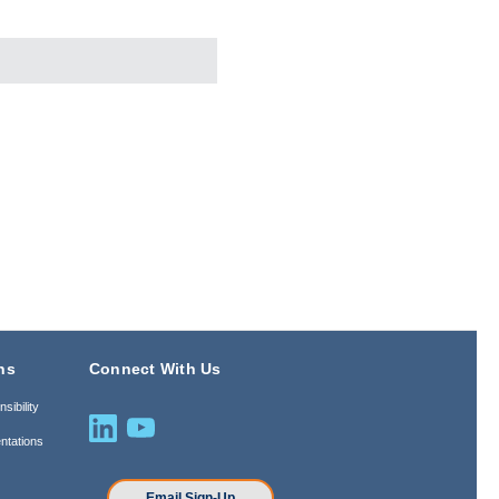
ns
Connect With Us
sibility
ntations
n
Email Sign-Up