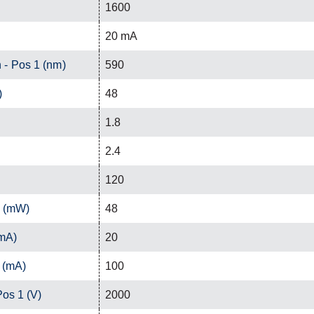
1600
20 mA
 - Pos 1 (nm)
590
)
48
1.8
2.4
120
1 (mW)
48
(mA)
20
 (mA)
100
Pos 1 (V)
2000