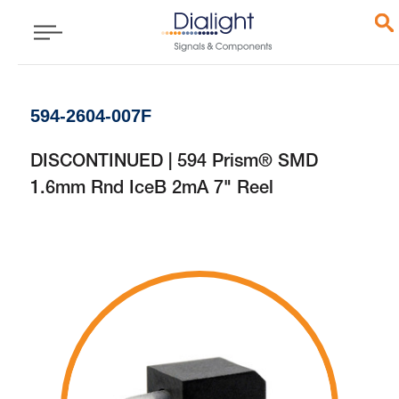
594-2604-007F
DISCONTINUED | 594 Prism® SMD
1.6mm Rnd IceB 2mA 7" Reel