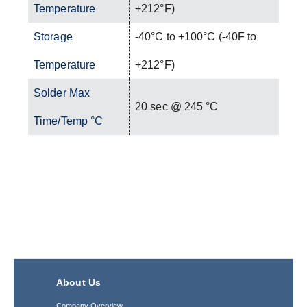
Temperature
+212°F)
Storage
-40°C to +100°C (-40F to
Temperature
+212°F)
Solder Max
20 sec @ 245 °C
Time/Temp °C
About Us
Company Overview