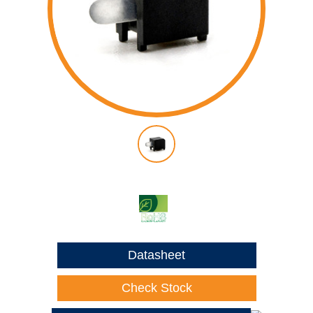
Datasheet
Check Stock