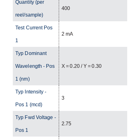
Quantity (per
400
reel/sample)
Test Current Pos
2 mA
1
Typ Dominant
Wavelength - Pos
X = 0.20 / Y = 0.30
1 (nm)
Typ Intensity -
3
Pos 1 (mcd)
Typ Fwd Voltage -
2.75
Pos 1