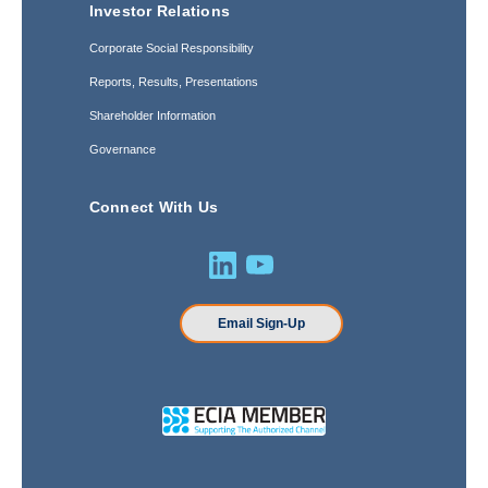
Investor Relations
Corporate Social Responsibility
Reports, Results, Presentations
Shareholder Information
Governance
Connect With Us
Email Sign-Up