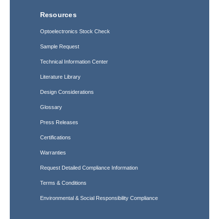
Resources
Optoelectronics Stock Check
Sample Request
Technical Information Center
Literature Library
Design Considerations
Glossary
Press Releases
Certifications
Warranties
Request Detailed Compliance Information
Terms & Conditions
Environmental & Social Responsibility Compliance