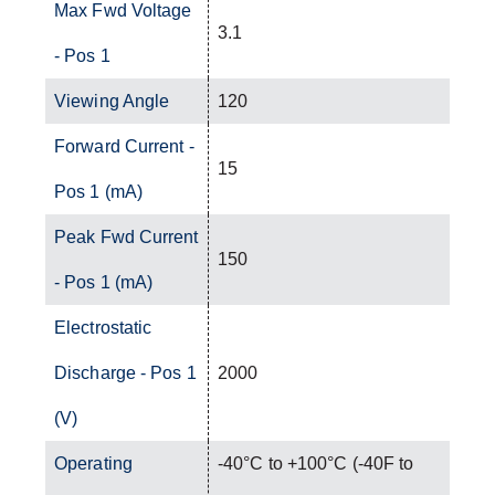
Max Fwd Voltage
3.1
- Pos 1
Viewing Angle
120
Forward Current -
15
Pos 1 (mA)
Peak Fwd Current
150
- Pos 1 (mA)
Electrostatic
Discharge - Pos 1
2000
(V)
Operating
-40°C to +100°C (-40F to