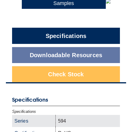
Samples
Specifications
Downloadable Resources
Check Stock
Specifications
Specifications
Series
594