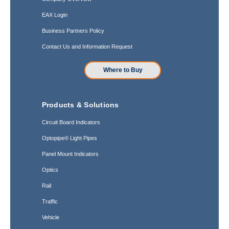
EAX Login
Business Partners Policy
Contact Us and Information Request
Where to Buy
Products & Solutions
Circuit Board Indicators
Optopipe® Light Pipes
Panel Mount Indicators
Optics
Rail
Traffic
Vehicle