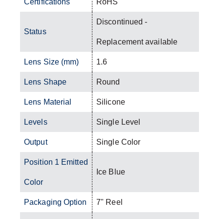
Certifications
RoHS
Discontinued -
Status
Replacement available
Lens Size (mm)
1.6
Lens Shape
Round
Lens Material
Silicone
Levels
Single Level
Output
Single Color
Position 1 Emitted
Ice Blue
Color
Packaging Option
7" Reel