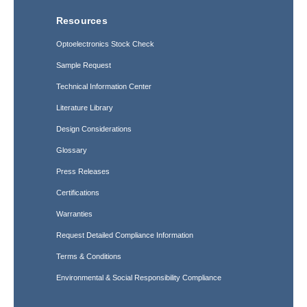
Resources
Optoelectronics Stock Check
Sample Request
Technical Information Center
Literature Library
Design Considerations
Glossary
Press Releases
Certifications
Warranties
Request Detailed Compliance Information
Terms & Conditions
Environmental & Social Responsibility Compliance