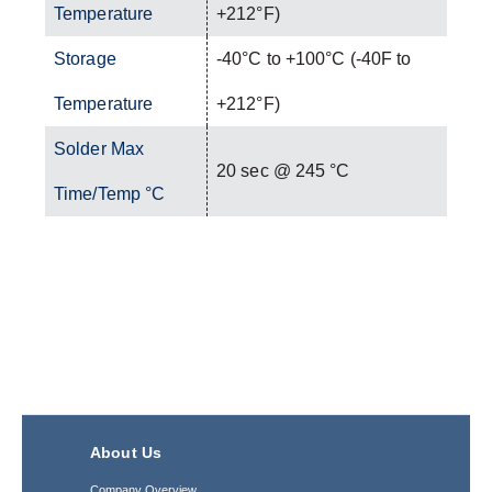
Temperature
+212°F)
Storage
-40°C to +100°C (-40F to
Temperature
+212°F)
Solder Max
20 sec @ 245 °C
Time/Temp °C
About Us
Company Overview