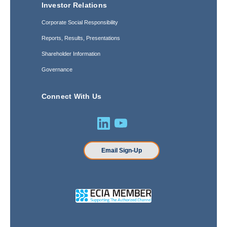
Investor Relations
Corporate Social Responsibility
Reports, Results, Presentations
Shareholder Information
Governance
Connect With Us
Email Sign-Up