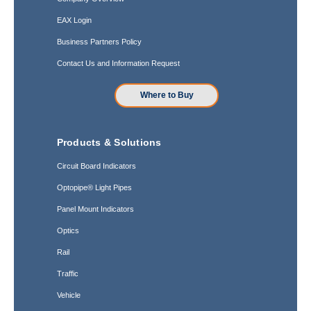
EAX Login
Business Partners Policy
Contact Us and Information Request
Where to Buy
Products & Solutions
Circuit Board Indicators
Optopipe® Light Pipes
Panel Mount Indicators
Optics
Rail
Traffic
Vehicle