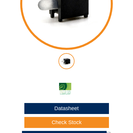
Datasheet
Check Stock