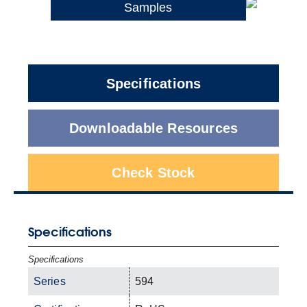
Samples
Specifications
Downloadable Resources
Check Stock
Specifications
Specifications
Series
594