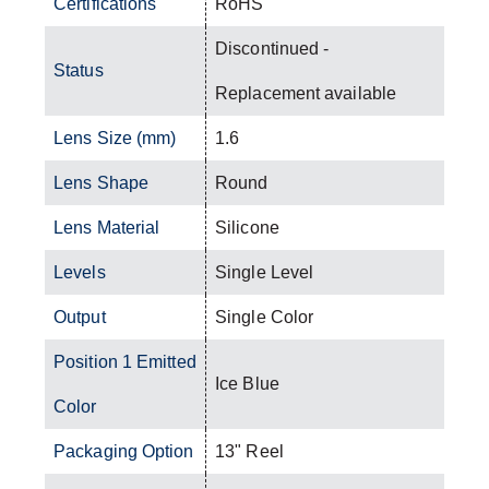
Certifications
RoHS
Discontinued -
Status
Replacement available
Lens Size (mm)
1.6
Lens Shape
Round
Lens Material
Silicone
Levels
Single Level
Output
Single Color
Position 1 Emitted
Ice Blue
Color
Packaging Option
13" Reel