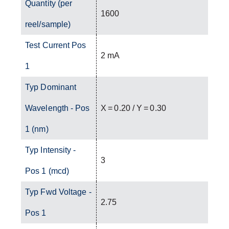
Quantity (per
1600
reel/sample)
Test Current Pos
2 mA
1
Typ Dominant
Wavelength - Pos
X = 0.20 / Y = 0.30
1 (nm)
Typ Intensity -
3
Pos 1 (mcd)
Typ Fwd Voltage -
2.75
Pos 1