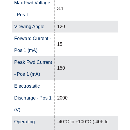
Max Fwd Voltage
3.1
- Pos 1
Viewing Angle
120
Forward Current -
15
Pos 1 (mA)
Peak Fwd Current
150
- Pos 1 (mA)
Electrostatic
Discharge - Pos 1
2000
(V)
Operating
-40°C to +100°C (-40F to