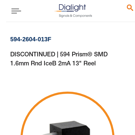
594-2604-013F
DISCONTINUED | 594 Prism® SMD
1.6mm Rnd IceB 2mA 13" Reel