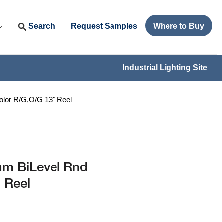
Search
Request Samples
Where to Buy
Industrial Lighting Site
lor R/G,O/G 13" Reel
m BiLevel Rnd
 Reel