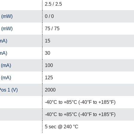
2.5 / 2.5
1 (mW)
0 / 0
2 (mW)
75 / 75
(mA)
15
(mA)
30
 (mA)
100
 (mA)
125
Pos 1 (V)
2000
-40°C to +85°C (-40°F to +185°F)
-40°C to +85°C (-40°F to +185°F)
C
5 sec @ 240 °C