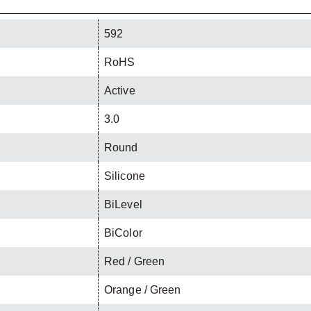
592
RoHS
Active
3.0
Round
Silicone
BiLevel
BiColor
Red / Green
Orange / Green