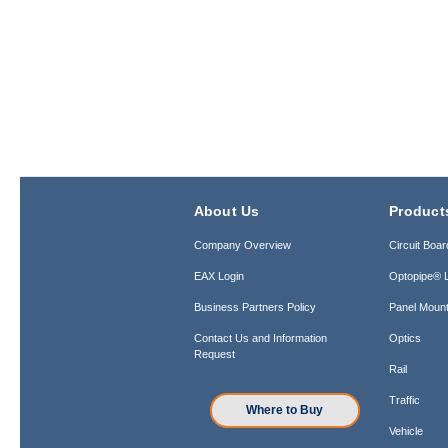
About Us
Product
Company Overview
Circuit Boar
EAX Login
Optopipe® L
Business Partners Policy
Panel Mount
Contact Us and Information
Optics
Request
Rail
Traffic
Where to Buy
Vehicle