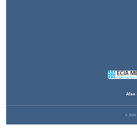
Also 
© 2024 D