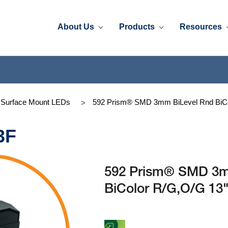
About Us
Products
Resources
 Surface Mount LEDs
592 Prism® SMD 3mm BiLevel Rnd BiCo
3F
592 Prism® SMD 3m
BiColor R/G,O/G 13"