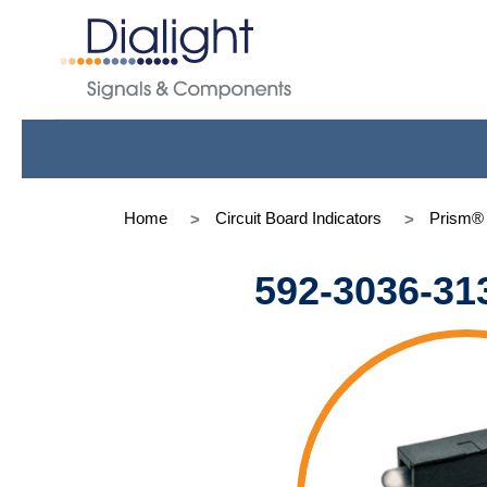
Home
Circuit Board Indicators
Prism®
592-3036-31