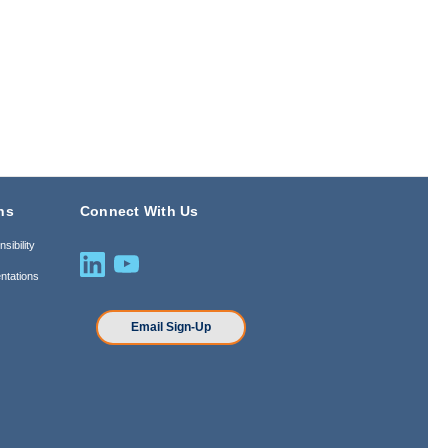
ns
Connect With Us
sibility
ntations
n
Email Sign-Up