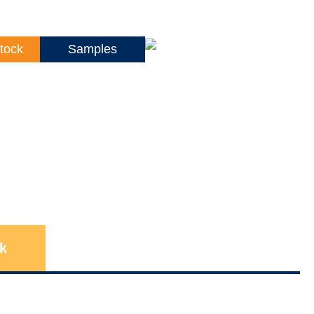
tock
Samples
k