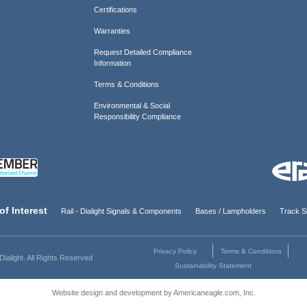
Certifications
Warranties
Request Detailed Compliance
Information
Terms & Conditions
Environmental & Social
Responsibility Compliance
of Interest
Rail - Dialight Signals & Components
Bases / Lampholders
Track Si
Privacy Policy
Terms & Conditions
ialight. All Rights Reserved
Sustainability Statement
Website design and development by Americaneagle.com, Inc.