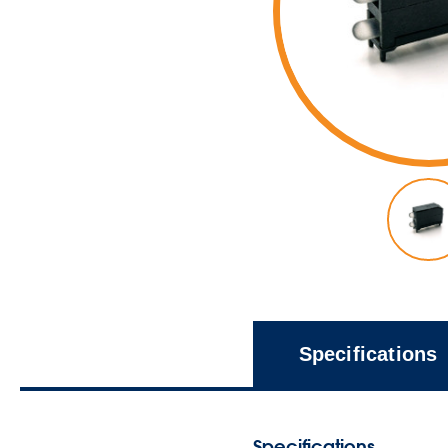
Specifications
Specifications