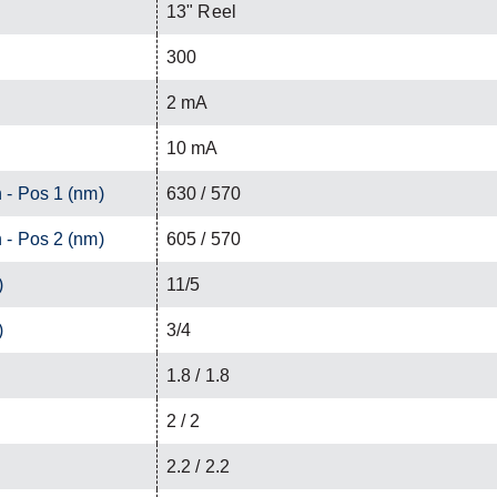
13" Reel
300
2 mA
10 mA
 - Pos 1 (nm)
630 / 570
 - Pos 2 (nm)
605 / 570
)
11/5
)
3/4
1.8 / 1.8
2 / 2
2.2 / 2.2