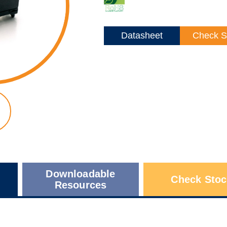
Datasheet
Check S
Downloadable
Check Stoc
Resources