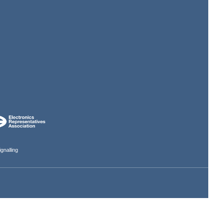
gnalling