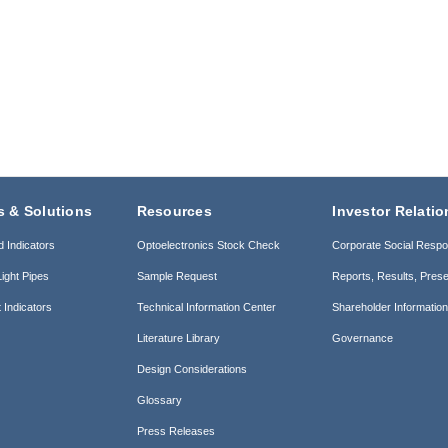
s & Solutions
Resources
Investor Relatio
d Indicators
Optoelectronics Stock Check
Corporate Social Respon
ight Pipes
Sample Request
Reports, Results, Prese
 Indicators
Technical Information Center
Shareholder Informatio
Literature Library
Governance
Design Considerations
Glossary
Press Releases