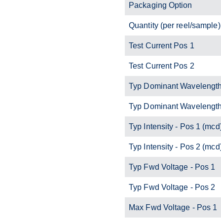
Packaging Option
Quantity (per reel/sample)
Test Current Pos 1
Test Current Pos 2
Typ Dominant Wavelength
Typ Dominant Wavelength
Typ Intensity - Pos 1 (mcd
Typ Intensity - Pos 2 (mcd
Typ Fwd Voltage - Pos 1
Typ Fwd Voltage - Pos 2
Max Fwd Voltage - Pos 1