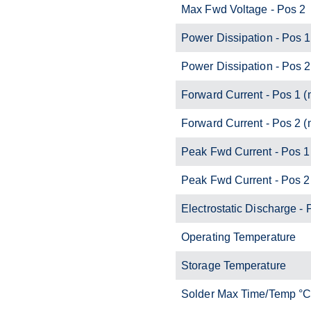
Max Fwd Voltage - Pos 2
Power Dissipation - Pos 
Power Dissipation - Pos 
Forward Current - Pos 1 
Forward Current - Pos 2 
Peak Fwd Current - Pos 1
Peak Fwd Current - Pos 2
Electrostatic Discharge - 
Operating Temperature
Storage Temperature
Solder Max Time/Temp °