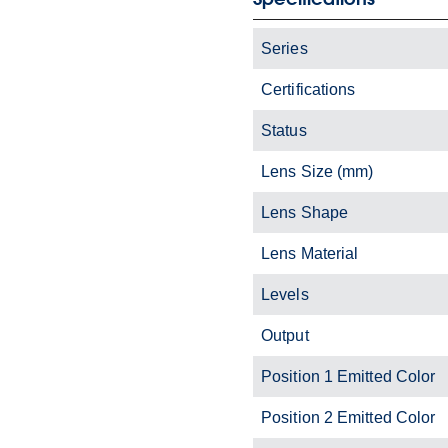
Series
Certifications
Status
Lens Size (mm)
Lens Shape
Lens Material
Levels
Output
Position 1 Emitted Color
Position 2 Emitted Color