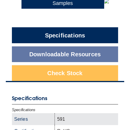
Samples
Specifications
Downloadable Resources
Check Stock
Specifications
Specifications
Series
591