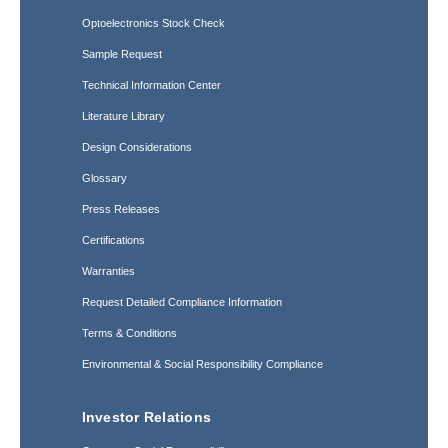
Optoelectronics Stock Check
Sample Request
Technical Information Center
Literature Library
Design Considerations
Glossary
Press Releases
Certifications
Warranties
Request Detailed Compliance Information
Terms & Conditions
Environmental & Social Responsibility Compliance
Investor Relations