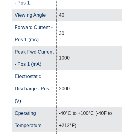
- Pos 1
Viewing Angle
40
Forward Current -
30
Pos 1 (mA)
Peak Fwd Current
1000
- Pos 1 (mA)
Electrostatic
Discharge - Pos 1
2000
(V)
Operating
-40°C to +100°C (-40F to
Temperature
+212°F)