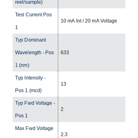
reel/sample)
Test Current Pos
10 mA Int / 20 mA Voltage
1
Typ Dominant
Wavelength - Pos
633
1 (nm)
Typ Intensity -
13
Pos 1 (mcd)
Typ Fwd Voltage -
2
Pos 1
Max Fwd Voltage
2.3