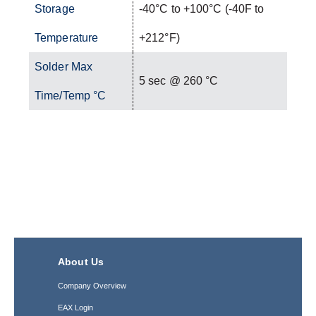
Storage
-40°C to +100°C (-40F to
Temperature
+212°F)
Solder Max
5 sec @ 260 °C
Time/Temp °C
About Us
Company Overview
EAX Login