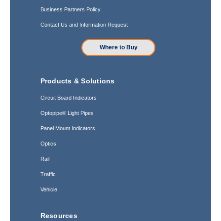
Business Partners Policy
Contact Us and Information Request
Where to Buy
Products & Solutions
Circuit Board Indicators
Optopipe® Light Pipes
Panel Mount Indicators
Optics
Rail
Traffic
Vehicle
Resources