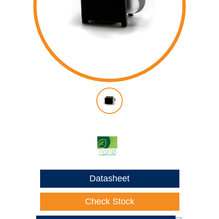
Datasheet
Check Stock