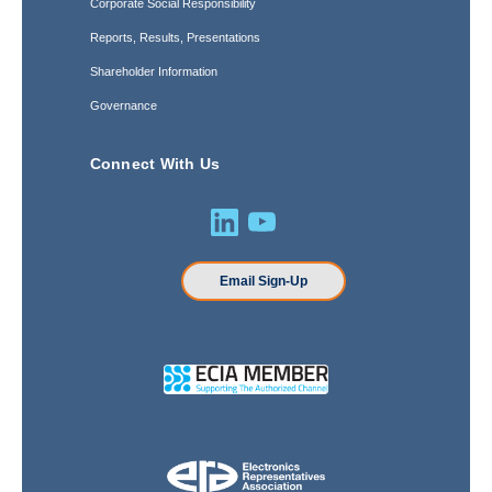
Corporate Social Responsibility
Reports, Results, Presentations
Shareholder Information
Governance
Connect With Us
Email Sign-Up