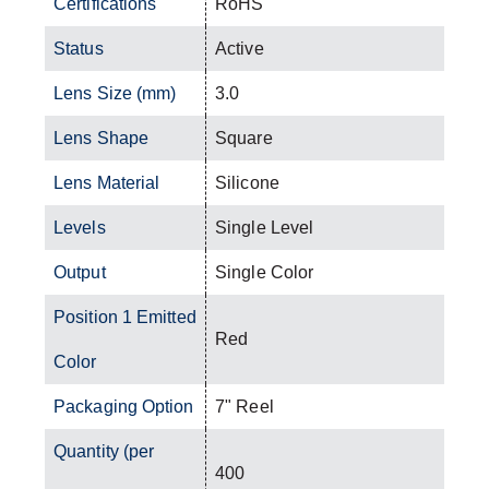
Certifications
RoHS
Status
Active
Lens Size (mm)
3.0
Lens Shape
Square
Lens Material
Silicone
Levels
Single Level
Output
Single Color
Position 1 Emitted
Red
Color
Packaging Option
7" Reel
Quantity (per
400