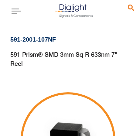
591-2001-107NF
591 Prism® SMD 3mm Sq R 633nm 7"
Reel