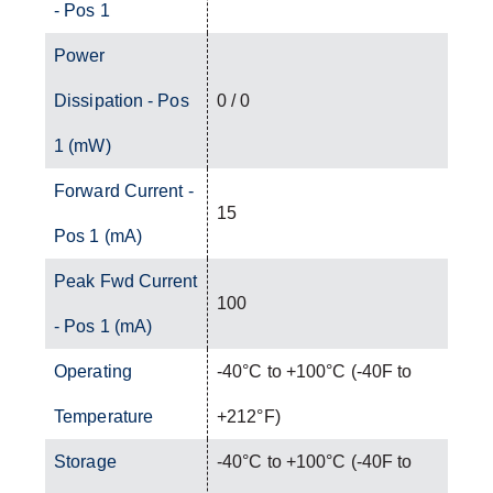
- Pos 1
Power
Dissipation - Pos
0 / 0
1 (mW)
Forward Current -
15
Pos 1 (mA)
Peak Fwd Current
100
- Pos 1 (mA)
Operating
-40°C to +100°C (-40F to
Temperature
+212°F)
Storage
-40°C to +100°C (-40F to