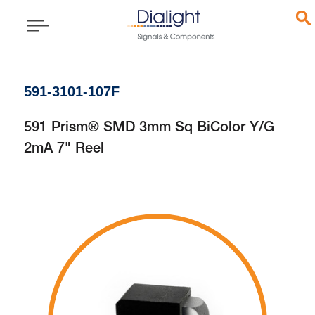
591-3101-107F
591 Prism® SMD 3mm Sq BiColor Y/G
2mA 7" Reel