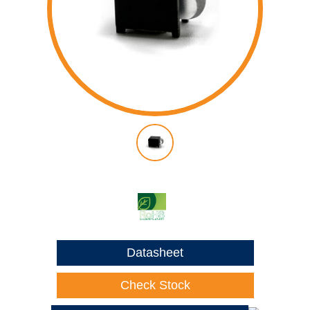
Datasheet
Check Stock