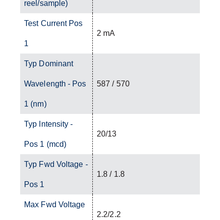
reel/sample)
Test Current Pos
2 mA
1
Typ Dominant
Wavelength - Pos
587 / 570
1 (nm)
Typ Intensity -
20/13
Pos 1 (mcd)
Typ Fwd Voltage -
1.8 / 1.8
Pos 1
Max Fwd Voltage
2.2/2.2