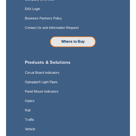
EAX Login
Business Partners Policy
Contact Us and Information Request
Where to Buy
Products & Solutions
Circuit Board Indicators
Optopipe® Light Pipes
Panel Mount Indicators
Optics
Rail
Traffic
Vehicle