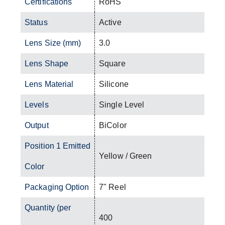
Certifications
RoHS
Status
Active
Lens Size (mm)
3.0
Lens Shape
Square
Lens Material
Silicone
Levels
Single Level
Output
BiColor
Position 1 Emitted
Yellow / Green
Color
Packaging Option
7" Reel
Quantity (per
400