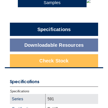
Samples
Specifications
Downloadable Resources
Check Stock
Specifications
Specifications
Series
591