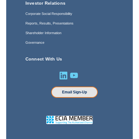
Investor Relations
Corporate Social Responsibility
Reports, Results, Presentations
Shareholder Information
Governance
Connect With Us
Email Sign-Up