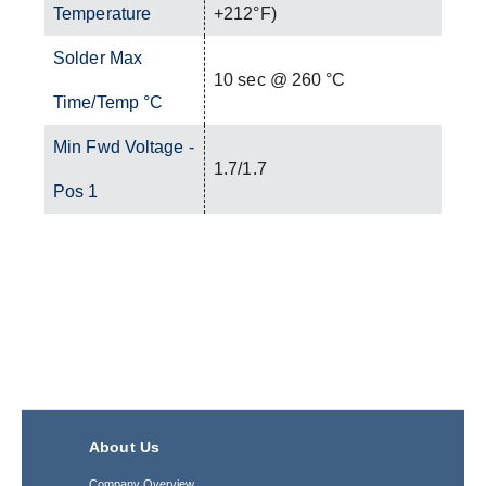
Temperature
+212°F)
Solder Max
10 sec @ 260 °C
Time/Temp °C
Min Fwd Voltage -
1.7/1.7
Pos 1
About Us
Company Overview