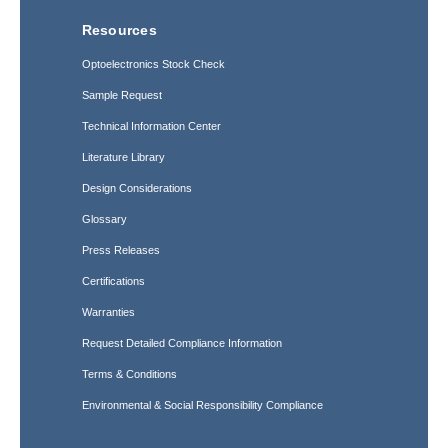
Resources
Optoelectronics Stock Check
Sample Request
Technical Information Center
Literature Library
Design Considerations
Glossary
Press Releases
Certifications
Warranties
Request Detailed Compliance Information
Terms & Conditions
Environmental & Social Responsibility Compliance