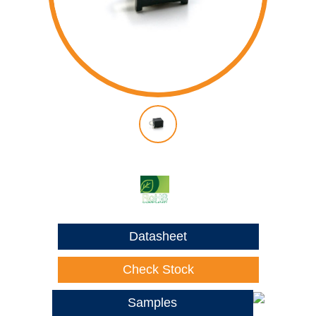
Datasheet
Check Stock
Samples