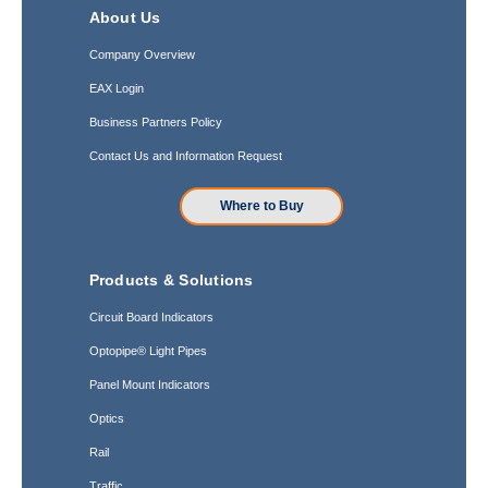
About Us
Company Overview
EAX Login
Business Partners Policy
Contact Us and Information Request
Where to Buy
Products & Solutions
Circuit Board Indicators
Optopipe® Light Pipes
Panel Mount Indicators
Optics
Rail
Traffic