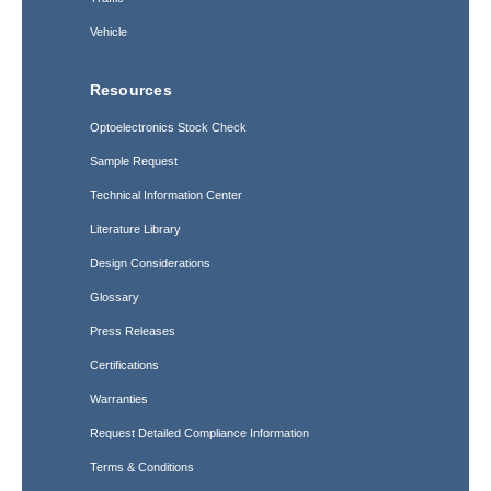
Vehicle
Resources
Optoelectronics Stock Check
Sample Request
Technical Information Center
Literature Library
Design Considerations
Glossary
Press Releases
Certifications
Warranties
Request Detailed Compliance Information
Terms & Conditions