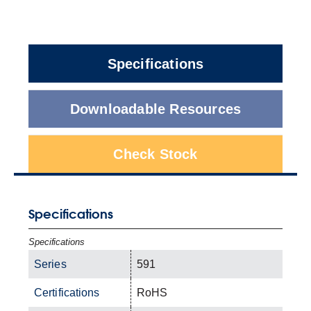
Specifications
Downloadable Resources
Check Stock
Specifications
Specifications
Series
591
Certifications
RoHS