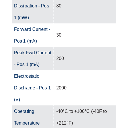
Dissipation - Pos
80
1 (mW)
Forward Current -
30
Pos 1 (mA)
Peak Fwd Current
200
- Pos 1 (mA)
Electrostatic
Discharge - Pos 1
2000
(V)
Operating
-40°C to +100°C (-40F to
Temperature
+212°F)