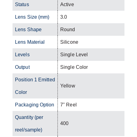
Status
Active
Lens Size (mm)
3.0
Lens Shape
Round
Lens Material
Silicone
Levels
Single Level
Output
Single Color
Position 1 Emitted
Yellow
Color
Packaging Option
7" Reel
Quantity (per
400
reel/sample)