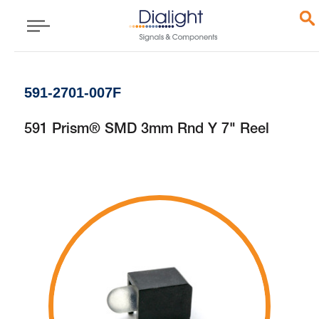
591-2701-007F
591 Prism® SMD 3mm Rnd Y 7" Reel