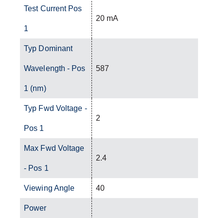
Test Current Pos
20 mA
1
Typ Dominant
Wavelength - Pos
587
1 (nm)
Typ Fwd Voltage -
2
Pos 1
Max Fwd Voltage
2.4
- Pos 1
Viewing Angle
40
Power