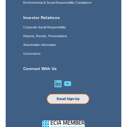
Environmental & Social Responsibility Compliance
Investor Relations
Corporate Social Responsibility
Reports, Results, Presentations
Shareholder Information
Governance
Connect With Us
Email Sign-Up