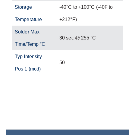
Storage
-40°C to +100°C (-40F to
Temperature
+212°F)
Solder Max
30 sec @ 255 °C
Time/Temp °C
Typ Intensity -
50
Pos 1 (mcd)