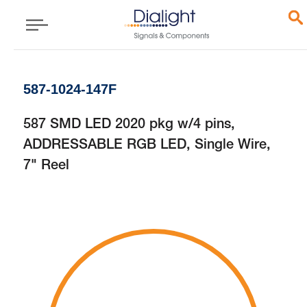
587-1024-147F
587 SMD LED 2020 pkg w/4 pins,
ADDRESSABLE RGB LED, Single Wire,
7" Reel