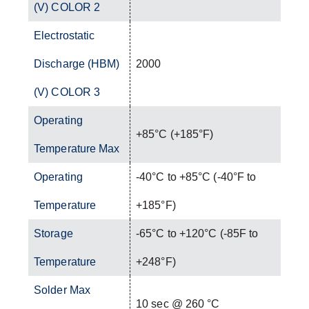
(V) COLOR 2
Electrostatic
Discharge (HBM)
2000
(V) COLOR 3
Operating
+85°C (+185°F)
Temperature Max
Operating
-40°C to +85°C (-40°F to
Temperature
+185°F)
Storage
-65°C to +120°C (-85F to
Temperature
+248°F)
Solder Max
10 sec @ 260 °C