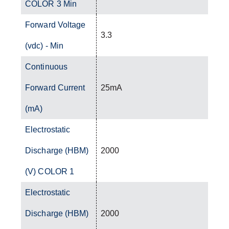
COLOR 3 Min
Forward Voltage
3.3
(vdc) - Min
Continuous
Forward Current
25mA
(mA)
Electrostatic
Discharge (HBM)
2000
(V) COLOR 1
Electrostatic
Discharge (HBM)
2000