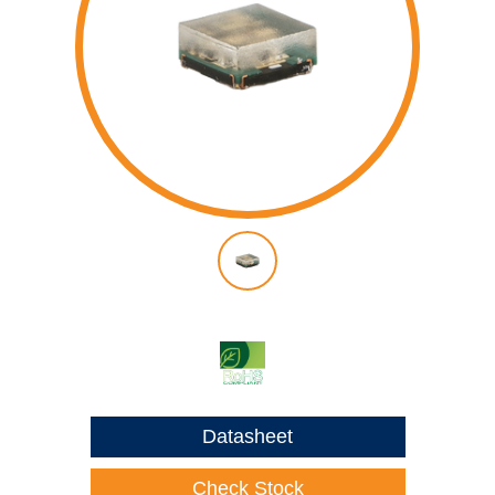
Datasheet
Check Stock