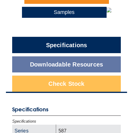
Samples
Specifications
Downloadable Resources
Check Stock
Specifications
Specifications
Series
587