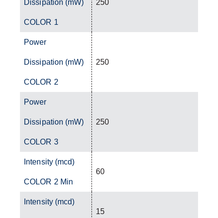
Dissipation (mW)
250
COLOR 1
Power
Dissipation (mW)
250
COLOR 2
Power
Dissipation (mW)
250
COLOR 3
Intensity (mcd)
60
COLOR 2 Min
Intensity (mcd)
15