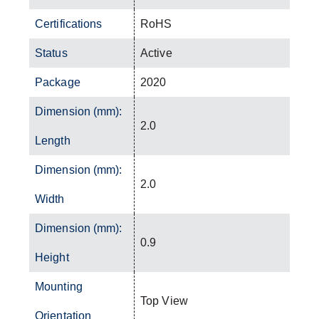
Certifications
RoHS
Status
Active
Package
2020
Dimension (mm):
2.0
Length
Dimension (mm):
2.0
Width
Dimension (mm):
0.9
Height
Mounting
Top View
Orientation