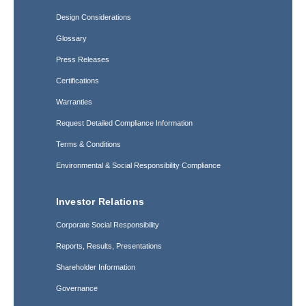
Design Considerations
Glossary
Press Releases
Certifications
Warranties
Request Detailed Compliance Information
Terms & Conditions
Environmental & Social Responsibility Compliance
Investor Relations
Corporate Social Responsibility
Reports, Results, Presentations
Shareholder Information
Governance