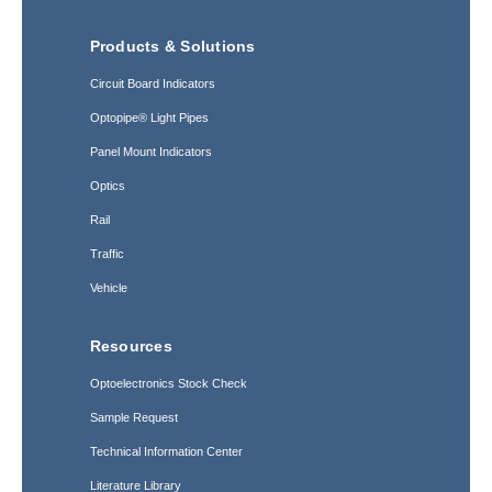
Products & Solutions
Circuit Board Indicators
Optopipe® Light Pipes
Panel Mount Indicators
Optics
Rail
Traffic
Vehicle
Resources
Optoelectronics Stock Check
Sample Request
Technical Information Center
Literature Library