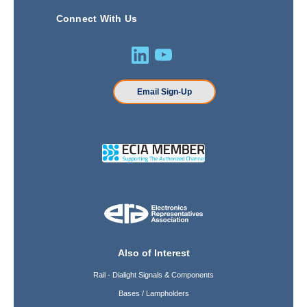
Connect With Us
Email Sign-Up
Also of Interest
Rail - Dialight Signals & Components
Bases / Lampholders