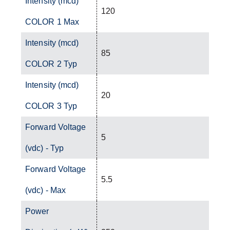
Intensity (mcd)
120
COLOR 1 Max
Intensity (mcd)
85
COLOR 2 Typ
Intensity (mcd)
20
COLOR 3 Typ
Forward Voltage
5
(vdc) - Typ
Forward Voltage
5.5
(vdc) - Max
Power