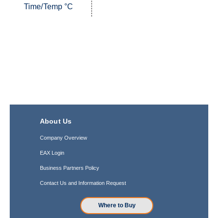
Time/Temp °C
About Us
Company Overview
EAX Login
Business Partners Policy
Contact Us and Information Request
Where to Buy