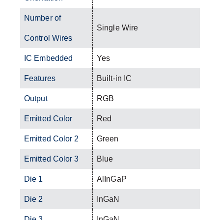
Number of
Single Wire
Control Wires
IC Embedded
Yes
Features
Built-in IC
Output
RGB
Emitted Color
Red
Emitted Color 2
Green
Emitted Color 3
Blue
Die 1
AlInGaP
Die 2
InGaN
Die 3
InGaN