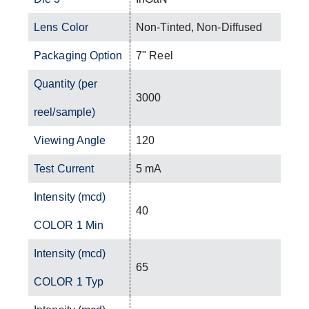
Lens Color
Non-Tinted, Non-Diffused
Packaging Option
7" Reel
Quantity (per
3000
reel/sample)
Viewing Angle
120
Test Current
5 mA
Intensity (mcd)
40
COLOR 1 Min
Intensity (mcd)
65
COLOR 1 Typ