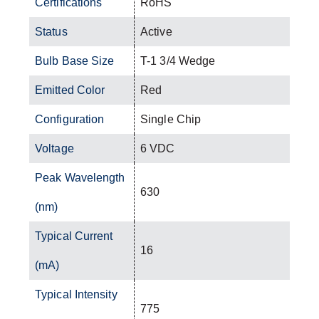
Certifications
RoHS
Status
Active
Bulb Base Size
T-1 3/4 Wedge
Emitted Color
Red
Configuration
Single Chip
Voltage
6 VDC
Peak Wavelength
630
(nm)
Typical Current
16
(mA)
Typical Intensity
775