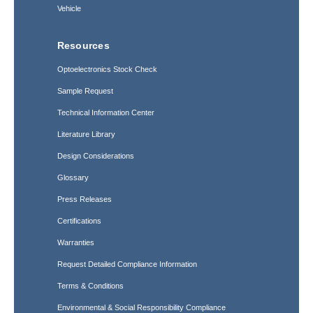
Vehicle
Resources
Optoelectronics Stock Check
Sample Request
Technical Information Center
Literature Library
Design Considerations
Glossary
Press Releases
Certifications
Warranties
Request Detailed Compliance Information
Terms & Conditions
Environmental & Social Responsibility Compliance