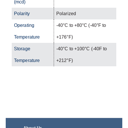
(mcd)
Polarity
Polarized
Operating
-40°C to +80°C (-40°F to
Temperature
+176°F)
Storage
-40°C to +100°C (-40F to
Temperature
+212°F)
About Us