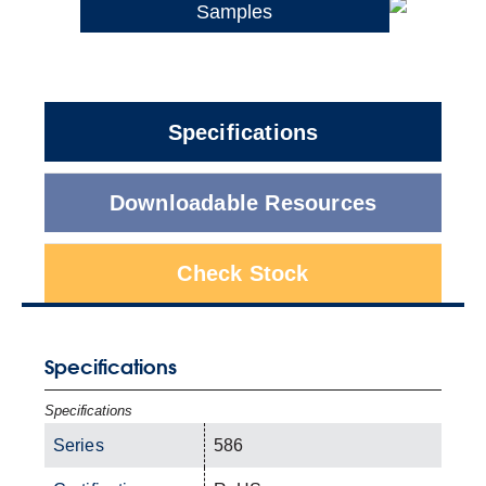
Samples
Specifications
Downloadable Resources
Check Stock
Specifications
Specifications
Series
586