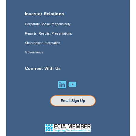
Investor Relations
Corporate Social Responsibility
Reports, Results, Presentations
Shareholder Information
Governance
Connect With Us
Email Sign-Up