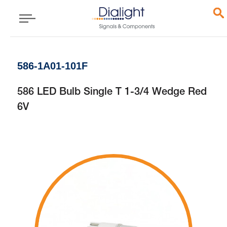
586-1A01-101F
586 LED Bulb Single T 1-3/4 Wedge Red
6V