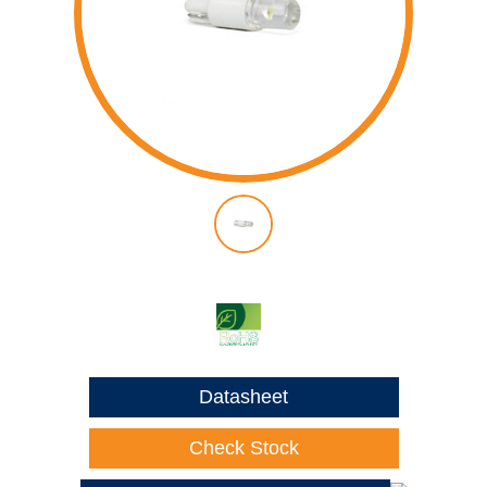
Datasheet
Check Stock