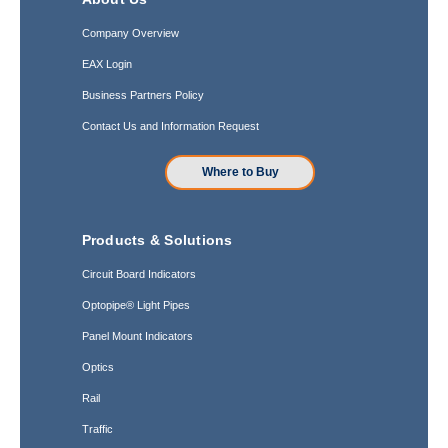
Company Overview
EAX Login
Business Partners Policy
Contact Us and Information Request
Where to Buy
Products & Solutions
Circuit Board Indicators
Optopipe® Light Pipes
Panel Mount Indicators
Optics
Rail
Traffic