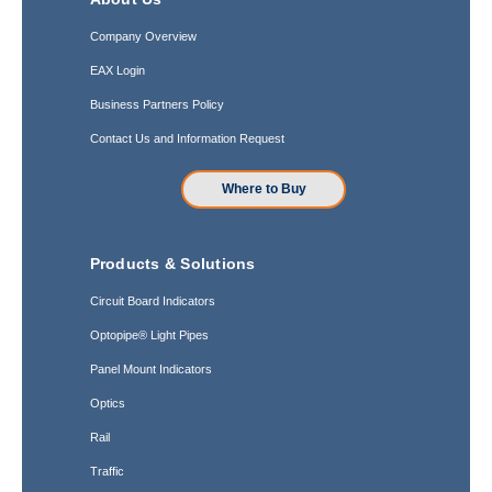
Company Overview
EAX Login
Business Partners Policy
Contact Us and Information Request
Where to Buy
Products & Solutions
Circuit Board Indicators
Optopipe® Light Pipes
Panel Mount Indicators
Optics
Rail
Traffic