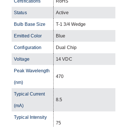
Certifications
RoHS
Status
Active
Bulb Base Size
T-1 3/4 Wedge
Emitted Color
Blue
Configuration
Dual Chip
Voltage
14 VDC
Peak Wavelength
470
(nm)
Typical Current
8.5
(mA)
Typical Intensity
75