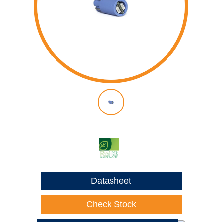
Datasheet
Check Stock