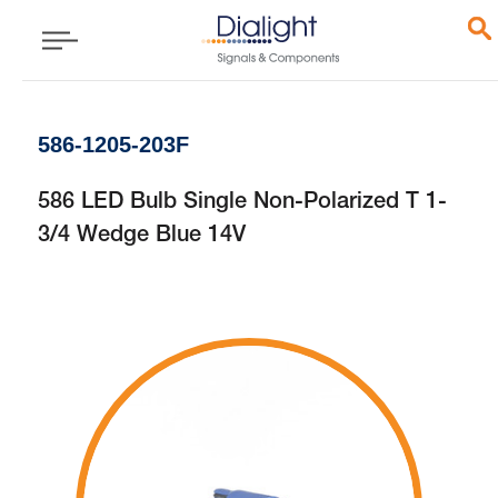
586-1205-203F
586 LED Bulb Single Non-Polarized T 1-
3/4 Wedge Blue 14V