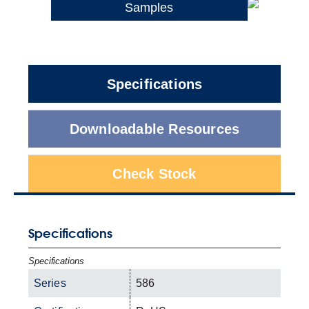
Samples
Specifications
Downloadable Resources
Check Stock
Specifications
Specifications
Series
586