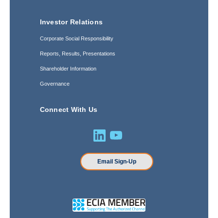
Investor Relations
Corporate Social Responsibility
Reports, Results, Presentations
Shareholder Information
Governance
Connect With Us
Email Sign-Up