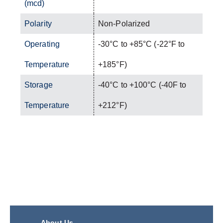
(mcd)
Polarity
Non-Polarized
Operating
-30°C to +85°C (-22°F to
Temperature
+185°F)
Storage
-40°C to +100°C (-40F to
Temperature
+212°F)
About Us