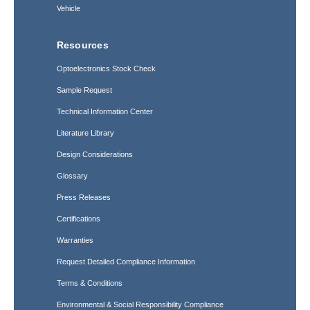
Vehicle
Resources
Optoelectronics Stock Check
Sample Request
Technical Information Center
Literature Library
Design Considerations
Glossary
Press Releases
Certifications
Warranties
Request Detailed Compliance Information
Terms & Conditions
Environmental & Social Responsibility Compliance