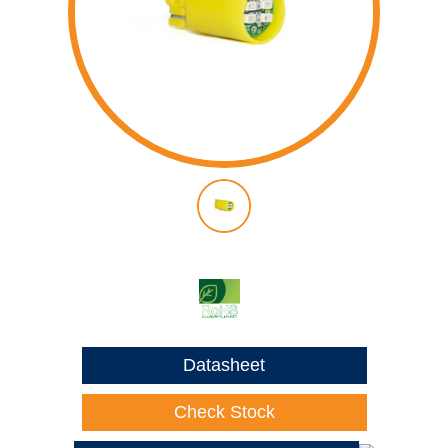
Datasheet
Check Stock