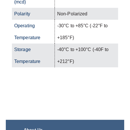
(mcd)
Polarity
Non-Polarized
Operating
-30°C to +85°C (-22°F to
Temperature
+185°F)
Storage
-40°C to +100°C (-40F to
Temperature
+212°F)
About Us