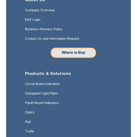
Company Overview
EAX Login
Business Partners Policy
Contact Us and Information Request
Where to Buy
Products & Solutions
Circuit Board Indicators
Optopipe® Light Pipes
Panel Mount Indicators
Optics
Rail
Traffic