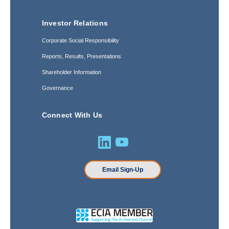
Investor Relations
Corporate Social Responsibility
Reports, Results, Presentations
Shareholder Information
Governance
Connect With Us
Email Sign-Up