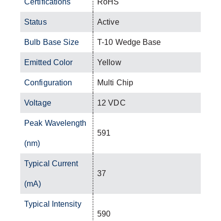
Certifications
RoHS
Status
Active
Bulb Base Size
T-10 Wedge Base
Emitted Color
Yellow
Configuration
Multi Chip
Voltage
12 VDC
Peak Wavelength
591
(nm)
Typical Current
37
(mA)
Typical Intensity
590