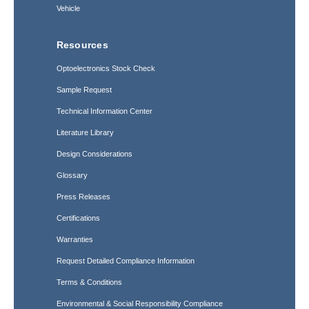
Vehicle
Resources
Optoelectronics Stock Check
Sample Request
Technical Information Center
Literature Library
Design Considerations
Glossary
Press Releases
Certifications
Warranties
Request Detailed Compliance Information
Terms & Conditions
Environmental & Social Responsibility Compliance