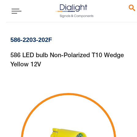
586-2203-202F
586 LED bulb Non-Polarized T10 Wedge
Yellow 12V