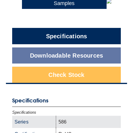
Samples
Specifications
Downloadable Resources
Check Stock
Specifications
Specifications
Series
586