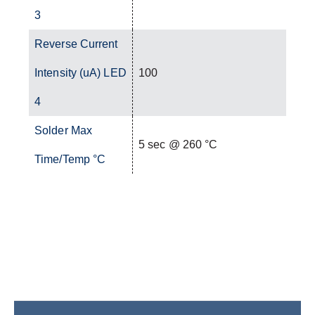
3
Reverse Current
Intensity (uA) LED
100
4
Solder Max
5 sec @ 260 °C
Time/Temp °C