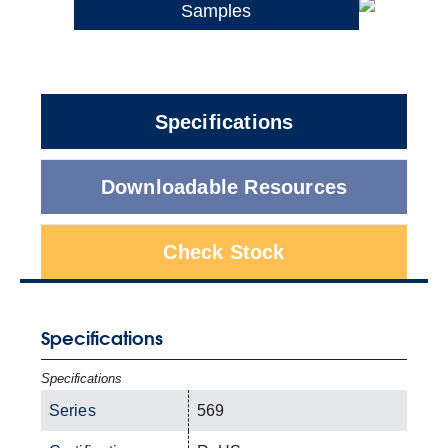
Samples
Specifications
Downloadable Resources
Check Stock
Specifications
Specifications
Series
569