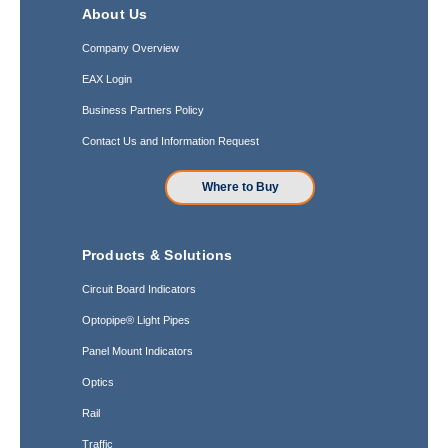
About Us
Company Overview
EAX Login
Business Partners Policy
Contact Us and Information Request
Where to Buy
Products & Solutions
Circuit Board Indicators
Optopipe® Light Pipes
Panel Mount Indicators
Optics
Rail
Traffic