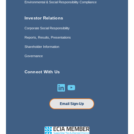
Environmental & Social Responsibility Compliance
Investor Relations
Corporate Social Responsibility
Reports, Results, Presentations
Shareholder Information
Governance
Connect With Us
Email Sign-Up