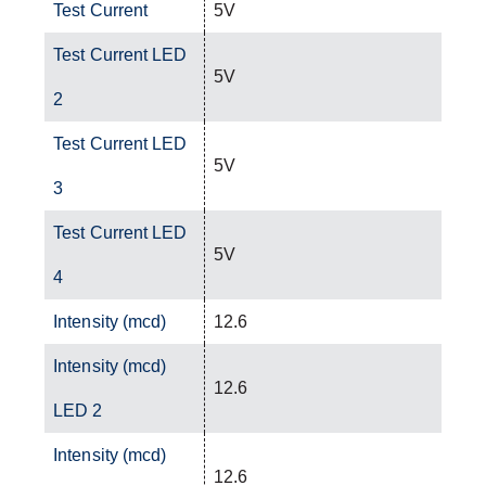
Test Current
5V
Test Current LED
5V
2
Test Current LED
5V
3
Test Current LED
5V
4
Intensity (mcd)
12.6
Intensity (mcd)
12.6
LED 2
Intensity (mcd)
12.6