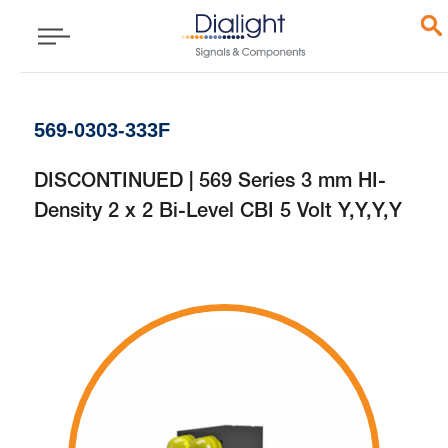
569-0303-333F
DISCONTINUED | 569 Series 3 mm HI-
Density 2 x 2 Bi-Level CBI 5 Volt Y,Y,Y,Y