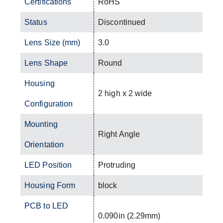
Certifications
RoHS
Status
Discontinued
Lens Size (mm)
3.0
Lens Shape
Round
Housing
2 high x 2 wide
Configuration
Mounting
Right Angle
Orientation
LED Position
Protruding
Housing Form
block
PCB to LED
0.090in (2.29mm)