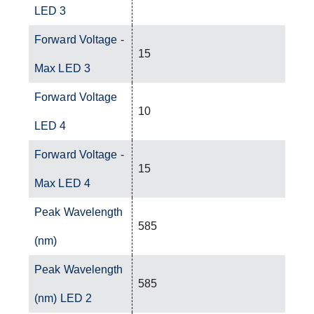
LED 3
Forward Voltage -
15
Max LED 3
Forward Voltage
10
LED 4
Forward Voltage -
15
Max LED 4
Peak Wavelength
585
(nm)
Peak Wavelength
585
(nm) LED 2