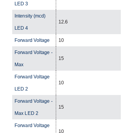
LED 3
Intensity (mcd)
12.6
LED 4
Forward Voltage
10
Forward Voltage -
15
Max
Forward Voltage
10
LED 2
Forward Voltage -
15
Max LED 2
Forward Voltage
10