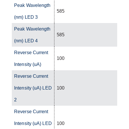
Peak Wavelength
585
(nm) LED 3
Peak Wavelength
585
(nm) LED 4
Reverse Current
100
Intensity (uA)
Reverse Current
Intensity (uA) LED
100
2
Reverse Current
Intensity (uA) LED
100