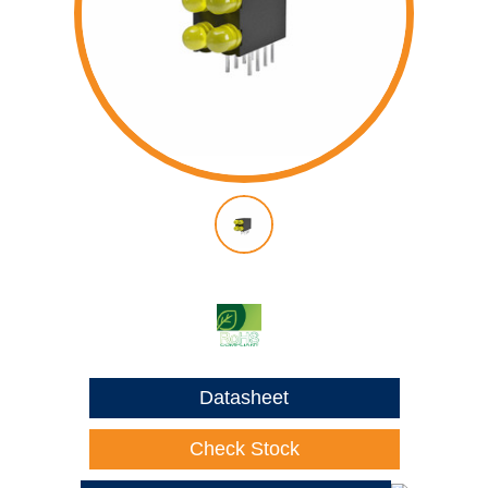
Datasheet
Check Stock