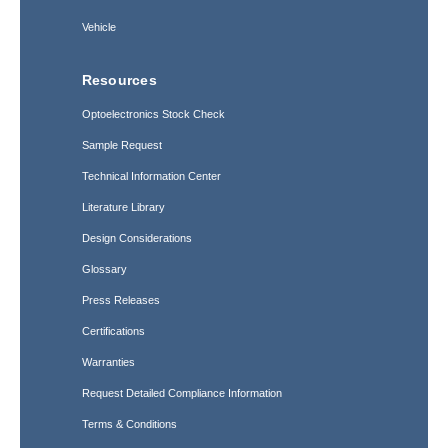
Vehicle
Resources
Optoelectronics Stock Check
Sample Request
Technical Information Center
Literature Library
Design Considerations
Glossary
Press Releases
Certifications
Warranties
Request Detailed Compliance Information
Terms & Conditions