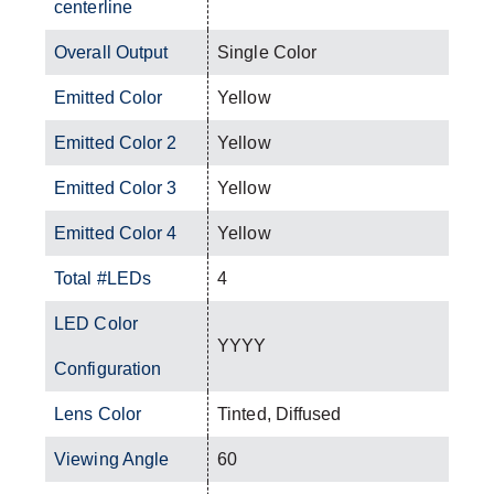
centerline
Overall Output
Single Color
Emitted Color
Yellow
Emitted Color 2
Yellow
Emitted Color 3
Yellow
Emitted Color 4
Yellow
Total #LEDs
4
LED Color
YYYY
Configuration
Lens Color
Tinted, Diffused
Viewing Angle
60