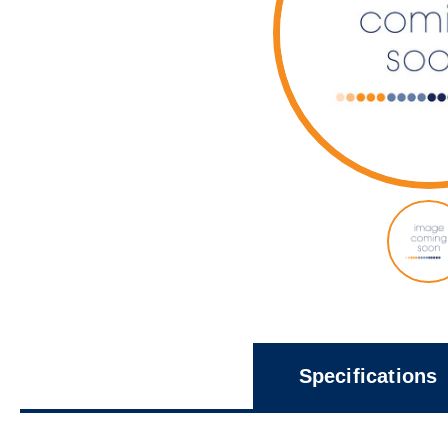
Specifications