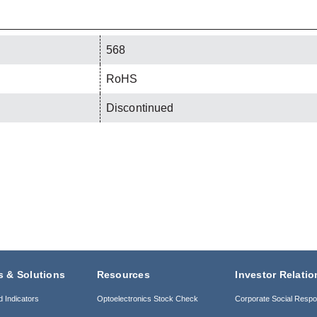
568
RoHS
Discontinued
s & Solutions
Resources
Investor Relatio
d Indicators
Optoelectronics Stock Check
Corporate Social Respon