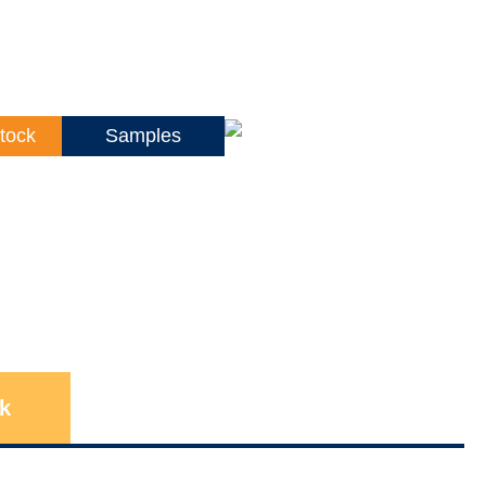
tock
Samples
k