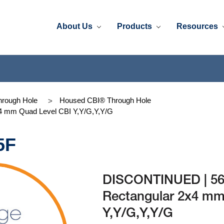
About Us
Products
Resources
rough Hole
Housed CBI® Through Hole
4 mm Quad Level CBI Y,Y/G,Y,Y/G
5F
DISCONTINUED | 56
Rectangular 2x4 mm
Y,Y/G,Y,Y/G