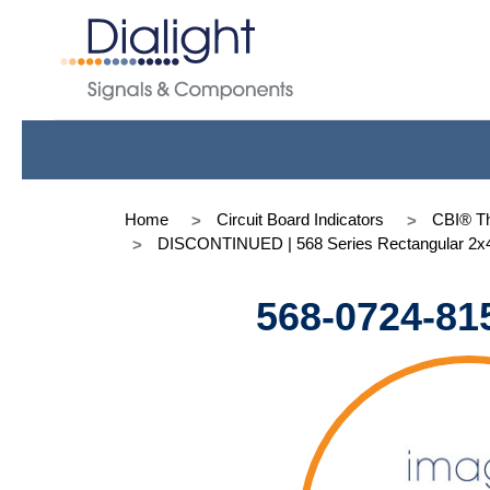
Home
Circuit Board Indicators
CBI® Th
DISCONTINUED | 568 Series Rectangular 2x
568-0724-81