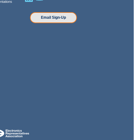
ntations
n
Email Sign-Up