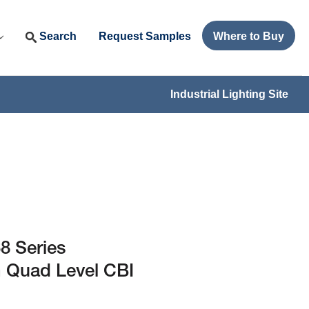
Search
Request Samples
Where to Buy
Industrial Lighting Site
8 Series
 Quad Level CBI