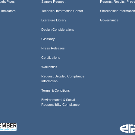
ight Pipes
Sample Request
Reports, Results, Prese
 Indicators
Technical Information Center
Shareholder Informatio
Literature Library
Governance
Design Considerations
Glossary
Press Releases
Certifications
Warranties
Request Detailed Compliance
Information
Terms & Conditions
Environmental & Social
Responsibility Compliance