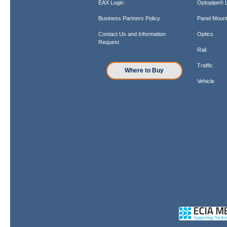
EAX Login
Optopipe® L
Business Partners Policy
Panel Mount
Contact Us and Information
Optics
Request
Rail
Traffic
Where to Buy
Vehicle