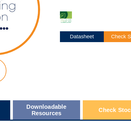
Datasheet
Check S
Downloadable
Check Stoc
Resources