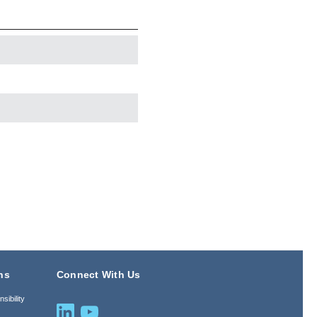
ns
Connect With Us
sibility