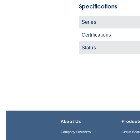
Specifications
Series
Certifications
Status
About Us
Product
Company Overview
Circuit Boar