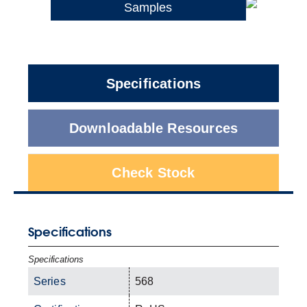
Samples
Specifications
Downloadable Resources
Check Stock
Specifications
Specifications
Series
568