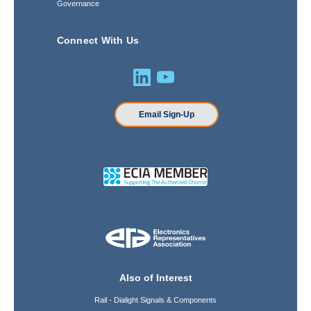
Governance
Connect With Us
Email Sign-Up
Also of Interest
Rail - Dialight Signals & Components