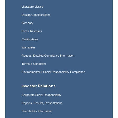
Literature Library
Design Considerations
Glossary
Press Releases
Certifications
Warranties
Request Detailed Compliance Information
Terms & Conditions
Environmental & Social Responsibility Compliance
Investor Relations
Corporate Social Responsibility
Reports, Results, Presentations
Shareholder Information