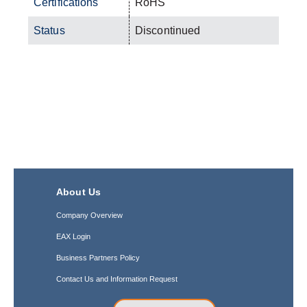
Certifications
RoHS
Status
Discontinued
About Us
Company Overview
EAX Login
Business Partners Policy
Contact Us and Information Request