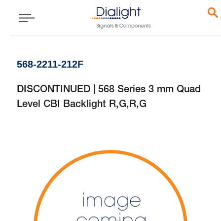
568-2211-212F
DISCONTINUED | 568 Series 3 mm Quad
Level CBI Backlight R,G,R,G