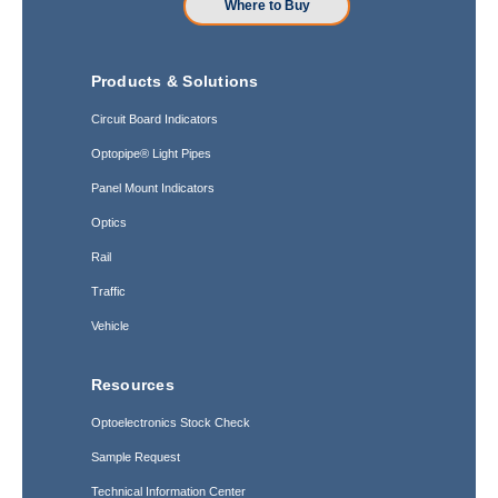
Where to Buy
Products & Solutions
Circuit Board Indicators
Optopipe® Light Pipes
Panel Mount Indicators
Optics
Rail
Traffic
Vehicle
Resources
Optoelectronics Stock Check
Sample Request
Technical Information Center