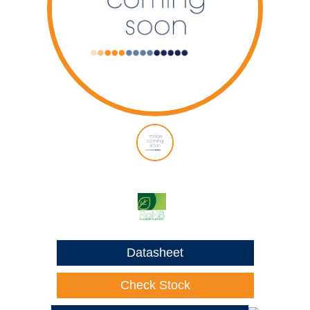
Datasheet
Check Stock