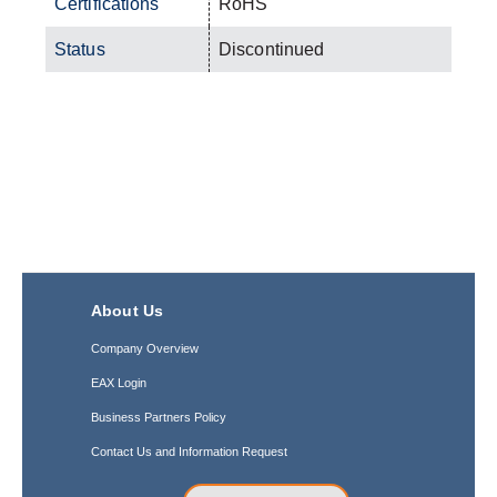
Certifications
RoHS
Status
Discontinued
About Us
Company Overview
EAX Login
Business Partners Policy
Contact Us and Information Request