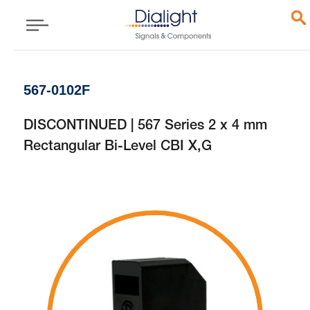
567-0102F
DISCONTINUED | 567 Series 2 x 4 mm
Rectangular Bi-Level CBI X,G