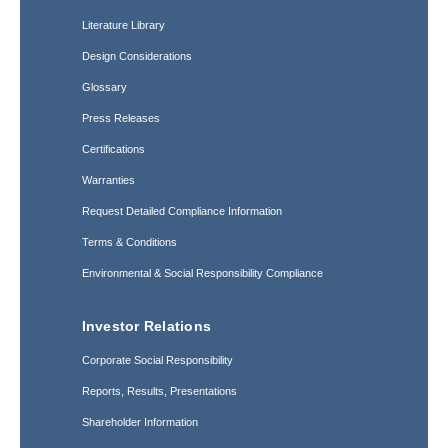
Literature Library
Design Considerations
Glossary
Press Releases
Certifications
Warranties
Request Detailed Compliance Information
Terms & Conditions
Environmental & Social Responsibility Compliance
Investor Relations
Corporate Social Responsibility
Reports, Results, Presentations
Shareholder Information