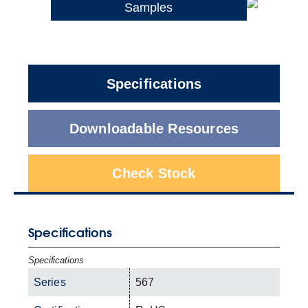
Samples
Specifications
Downloadable Resources
Check Stock
Specifications
Specifications
Series
567