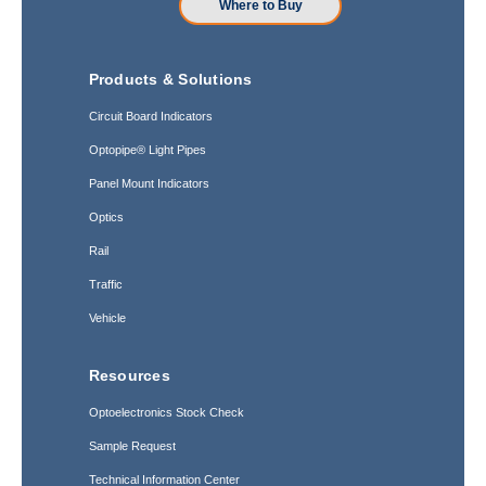
Where to Buy
Products & Solutions
Circuit Board Indicators
Optopipe® Light Pipes
Panel Mount Indicators
Optics
Rail
Traffic
Vehicle
Resources
Optoelectronics Stock Check
Sample Request
Technical Information Center