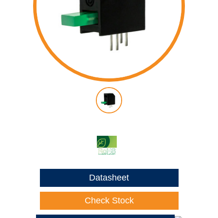
Datasheet
Check Stock