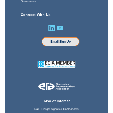
Governance
Connect With Us
Email Sign-Up
Also of Interest
Rail - Dialight Signals & Components