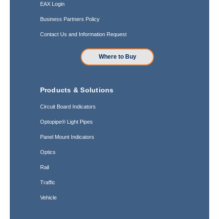
EAX Login
Business Partners Policy
Contact Us and Information Request
Where to Buy
Products & Solutions
Circuit Board Indicators
Optopipe® Light Pipes
Panel Mount Indicators
Optics
Rail
Traffic
Vehicle