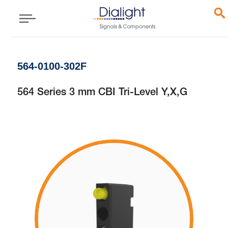
564-0100-302F
564 Series 3 mm CBI Tri-Level Y,X,G