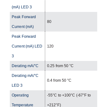
(mA) LED 3
Peak Forward
80
Current (mA)
Peak Forward
Current (mA) LED
120
3
Derating mA/°C
0.25 from 50 °C
Derating mA/°C
0.4 from 50 °C
LED 3
Operating
-55°C to +100°C (-67°F to
Temperature
+212°F)