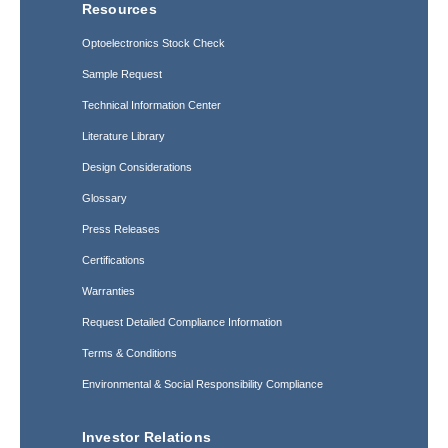
Resources
Optoelectronics Stock Check
Sample Request
Technical Information Center
Literature Library
Design Considerations
Glossary
Press Releases
Certifications
Warranties
Request Detailed Compliance Information
Terms & Conditions
Environmental & Social Responsibility Compliance
Investor Relations