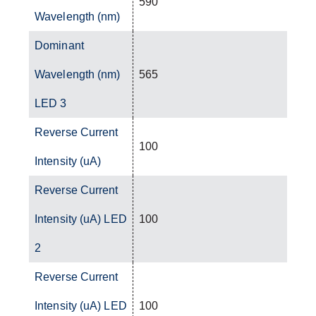
590
Wavelength (nm)
Dominant
Wavelength (nm)
565
LED 3
Reverse Current
100
Intensity (uA)
Reverse Current
Intensity (uA) LED
100
2
Reverse Current
Intensity (uA) LED
100