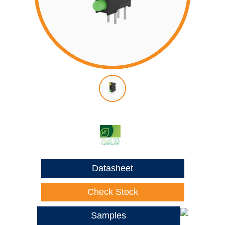
Datasheet
Check Stock
Samples