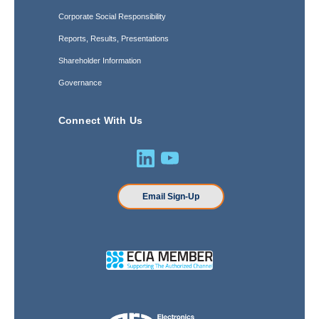
Corporate Social Responsibility
Reports, Results, Presentations
Shareholder Information
Governance
Connect With Us
Email Sign-Up