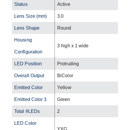
Status
Active
Lens Size (mm)
3.0
Lens Shape
Round
Housing
3 high x 1 wide
Configuration
LED Position
Protruding
Overall Output
BiColor
Emitted Color
Yellow
Emitted Color 3
Green
Total #LEDs
2
LED Color
YXG