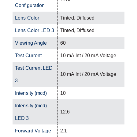
Configuration
Lens Color
Tinted, Diffused
Lens Color LED 3
Tinted, Diffused
Viewing Angle
60
Test Current
10 mA Int / 20 mA Voltage
Test Current LED
10 mA Int / 20 mA Voltage
3
Intensity (mcd)
10
Intensity (mcd)
12.6
LED 3
Forward Voltage
2.1