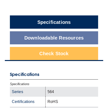
Specifications
Downloadable Resources
Check Stock
Specifications
Specifications
Series
564
Certifications
RoHS