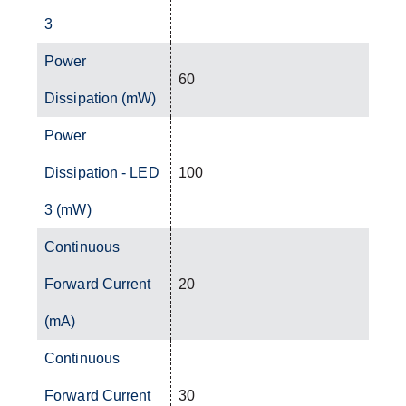
3
Power
60
Dissipation (mW)
Power
Dissipation - LED
100
3 (mW)
Continuous
Forward Current
20
(mA)
Continuous
Forward Current
30