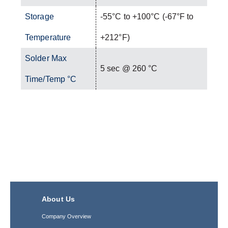
Storage
-55°C to +100°C (-67°F to
Temperature
+212°F)
Solder Max
5 sec @ 260 °C
Time/Temp °C
About Us
Company Overview