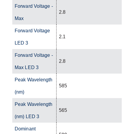
Forward Voltage -
2.8
Max
Forward Voltage
2.1
LED 3
Forward Voltage -
2.8
Max LED 3
Peak Wavelength
585
(nm)
Peak Wavelength
565
(nm) LED 3
Dominant