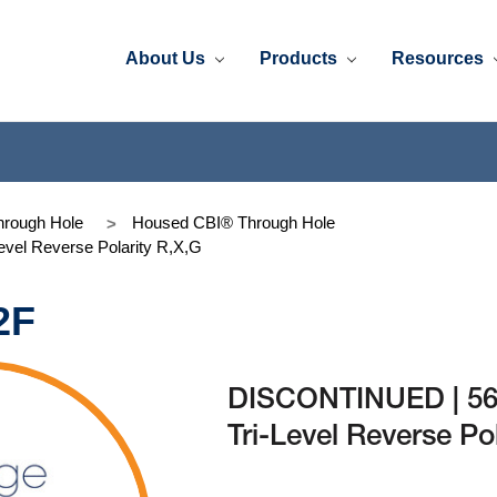
About Us
Products
Resources
rough Hole
Housed CBI® Through Hole
vel Reverse Polarity R,X,G
2F
DISCONTINUED | 56
Tri-Level Reverse Po