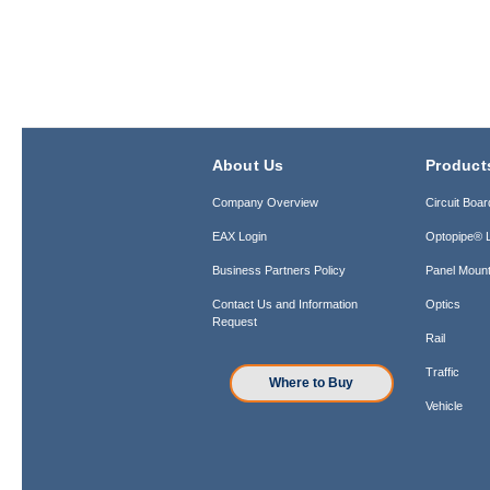
About Us
Product
Company Overview
Circuit Boar
EAX Login
Optopipe® L
Business Partners Policy
Panel Mount
Contact Us and Information
Optics
Request
Rail
Traffic
Where to Buy
Vehicle