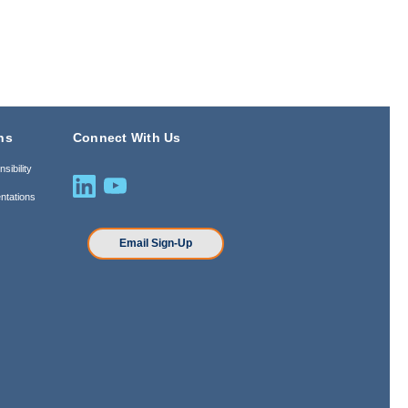
ns
Connect With Us
sibility
ntations
n
Email Sign-Up