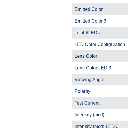
Emitted Color
Emitted Color 3
Total #LEDs
LED Color Configuration
Lens Color
Lens Color LED 3
Viewing Angle
Polarity
Test Current
Intensity (mcd)
Intensity (mcd) LED 3