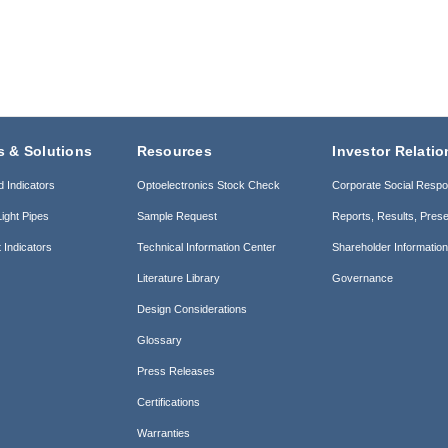
s & Solutions
Resources
Investor Relatio
d Indicators
Optoelectronics Stock Check
Corporate Social Respon
ight Pipes
Sample Request
Reports, Results, Prese
 Indicators
Technical Information Center
Shareholder Informatio
Literature Library
Governance
Design Considerations
Glossary
Press Releases
Certifications
Warranties