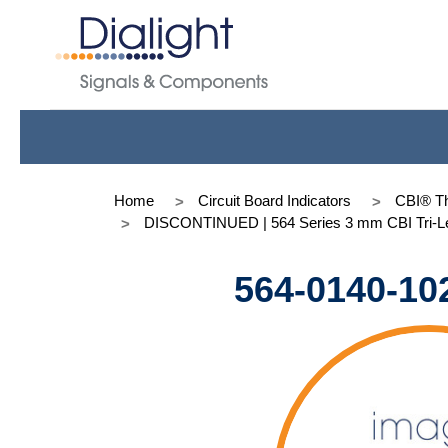
Home
Circuit Board Indicators
CBI® Th
DISCONTINUED | 564 Series 3 mm CBI Tri-Le
564-0140-10