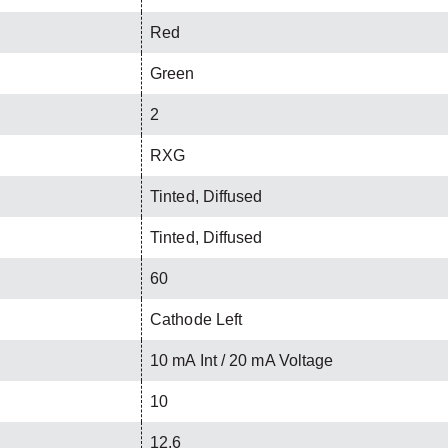
Red
Green
2
RXG
Tinted, Diffused
Tinted, Diffused
60
Cathode Left
10 mA Int / 20 mA Voltage
10
12.6