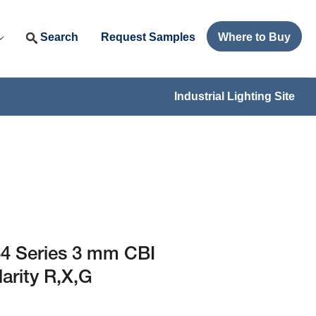
Search
Request Samples
Where to Buy
Industrial Lighting Site
4 Series 3 mm CBI
larity R,X,G