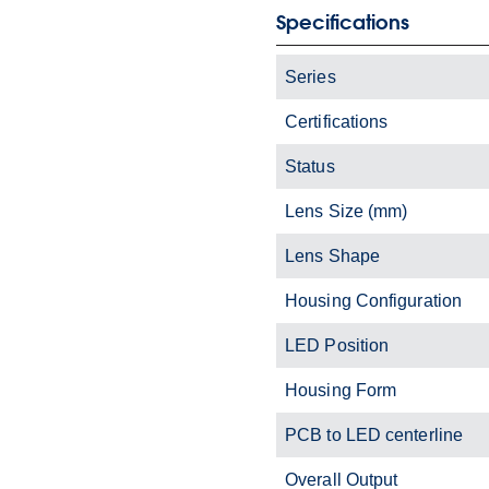
Specifications
Series
Certifications
Status
Lens Size (mm)
Lens Shape
Housing Configuration
LED Position
Housing Form
PCB to LED centerline
Overall Output