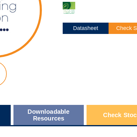
Datasheet
Check S
Downloadable
Check Stoc
Resources