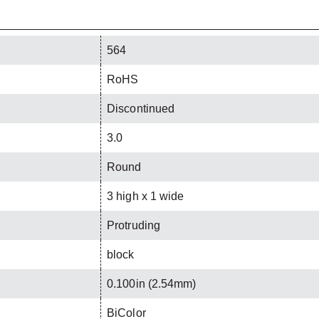
564
RoHS
Discontinued
3.0
Round
3 high x 1 wide
Protruding
block
0.100in (2.54mm)
BiColor