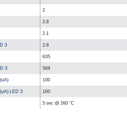
2
2.8
2.1
ED 3
2.8
635
ED 3
569
 (uA)
100
 (uA) LED 3
100
C
5 sec @ 260 °C