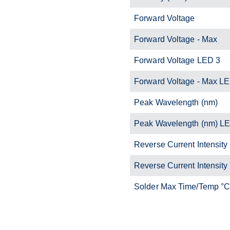
Forward Voltage
Forward Voltage - Max
Forward Voltage LED 3
Forward Voltage - Max L
Peak Wavelength (nm)
Peak Wavelength (nm) L
Reverse Current Intensity
Reverse Current Intensity
Solder Max Time/Temp °