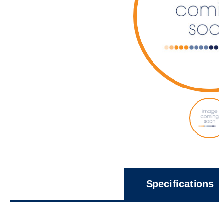
Specifications