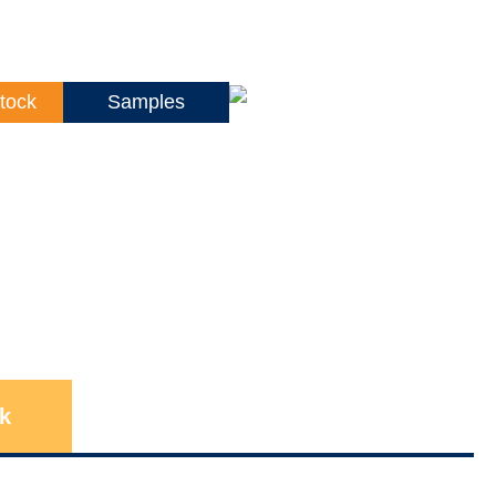
tock
Samples
k